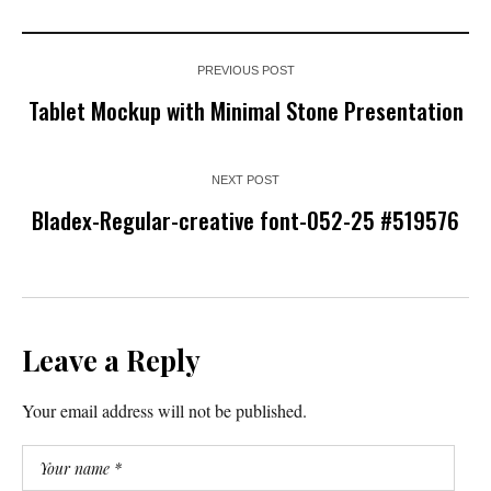
PREVIOUS POST
Tablet Mockup with Minimal Stone Presentation
NEXT POST
Bladex-Regular-creative font-052-25 #519576
Leave a Reply
Your email address will not be published.