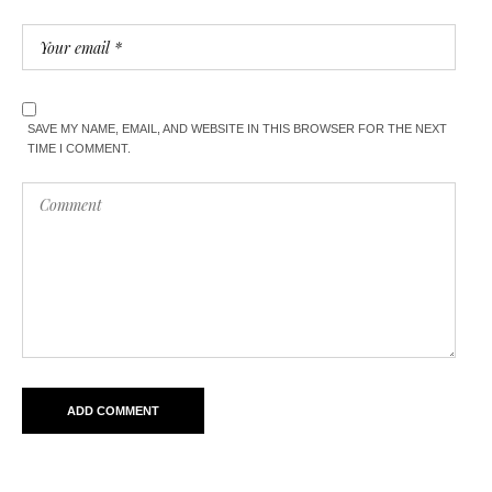
SAVE MY NAME, EMAIL, AND WEBSITE IN THIS BROWSER FOR THE NEXT
TIME I COMMENT.