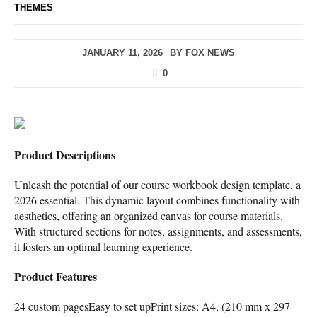
THEMES
JANUARY 11, 2026
BY
FOX NEWS
0
Product Descriptions
Unleash the potential of our course workbook design template, a
2026 essential. This dynamic layout combines functionality with
aesthetics, offering an organized canvas for course materials.
With structured sections for notes, assignments, and assessments,
it fosters an optimal learning experience.
Product Features
24 custom pagesEasy to set upPrint sizes: A4, (210 mm x 297