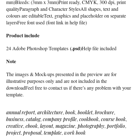
mm)Bleeds: (3mm x 3mm)Print ready, CMYK, 300 dpi, print
qualityParagraph and Character StylesAll shapes, text and
colours are editableText, graphics and placeholder on separate
layersFree font used (font link in help file)
Product include
(.psd)
24 Adobe Photoshop Templates
Help file included
Note
The images & Mock-ups presented in the preview are for
illustrative purposes only and are not included in the
downloadFeel free to contact us if there’s any problem with your
template.
annual report
,
architecture
,
book
,
booklet
,
brochure
,
business
,
catalog
,
company profile
,
cookbook
,
course book
,
creative
,
ebook
,
layout
,
magazine
,
photography
,
portfolio
,
project
,
proposal
,
template
,
work book