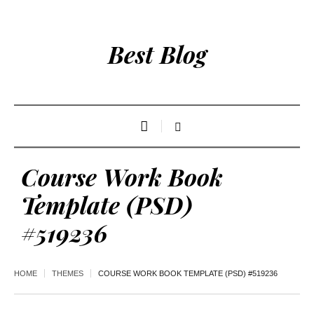
Best Blog
Course Work Book
Template (PSD)
#519236
HOME
THEMES
COURSE WORK BOOK TEMPLATE (PSD) #519236