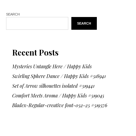
SEARCH
SEARCH
Recent Posts
Mysteries Untangle Here / Happy Kids
Swirling Sphere Dance / Happy Kids #518941
Set of Arrow silhouettes isolated #519441
Comfort Meets Aroma / Happy Kids #519045
Bladex-Regular-creative font-052-25 #519576