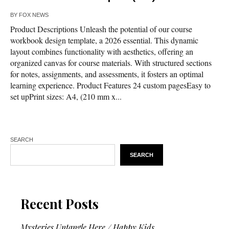
BY
FOX NEWS
Product Descriptions Unleash the potential of our course
workbook design template, a 2026 essential. This dynamic
layout combines functionality with aesthetics, offering an
organized canvas for course materials. With structured sections
for notes, assignments, and assessments, it fosters an optimal
learning experience. Product Features 24 custom pagesEasy to
set upPrint sizes: A4, (210 mm x...
SEARCH
SEARCH
Recent Posts
Mysteries Untangle Here / Happy Kids