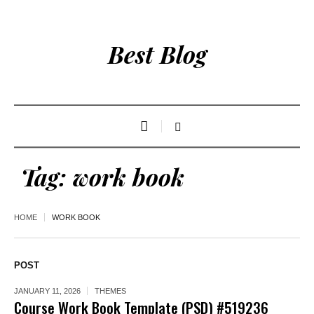
Best Blog
Tag:
work book
HOME
WORK BOOK
POST
JANUARY 11, 2026
THEMES
Course Work Book Template (PSD) #519236