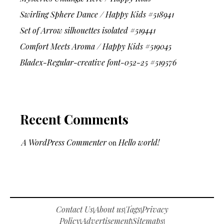
Swirling Sphere Dance / Happy Kids #518941
Set of Arrow silhouettes isolated #519441
Comfort Meets Aroma / Happy Kids #519045
Bladex-Regular-creative font-052-25 #519576
Recent Comments
A WordPress Commenter
on
Hello world!
Contact Us
About us
Tags
Privacy
|
|
|
Policy
Advertisement
Sitemaps
|
|
|