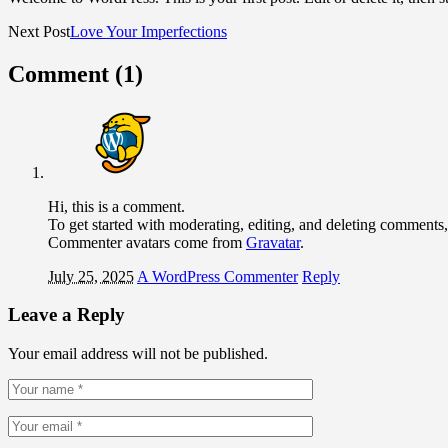
Next Post
Love Your Imperfections
Comment (1)
Hi, this is a comment.
To get started with moderating, editing, and deleting comments
Commenter avatars come from
Gravatar
.
July 25, 2025
A WordPress Commenter
Reply
Leave a Reply
Your email address will not be published.