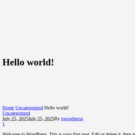
Hello world!
Home
Uncategorized
Hello world!
Uncategorized
July 25, 2025
July 25, 2025
By
nwordpress
1
Welcome to WordPress. This is your first post. Edit or delete it, then st