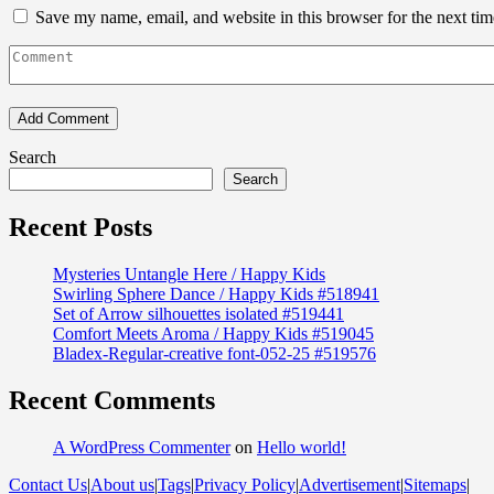
Save my name, email, and website in this browser for the next ti
Search
Search
Recent Posts
Mysteries Untangle Here / Happy Kids
Swirling Sphere Dance / Happy Kids #518941
Set of Arrow silhouettes isolated #519441
Comfort Meets Aroma / Happy Kids #519045
Bladex-Regular-creative font-052-25 #519576
Recent Comments
A WordPress Commenter
on
Hello world!
Contact Us
|
About us
|
Tags
|
Privacy Policy
|
Advertisement
|
Sitemaps
|