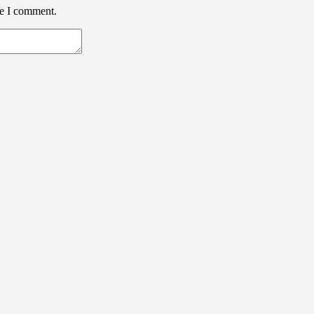
me I comment.