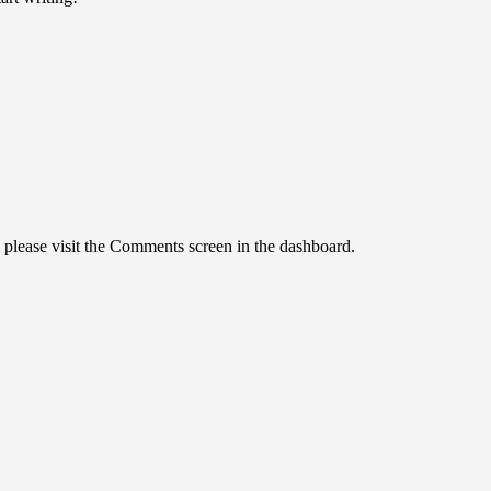
, please visit the Comments screen in the dashboard.