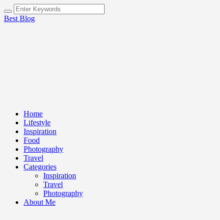
Best Blog
Home
Lifestyle
Inspiration
Food
Photography
Travel
Categories
Inspiration
Travel
Photography
About Me