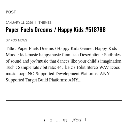
POST
JANUARY 11, 2026
THEMES
Paper Fuels Dreams / Happy Kids #518788
BY
FOX NEWS
Title : Paper Fuels Dreams / Happy Kids Genre : Happy Kids
Mood : kidsmusic happymusic funmusic Description : Scribbles
of sound and joy?music that dances like your child’s imagination
Tech : Sample rate / bit rate: 44.1kHz / 16bit Stereo WAV Does
music loop: NO Supported Development Platforms: ANY
Supported Target Build Platforms: ANY...
1
2
…
115
Next