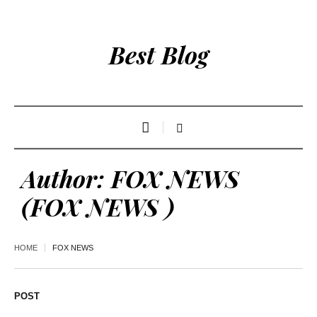
Best Blog
Author:
FOX NEWS
(FOX NEWS )
HOME
FOX NEWS
POST