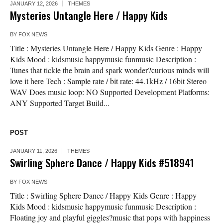
JANUARY 12, 2026
THEMES
Mysteries Untangle Here / Happy Kids
BY
FOX NEWS
Title : Mysteries Untangle Here / Happy Kids Genre : Happy
Kids Mood : kidsmusic happymusic funmusic Description :
Tunes that tickle the brain and spark wonder?curious minds will
love it here Tech : Sample rate / bit rate: 44.1kHz / 16bit Stereo
WAV Does music loop: NO Supported Development Platforms:
ANY Supported Target Build...
POST
JANUARY 11, 2026
THEMES
Swirling Sphere Dance / Happy Kids #518941
BY
FOX NEWS
Title : Swirling Sphere Dance / Happy Kids Genre : Happy
Kids Mood : kidsmusic happymusic funmusic Description :
Floating joy and playful giggles?music that pops with happiness