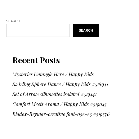
SEARCH
SEARCH
Recent Posts
Mysteries Untangle Here / Happy Kids
Swirling Sphere Dance / Happy Kids #518941
Set of Arrow silhouettes isolated #519441
Comfort Meets Aroma / Happy Kids #519045
Bladex-Regular-creative font-052-25 #519576