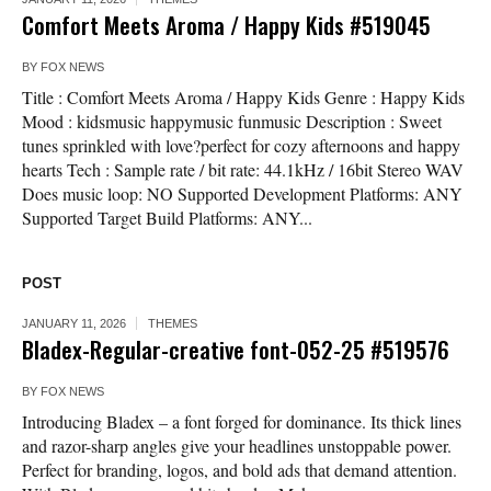
Comfort Meets Aroma / Happy Kids #519045
BY
FOX NEWS
Title : Comfort Meets Aroma / Happy Kids Genre : Happy Kids
Mood : kidsmusic happymusic funmusic Description : Sweet
tunes sprinkled with love?perfect for cozy afternoons and happy
hearts Tech : Sample rate / bit rate: 44.1kHz / 16bit Stereo WAV
Does music loop: NO Supported Development Platforms: ANY
Supported Target Build Platforms: ANY...
POST
JANUARY 11, 2026
THEMES
Bladex-Regular-creative font-052-25 #519576
BY
FOX NEWS
Introducing Bladex – a font forged for dominance. Its thick lines
and razor-sharp angles give your headlines unstoppable power.
Perfect for branding, logos, and bold ads that demand attention.