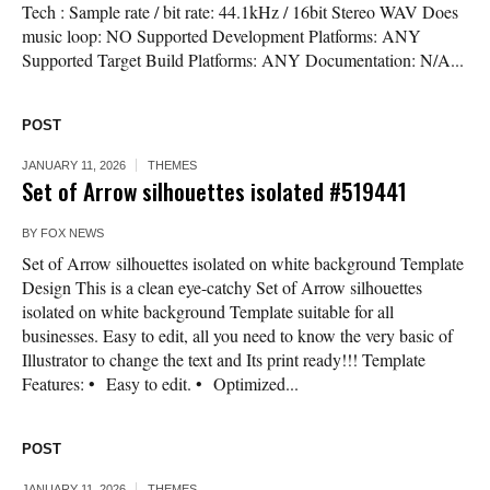
Tech : Sample rate / bit rate: 44.1kHz / 16bit Stereo WAV Does
music loop: NO Supported Development Platforms: ANY
Supported Target Build Platforms: ANY Documentation: N/A...
POST
JANUARY 11, 2026
THEMES
Set of Arrow silhouettes isolated #519441
BY
FOX NEWS
Set of Arrow silhouettes isolated on white background Template
Design This is a clean eye-catchy Set of Arrow silhouettes
isolated on white background Template suitable for all
businesses. Easy to edit, all you need to know the very basic of
Illustrator to change the text and Its print ready!!! Template
Features: • Easy to edit. • Optimized...
POST
JANUARY 11, 2026
THEMES