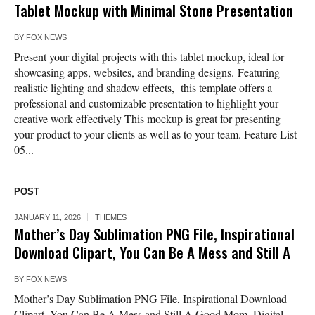
Tablet Mockup with Minimal Stone Presentation
BY
FOX NEWS
Present your digital projects with this tablet mockup, ideal for
showcasing apps, websites, and branding designs. Featuring
realistic lighting and shadow effects, this template offers a
professional and customizable presentation to highlight your
creative work effectively This mockup is great for presenting
your product to your clients as well as to your team. Feature List
05...
POST
JANUARY 11, 2026
THEMES
Mother’s Day Sublimation PNG File, Inspirational
Download Clipart, You Can Be A Mess and Still A
BY
FOX NEWS
Mother’s Day Sublimation PNG File, Inspirational Download
Clipart, You Can Be A Mess and Still A Good Mom, Digital