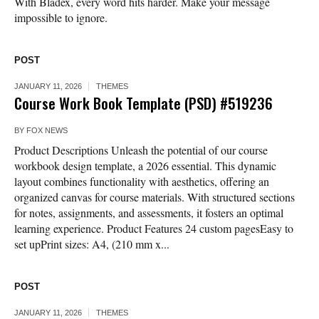
With Bladex, every word hits harder. Make your message
impossible to ignore.
POST
JANUARY 11, 2026
THEMES
Course Work Book Template (PSD) #519236
BY
FOX NEWS
Product Descriptions Unleash the potential of our course
workbook design template, a 2026 essential. This dynamic
layout combines functionality with aesthetics, offering an
organized canvas for course materials. With structured sections
for notes, assignments, and assessments, it fosters an optimal
learning experience. Product Features 24 custom pagesEasy to
set upPrint sizes: A4, (210 mm x...
POST
JANUARY 11, 2026
THEMES