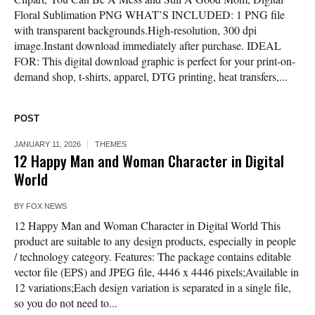
Floral Sublimation PNG WHAT’S INCLUDED: 1 PNG file
with transparent backgrounds.High-resolution, 300 dpi
image.Instant download immediately after purchase. IDEAL
FOR: This digital download graphic is perfect for your print-on-
demand shop, t-shirts, apparel, DTG printing, heat transfers,...
POST
JANUARY 11, 2026
THEMES
12 Happy Man and Woman Character in Digital
World
BY
FOX NEWS
12 Happy Man and Woman Character in Digital World This
product are suitable to any design products, especially in people
/ technology category. Features: The package contains editable
vector file (EPS) and JPEG file, 4446 x 4446 pixels;Available in
12 variations;Each design variation is separated in a single file,
so you do not need to...