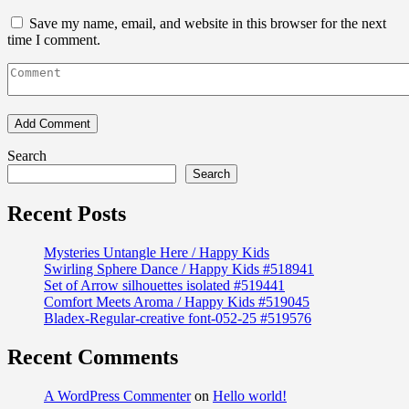
Save my name, email, and website in this browser for the next
time I comment.
Search
Search
Recent Posts
Mysteries Untangle Here / Happy Kids
Swirling Sphere Dance / Happy Kids #518941
Set of Arrow silhouettes isolated #519441
Comfort Meets Aroma / Happy Kids #519045
Bladex-Regular-creative font-052-25 #519576
Recent Comments
A WordPress Commenter
on
Hello world!