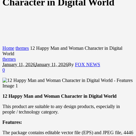
Character in Digital World
Home
themes
12 Happy Man and Woman Character in Digital
World
themes
January 11, 2026
January 11, 2026
By
FOX NEWS
0
12 Happy Man and Woman Character in Digital World
This product are suitable to any design products, especially in
people / technology category.
Features:
The package contains editable vector file (EPS) and JPEG file, 4446