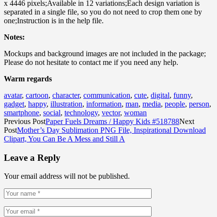
x 4446 pixels;Available in 12 variations;Each design variation is
separated in a single file, so you do not need to crop them one by
one;Instruction is in the help file.
Notes:
Mockups and background images are not included in the package;
Please do not hesitate to contact me if you need any help.
Warm regards
avatar
,
cartoon
,
character
,
communication
,
cute
,
digital
,
funny
,
gadget
,
happy
,
illustration
,
information
,
man
,
media
,
people
,
person
,
smartphone
,
social
,
technology
,
vector
,
woman
Previous Post
Paper Fuels Dreams / Happy Kids #518788
Next
Post
Mother’s Day Sublimation PNG File, Inspirational Download
Clipart, You Can Be A Mess and Still A
Leave a Reply
Your email address will not be published.