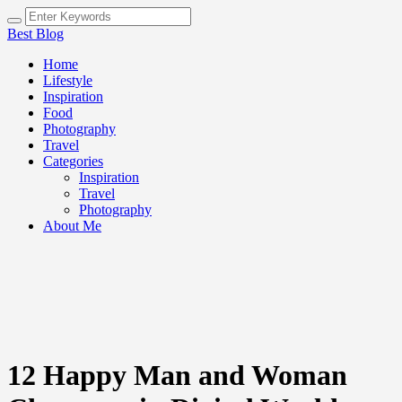
Best Blog
Home
Lifestyle
Inspiration
Food
Photography
Travel
Categories
Inspiration
Travel
Photography
About Me
12 Happy Man and Woman