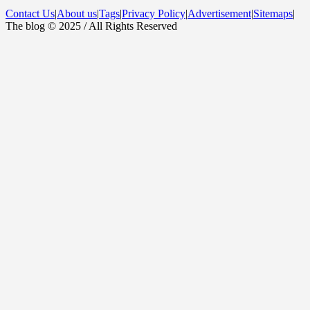
Contact Us
|
About us
|
Tags
|
Privacy Policy
|
Advertisement
|
Sitemaps
|
The blog © 2025 / All Rights Reserved