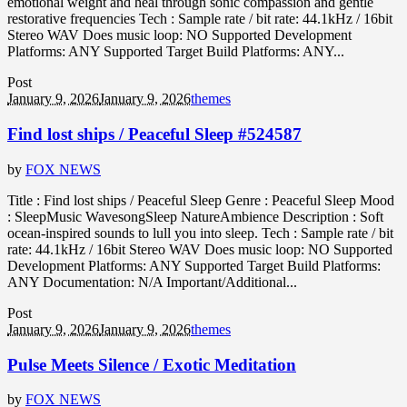
emotional weight and heal through sonic compassion and gentle
restorative frequencies Tech : Sample rate / bit rate: 44.1kHz / 16bit
Stereo WAV Does music loop: NO Supported Development
Platforms: ANY Supported Target Build Platforms: ANY...
Post
January 9, 2026
January 9, 2026
themes
Find lost ships / Peaceful Sleep #524587
by
FOX NEWS
Title : Find lost ships / Peaceful Sleep Genre : Peaceful Sleep Mood
: SleepMusic WavesongSleep NatureAmbience Description : Soft
ocean-inspired sounds to lull you into sleep. Tech : Sample rate / bit
rate: 44.1kHz / 16bit Stereo WAV Does music loop: NO Supported
Development Platforms: ANY Supported Target Build Platforms:
ANY Documentation: N/A Important/Additional...
Post
January 9, 2026
January 9, 2026
themes
Pulse Meets Silence / Exotic Meditation
by
FOX NEWS