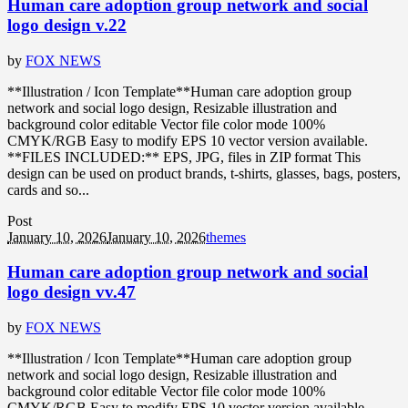
Human care adoption group network and social
logo design v.22
by
FOX NEWS
**Illustration / Icon Template**Human care adoption group
network and social logo design, Resizable illustration and
background color editable Vector file color mode 100%
CMYK/RGB Easy to modify EPS 10 vector version available.
**FILES INCLUDED:** EPS, JPG, files in ZIP format This
design can be used on product brands, t-shirts, glasses, bags, posters,
cards and so...
Post
January 10, 2026
January 10, 2026
themes
Human care adoption group network and social
logo design vv.47
by
FOX NEWS
**Illustration / Icon Template**Human care adoption group
network and social logo design, Resizable illustration and
background color editable Vector file color mode 100%
CMYK/RGB Easy to modify EPS 10 vector version available.