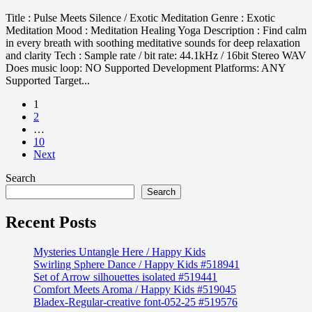
Title : Pulse Meets Silence / Exotic Meditation Genre : Exotic
Meditation Mood : Meditation Healing Yoga Description : Find calm
in every breath with soothing meditative sounds for deep relaxation
and clarity Tech : Sample rate / bit rate: 44.1kHz / 16bit Stereo WAV
Does music loop: NO Supported Development Platforms: ANY
Supported Target...
1
2
…
10
Next
Search
Search
Recent Posts
Mysteries Untangle Here / Happy Kids
Swirling Sphere Dance / Happy Kids #518941
Set of Arrow silhouettes isolated #519441
Comfort Meets Aroma / Happy Kids #519045
Bladex-Regular-creative font-052-25 #519576