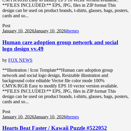
**FILES INCLUDED:** EPS, JPG, files in ZIP format This
design can be used on product brands, t-shirts, glasses, bags, posters,
cards and so...
Post
January 10, 2026
January 10, 2026
themes
Human care adoption group network and social
logo design vv.49
by
FOX NEWS
**Illustration / Icon Template**Human care adoption group
network and social logo design, Resizable illustration and
background color editable Vector file color mode 100%
CMYK/RGB Easy to modify EPS 10 vector version available.
**FILES INCLUDED:** EPS, JPG, files in ZIP format This
design can be used on product brands, t-shirts, glasses, bags, posters,
cards and so...
Post
January 10, 2026
January 10, 2026
themes
Hearts Beat Faster / Kawaii Puzzle #522052