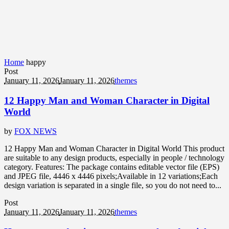
Home
happy
Post
January 11, 2026
January 11, 2026
themes
12 Happy Man and Woman Character in Digital
World
by
FOX NEWS
12 Happy Man and Woman Character in Digital World This product
are suitable to any design products, especially in people / technology
category. Features: The package contains editable vector file (EPS)
and JPEG file, 4446 x 4446 pixels;Available in 12 variations;Each
design variation is separated in a single file, so you do not need to...
Post
January 11, 2026
January 11, 2026
themes