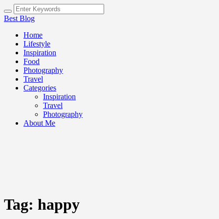
Best Blog
Home
Lifestyle
Inspiration
Food
Photography
Travel
Categories
Inspiration
Travel
Photography
About Me
Tag:
happy