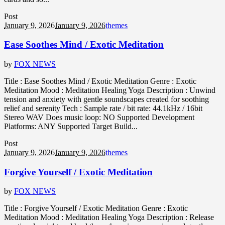
Post
January 9, 2026
January 9, 2026
themes
Ease Soothes Mind / Exotic Meditation
by
FOX NEWS
Title : Ease Soothes Mind / Exotic Meditation Genre : Exotic
Meditation Mood : Meditation Healing Yoga Description : Unwind
tension and anxiety with gentle soundscapes created for soothing
relief and serenity Tech : Sample rate / bit rate: 44.1kHz / 16bit
Stereo WAV Does music loop: NO Supported Development
Platforms: ANY Supported Target Build...
Post
January 9, 2026
January 9, 2026
themes
Forgive Yourself / Exotic Meditation
by
FOX NEWS
Title : Forgive Yourself / Exotic Meditation Genre : Exotic
Meditation Mood : Meditation Healing Yoga Description : Release