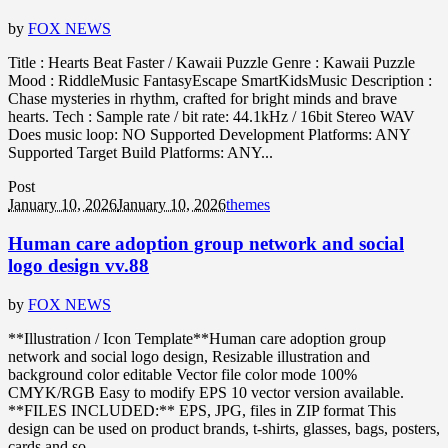
by
FOX NEWS
Title : Hearts Beat Faster / Kawaii Puzzle Genre : Kawaii Puzzle
Mood : RiddleMusic FantasyEscape SmartKidsMusic Description :
Chase mysteries in rhythm, crafted for bright minds and brave
hearts. Tech : Sample rate / bit rate: 44.1kHz / 16bit Stereo WAV
Does music loop: NO Supported Development Platforms: ANY
Supported Target Build Platforms: ANY...
Post
January 10, 2026
January 10, 2026
themes
Human care adoption group network and social
logo design vv.88
by
FOX NEWS
**Illustration / Icon Template**Human care adoption group
network and social logo design, Resizable illustration and
background color editable Vector file color mode 100%
CMYK/RGB Easy to modify EPS 10 vector version available.
**FILES INCLUDED:** EPS, JPG, files in ZIP format This
design can be used on product brands, t-shirts, glasses, bags, posters,
cards and so...