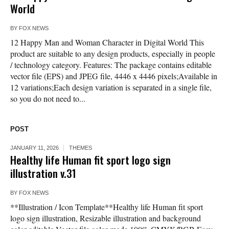
World
BY
FOX NEWS
12 Happy Man and Woman Character in Digital World This
product are suitable to any design products, especially in people
/ technology category. Features: The package contains editable
vector file (EPS) and JPEG file, 4446 x 4446 pixels;Available in
12 variations;Each design variation is separated in a single file,
so you do not need to...
POST
JANUARY 11, 2026
THEMES
Healthy life Human fit sport logo sign
illustration v.31
BY
FOX NEWS
**Illustration / Icon Template**Healthy life Human fit sport
logo sign illustration, Resizable illustration and background