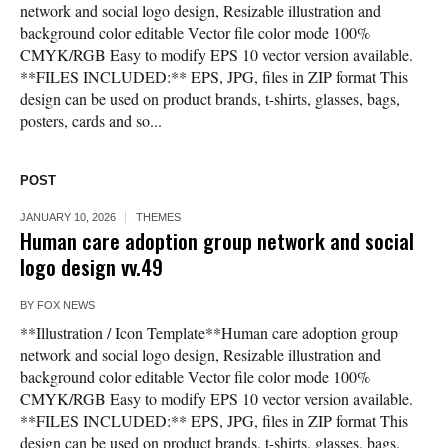
network and social logo design, Resizable illustration and
background color editable Vector file color mode 100%
CMYK/RGB Easy to modify EPS 10 vector version available.
**FILES INCLUDED:** EPS, JPG, files in ZIP format This
design can be used on product brands, t-shirts, glasses, bags,
posters, cards and so...
POST
JANUARY 10, 2026
THEMES
Human care adoption group network and social
logo design vv.49
BY
FOX NEWS
**Illustration / Icon Template**Human care adoption group
network and social logo design, Resizable illustration and
background color editable Vector file color mode 100%
CMYK/RGB Easy to modify EPS 10 vector version available.
**FILES INCLUDED:** EPS, JPG, files in ZIP format This
design can be used on product brands, t-shirts, glasses, bags,