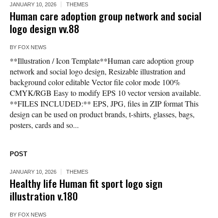
JANUARY 10, 2026
THEMES
Human care adoption group network and social
logo design vv.88
BY
FOX NEWS
**Illustration / Icon Template**Human care adoption group
network and social logo design, Resizable illustration and
background color editable Vector file color mode 100%
CMYK/RGB Easy to modify EPS 10 vector version available.
**FILES INCLUDED:** EPS, JPG, files in ZIP format This
design can be used on product brands, t-shirts, glasses, bags,
posters, cards and so...
POST
JANUARY 10, 2026
THEMES
Healthy life Human fit sport logo sign
illustration v.180
BY
FOX NEWS