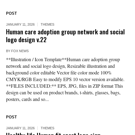
POST
JANUARY 11, 2026
THEMES
Human care adoption group network and social
logo design v.22
BY
FOX NEWS
**Illustration / Icon Template**Human care adoption group
network and social logo design, Resizable illustration and
background color editable Vector file color mode 100%
CMYK/RGB Easy to modify EPS 10 vector version available.
**FILES INCLUDED:** EPS, JPG, files in ZIP format This
design can be used on product brands, t-shirts, glasses, bags,
posters, cards and so...
POST
JANUARY 11, 2026
THEMES