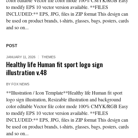
color editable Vector file color mode 100% CMYK/RGB Easy
to modify EPS 10 vector version available. **FILES
INCLUDED:** EPS, JPG, files in ZIP format This design can
be used on product brands, t-shirts, glasses, bags, posters, cards
and so on...
POST
JANUARY 11, 2026
THEMES
Healthy life Human fit sport logo sign
illustration v.48
BY
FOX NEWS
**Illustration / Icon Template**Healthy life Human fit sport
logo sign illustration, Resizable illustration and background
color editable Vector file color mode 100% CMYK/RGB Easy
to modify EPS 10 vector version available. **FILES
INCLUDED:** EPS, JPG, files in ZIP format This design can
be used on product brands, t-shirts, glasses, bags, posters, cards
and so on...