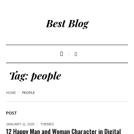
Best Blog
Tag:
people
HOME
PEOPLE
POST
JANUARY 11, 2026
THEMES
12 Happy Man and Woman Character in Digital