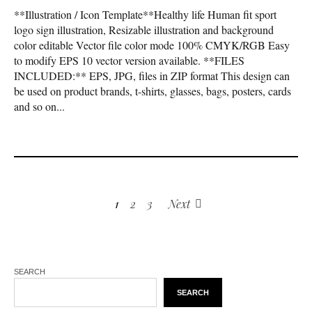
**Illustration / Icon Template**Healthy life Human fit sport
logo sign illustration, Resizable illustration and background
color editable Vector file color mode 100% CMYK/RGB Easy
to modify EPS 10 vector version available. **FILES
INCLUDED:** EPS, JPG, files in ZIP format This design can
be used on product brands, t-shirts, glasses, bags, posters, cards
and so on...
1
2
3
Next
SEARCH
SEARCH