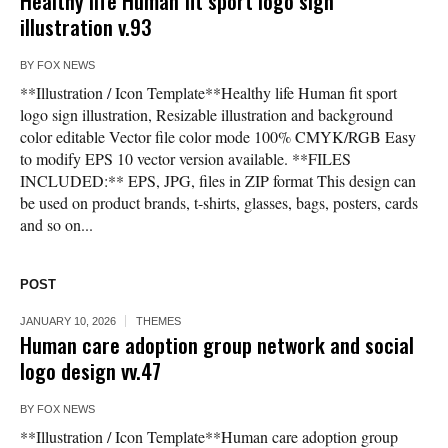
Healthy life Human fit sport logo sign
illustration v.93
BY
FOX NEWS
**Illustration / Icon Template**Healthy life Human fit sport
logo sign illustration, Resizable illustration and background
color editable Vector file color mode 100% CMYK/RGB Easy
to modify EPS 10 vector version available. **FILES
INCLUDED:** EPS, JPG, files in ZIP format This design can
be used on product brands, t-shirts, glasses, bags, posters, cards
and so on...
POST
JANUARY 10, 2026
THEMES
Human care adoption group network and social
logo design vv.47
BY
FOX NEWS
**Illustration / Icon Template**Human care adoption group