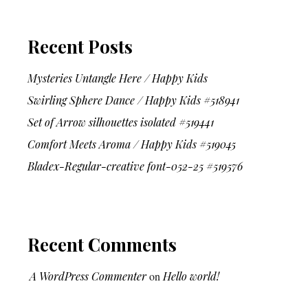
Recent Posts
Mysteries Untangle Here / Happy Kids
Swirling Sphere Dance / Happy Kids #518941
Set of Arrow silhouettes isolated #519441
Comfort Meets Aroma / Happy Kids #519045
Bladex-Regular-creative font-052-25 #519576
Recent Comments
A WordPress Commenter
on
Hello world!