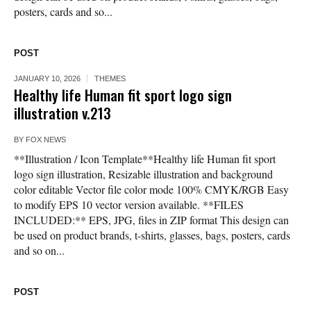
posters, cards and so...
POST
JANUARY 10, 2026
THEMES
Healthy life Human fit sport logo sign
illustration v.213
BY
FOX NEWS
**Illustration / Icon Template**Healthy life Human fit sport
logo sign illustration, Resizable illustration and background
color editable Vector file color mode 100% CMYK/RGB Easy
to modify EPS 10 vector version available. **FILES
INCLUDED:** EPS, JPG, files in ZIP format This design can
be used on product brands, t-shirts, glasses, bags, posters, cards
and so on...
POST