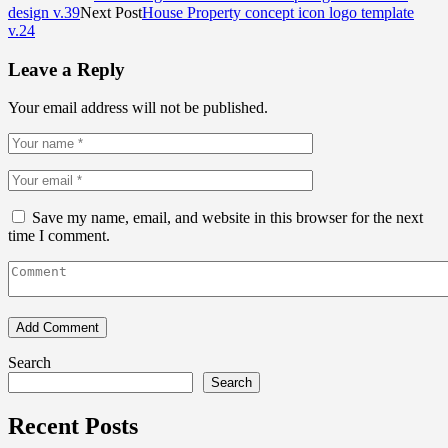
design v.39
Next Post
House Property concept icon logo template
v.24
Leave a Reply
Your email address will not be published.
Save my name, email, and website in this browser for the next
time I comment.
Search
Search
Recent Posts