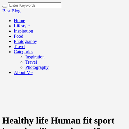
Best Blog
Home
Lifestyle
Inspiration
Food
Photography
Travel
Categories
Inspiration
Travel
Photography
About Me
Healthy life Human fit sport