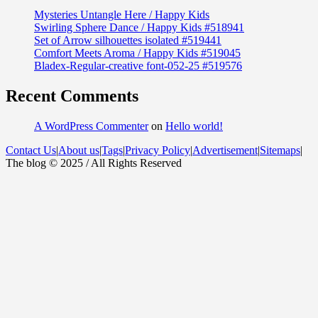
Mysteries Untangle Here / Happy Kids
Swirling Sphere Dance / Happy Kids #518941
Set of Arrow silhouettes isolated #519441
Comfort Meets Aroma / Happy Kids #519045
Bladex-Regular-creative font-052-25 #519576
Recent Comments
A WordPress Commenter
on
Hello world!
Contact Us
|
About us
|
Tags
|
Privacy Policy
|
Advertisement
|
Sitemaps
|
The blog © 2025 / All Rights Reserved