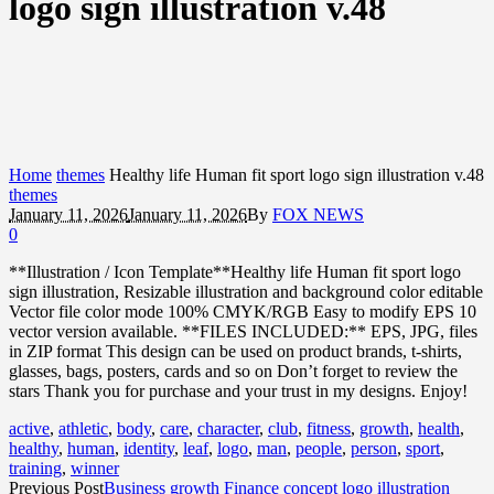
logo sign illustration v.48
Home
themes
Healthy life Human fit sport logo sign illustration v.48
themes
January 11, 2026
January 11, 2026
By
FOX NEWS
0
**Illustration / Icon Template**Healthy life Human fit sport logo
sign illustration, Resizable illustration and background color editable
Vector file color mode 100% CMYK/RGB Easy to modify EPS 10
vector version available. **FILES INCLUDED:** EPS, JPG, files
in ZIP format This design can be used on product brands, t-shirts,
glasses, bags, posters, cards and so on Don’t forget to review the
stars Thank you for purchase and your trust in my designs. Enjoy!
active
,
athletic
,
body
,
care
,
character
,
club
,
fitness
,
growth
,
health
,
healthy
,
human
,
identity
,
leaf
,
logo
,
man
,
people
,
person
,
sport
,
training
,
winner
Previous Post
Business growth Finance concept logo illustration