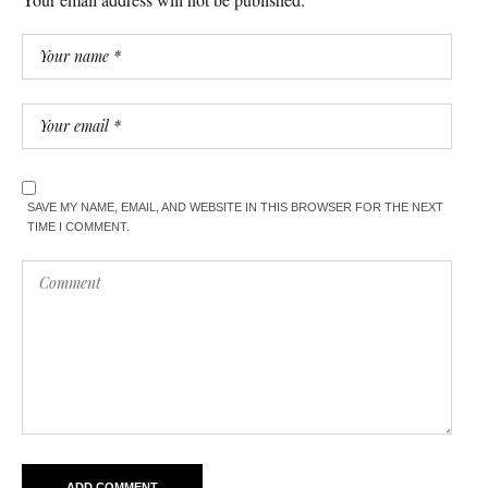
SAVE MY NAME, EMAIL, AND WEBSITE IN THIS BROWSER FOR THE NEXT
TIME I COMMENT.