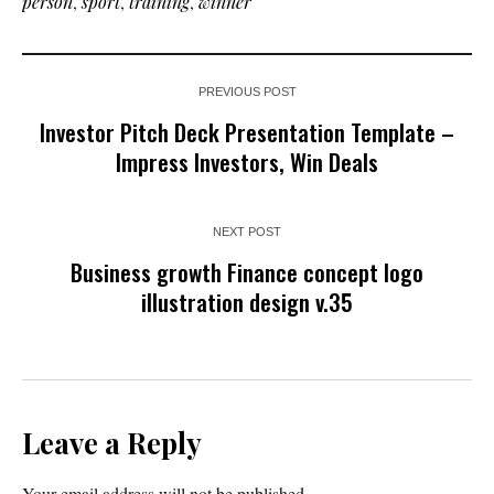
person
,
sport
,
training
,
winner
PREVIOUS POST
Investor Pitch Deck Presentation Template –
Impress Investors, Win Deals
NEXT POST
Business growth Finance concept logo
illustration design v.35
Leave a Reply
Your email address will not be published.