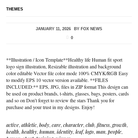
THEMES
JANUARY 11, 2026
BY
FOX NEWS
0
**Illustration / Icon Template**Healthy life Human fit sport
logo sign illustration, Resizable illustration and background
color editable Vector file color mode 100% CMYK/RGB Easy
to modify EPS 10 vector version available. **FILES
INCLUDED:** EPS, JPG, files in ZIP format This design can
be used on product brands, t-shirts, glasses, bags, posters, cards
and so on Don’t forget to review the stars Thank you for
purchase and your trust in my designs. Enjoy!
active
,
athletic
,
body
,
care
,
character
,
club
,
fitness
,
growth
,
health
,
healthy
,
human
,
identity
,
leaf
,
logo
,
man
,
people
,