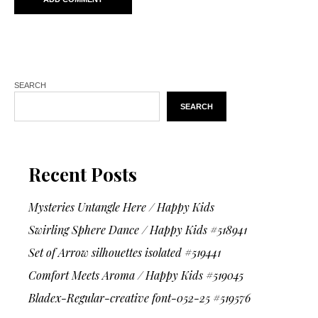
SEARCH
SEARCH
Recent Posts
Mysteries Untangle Here / Happy Kids
Swirling Sphere Dance / Happy Kids #518941
Set of Arrow silhouettes isolated #519441
Comfort Meets Aroma / Happy Kids #519045
Bladex-Regular-creative font-052-25 #519576