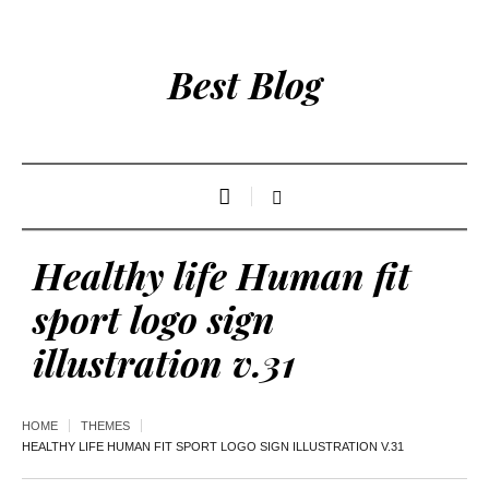
Best Blog
Healthy life Human fit
sport logo sign
illustration v.31
HOME
THEMES
HEALTHY LIFE HUMAN FIT SPORT LOGO SIGN ILLUSTRATION V.31