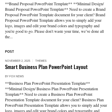
**Brand Proposal PowerPoint Template** **Minimal Design/
Brand Proposal PowerPoint Template** Need to create a Brand
Proposal PowerPoint Template document for your client? Brand
Proposal PowerPoint Template allows you to simply add your
logo, images and edit your brand colors and typography and
you’re good to go. Please don’t waste your time, we’ve done all
the...
POST
NOVEMBER 2, 2025
THEMES
Smart Business Plan PowerPoint Layout
BY
FOX NEWS
**Business Plan PowerPoint Presentation Template**
**Minimal Design/ Business Plan PowerPoint Presentation
Template** Need to create a Business Plan PowerPoint
Presentation Template document for your client? Business Plan
PowerPoint Presentation Template allows you to simply add your
logo, images and edit your brand colors and typography and