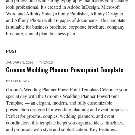
and professional with strong typography that makes your catalog
look professional. It’s created in Adobe InDesign, Microsoft
Word and Affinity Suite (Affinity Publisher, Affinity Designer
and Affinity Photo) with 16 pages of documents. This template
is suitable for business brochure, corporate brochure, company
brochure, annual plan, business plan...
POST
JANUARY 5, 2026
THEMES
Grooms Wedding Planner Powerpoint Template
BY
FOX NEWS
Groom’s Wedding Planner PowerPoint Template Celebrate your
special day with the Groom’s Wedding Planner PowerPoint
Template — an elegant, modern, and fully customizable
presentation designed for wedding planning and event proposals.
Perfect for grooms, couples, wedding planners, and event
coordinators, this template helps you organize ideas, timelines,
and proposals with style and sophistication. Key Features:...