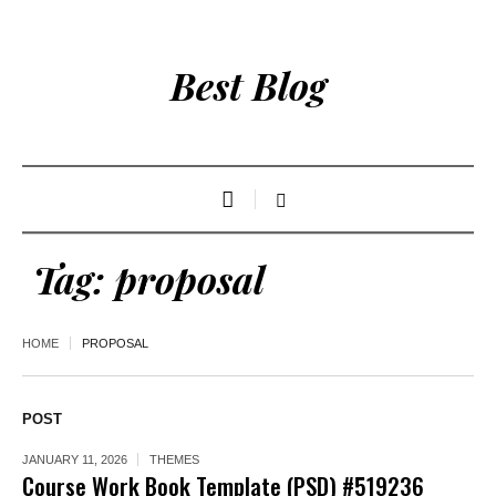
Best Blog
Tag:
proposal
HOME
PROPOSAL
POST
JANUARY 11, 2026
THEMES
Course Work Book Template (PSD) #519236