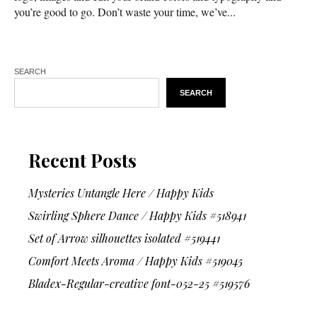
you’re good to go. Don’t waste your time, we’ve...
SEARCH
SEARCH
Recent Posts
Mysteries Untangle Here / Happy Kids
Swirling Sphere Dance / Happy Kids #518941
Set of Arrow silhouettes isolated #519441
Comfort Meets Aroma / Happy Kids #519045
Bladex-Regular-creative font-052-25 #519576