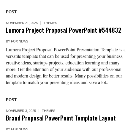
POST
NOVEMBER 21, 2025
THEMES
Lumora Project Proposal PowerPoint #544832
BY
FOX NEWS
Lumora Project Proposal PowerPoint Presentation Template is a
versatile template that can be used for presenting your business,
creative ideas, startups projects, education learning and many
more. Get the attention of your audience with our professional
and modern design for better results. Many possibilities on our
template to match your presenting ideas and save a lot...
POST
NOVEMBER 3, 2025
THEMES
Brand Proposal PowerPoint Template Layout
BY
FOX NEWS