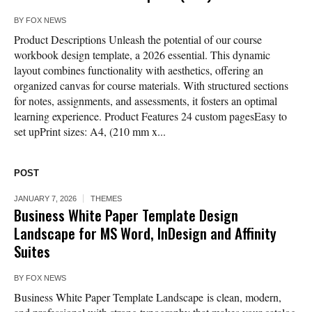
BY
FOX NEWS
Product Descriptions Unleash the potential of our course
workbook design template, a 2026 essential. This dynamic
layout combines functionality with aesthetics, offering an
organized canvas for course materials. With structured sections
for notes, assignments, and assessments, it fosters an optimal
learning experience. Product Features 24 custom pagesEasy to
set upPrint sizes: A4, (210 mm x...
POST
JANUARY 7, 2026
THEMES
Business White Paper Template Design
Landscape for MS Word, InDesign and Affinity
Suites
BY
FOX NEWS
Business White Paper Template Landscape is clean, modern,