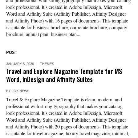
and professional with strong typography that makes your catalog
look professional. It’s created in Adobe InDesign, Microsoft
Word and Affinity Suite (Affinity Publisher, Affinity Designer
and Affinity Photo) with 16 pages of documents. This template
is suitable for business brochure, corporate brochure, company
brochure, annual plan, business plan...
POST
JANUARY 5, 2026
THEMES
Travel and Explore Magazine Template for MS
Word, InDesign and Affinity Suites
BY
FOX NEWS
Travel & Explore Magazine Template is clean, modern, and
professional with strong typography that makes your catalog
look professional. It’s created in Adobe InDesign, Microsoft
Word and Affinity Suite (Affinity Publisher, Affinity Designer
and Affinity Photo) with 20 pages of documents. This template
is suitable for travel magazine, luxury travel magazine, minimal,