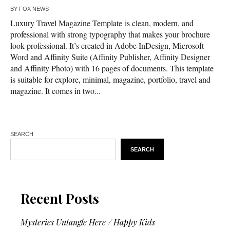
BY
FOX NEWS
Luxury Travel Magazine Template is clean, modern, and
professional with strong typography that makes your brochure
look professional. It’s created in Adobe InDesign, Microsoft
Word and Affinity Suite (Affinity Publisher, Affinity Designer
and Affinity Photo) with 16 pages of documents. This template
is suitable for explore, minimal, magazine, portfolio, travel and
magazine. It comes in two...
SEARCH
SEARCH
Recent Posts
Mysteries Untangle Here / Happy Kids