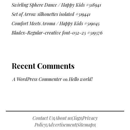
Swirling Sphere Dance / Happy Kids #518941
Set of Arrow silhouettes isolated #519441
Comfort Meets Aroma / Happy Kids #519045
Bladex-Regular-creative font-052-25 #519576
Recent Comments
A WordPress Commenter
on
Hello world!
Contact Us
About us
Tags
Privacy
|
|
|
Policy
Advertisement
Sitemaps
|
|
|