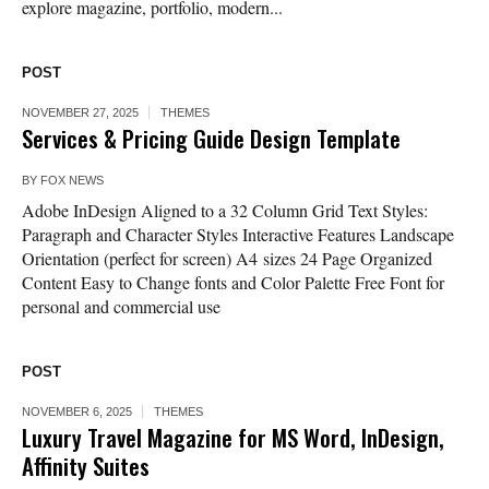
explore magazine, portfolio, modern...
POST
NOVEMBER 27, 2025
THEMES
Services & Pricing Guide Design Template
BY
FOX NEWS
Adobe InDesign Aligned to a 32 Column Grid Text Styles:
Paragraph and Character Styles Interactive Features Landscape
Orientation (perfect for screen) A4 sizes 24 Page Organized
Content Easy to Change fonts and Color Palette Free Font for
personal and commercial use
POST
NOVEMBER 6, 2025
THEMES
Luxury Travel Magazine for MS Word, InDesign,
Affinity Suites