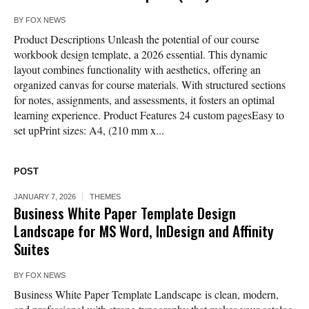
BY
FOX NEWS
Product Descriptions Unleash the potential of our course
workbook design template, a 2026 essential. This dynamic
layout combines functionality with aesthetics, offering an
organized canvas for course materials. With structured sections
for notes, assignments, and assessments, it fosters an optimal
learning experience. Product Features 24 custom pagesEasy to
set upPrint sizes: A4, (210 mm x...
POST
JANUARY 7, 2026
THEMES
Business White Paper Template Design
Landscape for MS Word, InDesign and Affinity
Suites
BY
FOX NEWS
Business White Paper Template Landscape is clean, modern,