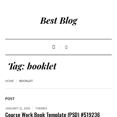
Best Blog
Tag:
booklet
HOME
BOOKLET
POST
JANUARY 11, 2026
THEMES
Course Work Book Template (PSD) #519236