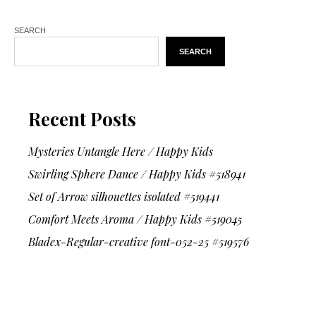
SEARCH
SEARCH
Recent Posts
Mysteries Untangle Here / Happy Kids
Swirling Sphere Dance / Happy Kids #518941
Set of Arrow silhouettes isolated #519441
Comfort Meets Aroma / Happy Kids #519045
Bladex-Regular-creative font-052-25 #519576