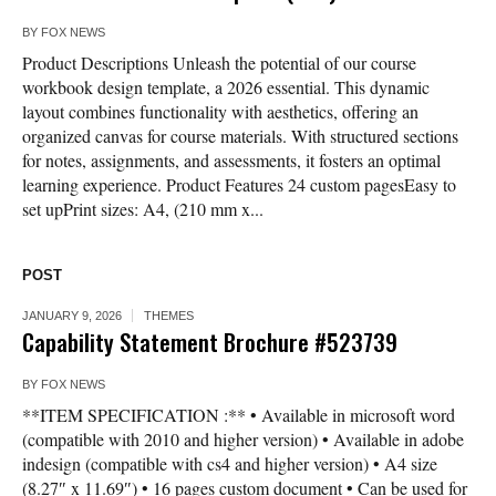
BY
FOX NEWS
Product Descriptions Unleash the potential of our course
workbook design template, a 2026 essential. This dynamic
layout combines functionality with aesthetics, offering an
organized canvas for course materials. With structured sections
for notes, assignments, and assessments, it fosters an optimal
learning experience. Product Features 24 custom pagesEasy to
set upPrint sizes: A4, (210 mm x...
POST
JANUARY 9, 2026
THEMES
Capability Statement Brochure #523739
BY
FOX NEWS
**ITEM SPECIFICATION :** • Available in microsoft word
(compatible with 2010 and higher version) • Available in adobe
indesign (compatible with cs4 and higher version) • A4 size
(8.27″ x 11.69″) • 16 pages custom document • Can be used for