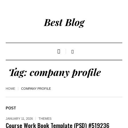
Best Blog
Tag:
company profile
HOME
COMPANY PROFILE
POST
JANUARY 11, 2026
THEMES
Course Work Book Template (PSD) #519236