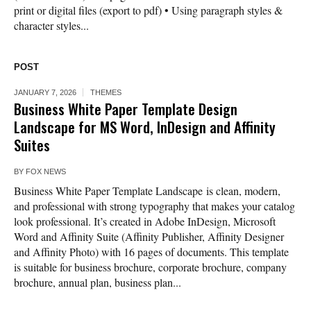
print or digital files (export to pdf) • Using paragraph styles &
character styles...
POST
JANUARY 7, 2026
THEMES
Business White Paper Template Design
Landscape for MS Word, InDesign and Affinity
Suites
BY
FOX NEWS
Business White Paper Template Landscape is clean, modern,
and professional with strong typography that makes your catalog
look professional. It’s created in Adobe InDesign, Microsoft
Word and Affinity Suite (Affinity Publisher, Affinity Designer
and Affinity Photo) with 16 pages of documents. This template
is suitable for business brochure, corporate brochure, company
brochure, annual plan, business plan...