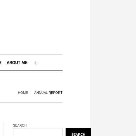
S
ABOUT ME
HOME
ANNUAL REPORT
SEARCH
SEARCH