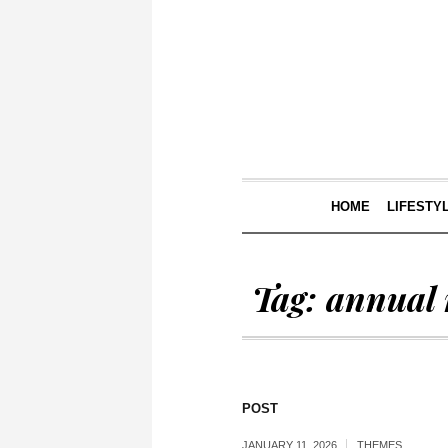
HOME
LIFESTY
Tag:
annual 
POST
JANUARY 11, 2026
THEMES