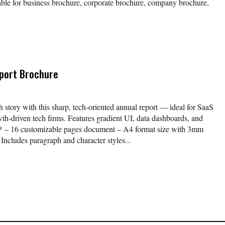
able for business brochure, corporate brochure, company brochure,
port Brochure
story with this sharp, tech-oriented annual report — ideal for SaaS
th-driven tech firms. Features gradient UI, data dashboards, and
** – 16 customizable pages document – A4 format size with 3mm
Includes paragraph and character styles...