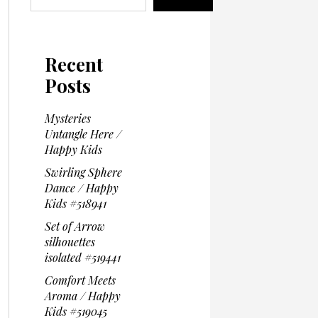
Recent
Posts
Mysteries
Untangle Here /
Happy Kids
Swirling Sphere
Dance / Happy
Kids #518941
Set of Arrow
silhouettes
isolated #519441
Comfort Meets
Aroma / Happy
Kids #519045