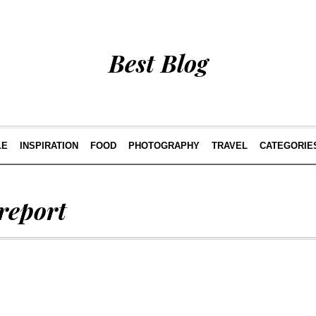
Best Blog
LE
INSPIRATION
FOOD
PHOTOGRAPHY
TRAVEL
CATEGORIE
report