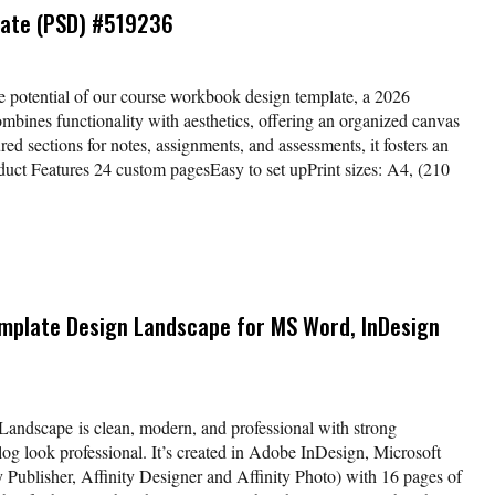
ate (PSD) #519236
e potential of our course workbook design template, a 2026
ombines functionality with aesthetics, offering an organized canvas
ured sections for notes, assignments, and assessments, it fosters an
duct Features 24 custom pagesEasy to set upPrint sizes: A4, (210
mplate Design Landscape for MS Word, InDesign
andscape is clean, modern, and professional with strong
og look professional. It’s created in Adobe InDesign, Microsoft
y Publisher, Affinity Designer and Affinity Photo) with 16 pages of