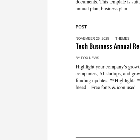
documents. This template is suit
annual plan, business plan...
POST
NOVEMBER 25, 2025
THEMES
Tech Business Annual Re
BY
FOX NEWS
Highlight your company’s growth 
companies, AI startups, and grow
funding updates. **Highlights:
bleed – Free fonts & icon used – 