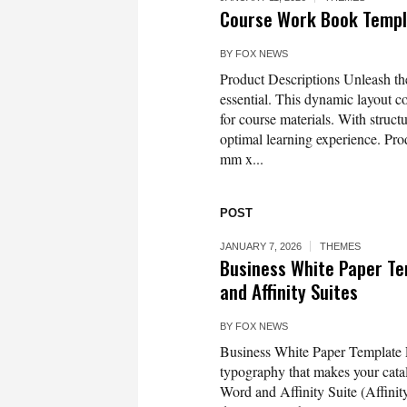
Course Work Book Templ
BY
FOX NEWS
Product Descriptions Unleash th
essential. This dynamic layout c
for course materials. With struct
optimal learning experience. Pro
mm x...
POST
JANUARY 7, 2026
THEMES
Business White Paper Te
and Affinity Suites
BY
FOX NEWS
Business White Paper Template L
typography that makes your catal
Word and Affinity Suite (Affinit