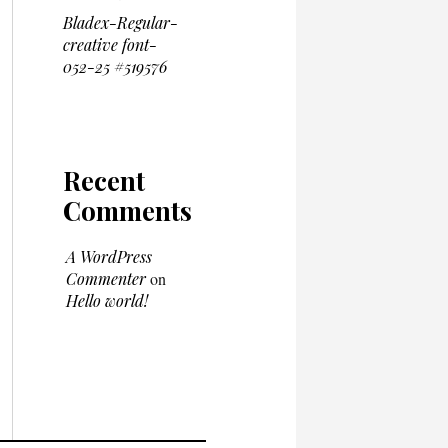
Bladex-Regular-
creative font-
052-25 #519576
Recent
Comments
A WordPress
Commenter
on
Hello world!