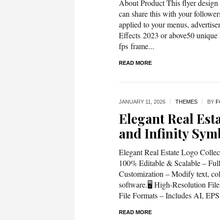
About Product This flyer design 
can share this with your followe
applied to your menus, advertise
Effects 2023 or above50 unique 
fps frame...
READ MORE
JANUARY 11,
2026
THEMES
BY
F
Elegant Real Est
and Infinity Sym
Elegant Real Estate Logo Colle
100% Editable & Scalable – Fully
Customization – Modify text, col
software.🖥️ High-Resolution Fi
File Formats – Includes AI, EPS,
READ MORE