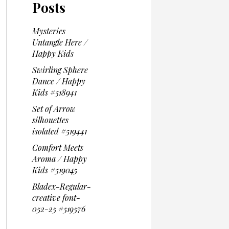
Posts
Mysteries
Untangle Here /
Happy Kids
Swirling Sphere
Dance / Happy
Kids #518941
Set of Arrow
silhouettes
isolated #519441
Comfort Meets
Aroma / Happy
Kids #519045
Bladex-Regular-
creative font-
052-25 #519576