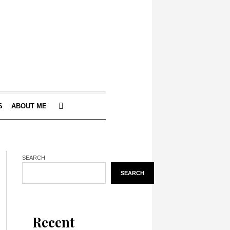
S
ABOUT ME
SEARCH
SEARCH
Recent