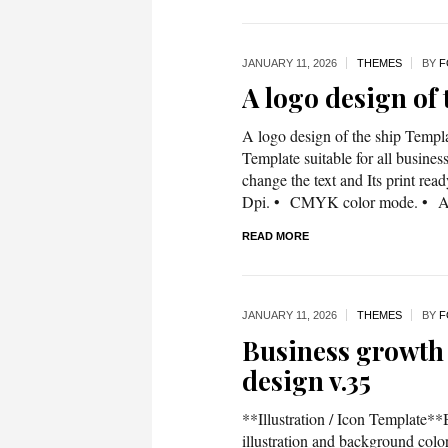
JANUARY 11,
2026
THEMES
BY
F
A logo design of
A logo design of the ship Templa
Template suitable for all business
change the text and Its print rea
Dpi. • CMYK color mode. • A4
READ MORE
JANUARY 11,
2026
THEMES
BY
F
Business growth 
design v.35
**Illustration / Icon Template**
illustration and background co