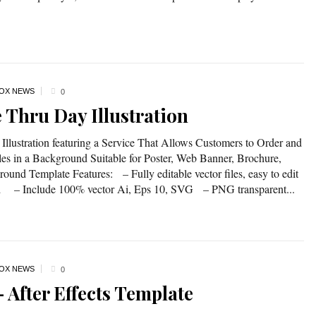
OX NEWS
0
e Thru Day Illustration
Illustration featuring a Service That Allows Customers to Order and
es in a Background Suitable for Poster, Web Banner, Brochure,
und Template Features: – Fully editable vector files, easy to edit
nd – Include 100% vector Ai, Eps 10, SVG – PNG transparent...
OX NEWS
0
 After Effects Template