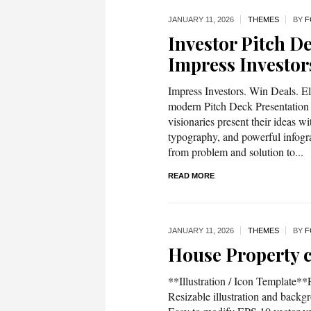
JANUARY 11,
2026
THEMES
BY
F
Investor Pitch D
Impress Investor
Impress Investors. Win Deals. El
modern Pitch Deck Presentation 
visionaries present their ideas wi
typography, and powerful infogr
from problem and solution to...
READ MORE
JANUARY 11,
2026
THEMES
BY
F
House Property c
**Illustration / Icon Template*
Resizable illustration and bac