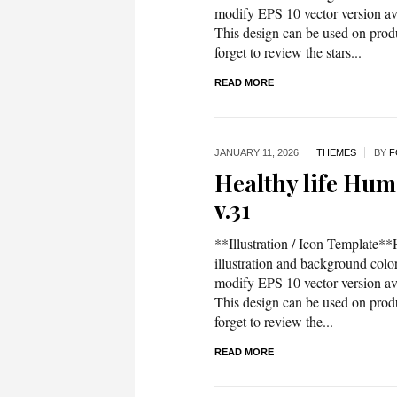
modify EPS 10 vector version 
This design can be used on produc
forget to review the stars...
READ MORE
JANUARY 11,
2026
THEMES
BY
F
Healthy life Huma
v.31
**Illustration / Icon Template**H
illustration and background co
modify EPS 10 vector version 
This design can be used on produc
forget to review the...
READ MORE