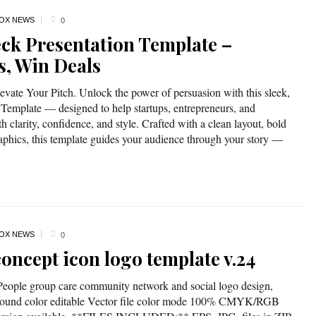
OX NEWS
0
eck Presentation Template –
s, Win Deals
evate Your Pitch. Unlock the power of persuasion with this sleek,
Template — designed to help startups, entrepreneurs, and
th clarity, confidence, and style. Crafted with a clean layout, bold
aphics, this template guides your audience through your story —
OX NEWS
0
oncept icon logo template v.24
*People group care community network and social logo design,
kground color editable Vector file color mode 100% CMYK/RGB