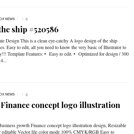
OX NEWS
0
 the ship #520586
te Design This is a clean eye-catchy A logo design of the ship
es. Easy to edit, all you need to know the very basic of Illustrator to
dy!!! Template Features: • Easy to edit. • Optimized for design / 300
...
OX NEWS
0
Finance concept logo illustration
Business growth Finance concept logo illustration design, Resizable
lor editable Vector file color mode 100% CMYK/RGB Easy to