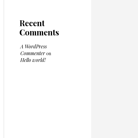
Recent
Comments
A WordPress
Commenter
on
Hello world!