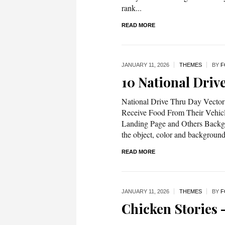
rank...
READ MORE
JANUARY 11,
2026
THEMES
BY
F
10 National Driv
National Drive Thru Day Vector 
Receive Food From Their Vehicl
Landing Page and Others Backgro
the object, color and backgrou
READ MORE
JANUARY 11,
2026
THEMES
BY
F
Chicken Stories –