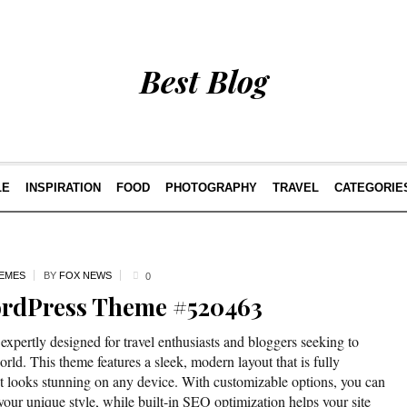
Best Blog
LE
INSPIRATION
FOOD
PHOTOGRAPHY
TRAVEL
CATEGORIE
EMES
BY
FOX NEWS
0
ordPress Theme #520463
pertly designed for travel enthusiasts and bloggers seeking to
orld. This theme features a sleek, modern layout that is fully
t looks stunning on any device. With customizable options, you can
t your unique style, while built-in SEO optimization helps your site