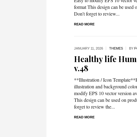
Easy to modify EPS 10 vector 
format This design can be used on
Don’t forget to review...
READ MORE
JANUARY 11,
2026
THEMES
BY
F
Healthy life Huma
v.48
**Illustration / Icon Template**H
illustration and background co
modify EPS 10 vector version 
This design can be used on produc
forget to review the...
READ MORE