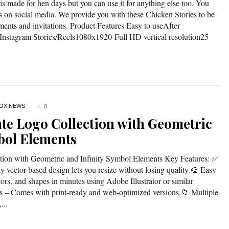
is made for hen days but you can use it for anything else too. You
rs on social media. We provide you with these Chicken Stories to be
ments and invitations. Product Features Easy to useAfter
Instagram Stories/Reels1080x1920 Full HD vertical resolution25
OX NEWS
0
ate Logo Collection with Geometric
bol Elements
ction with Geometric and Infinity Symbol Elements Key Features: ✅
 vector-based design lets you resize without losing quality.🎨 Easy
ors, and shapes in minutes using Adobe Illustrator or similar
les – Comes with print-ready and web-optimized versions.📁 Multiple
...