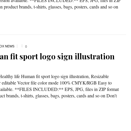
version available. **FILES INCLUDED:** EPS, JPG, files in ZIP
 product brands, t-shirts, glasses, bags, posters, cards and so on
OX NEWS
0
n fit sport logo sign illustration
ealthy life Human fit sport logo sign illustration, Resizable
lor editable Vector file color mode 100% CMYK/RGB Easy to
available. **FILES INCLUDED:** EPS, JPG, files in ZIP format
t brands, t-shirts, glasses, bags, posters, cards and so on Don’t