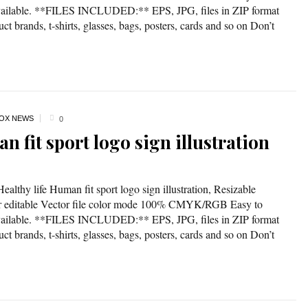
available. **FILES INCLUDED:** EPS, JPG, files in ZIP format
t brands, t-shirts, glasses, bags, posters, cards and so on Don’t
OX NEWS
0
n fit sport logo sign illustration
ealthy life Human fit sport logo sign illustration, Resizable
lor editable Vector file color mode 100% CMYK/RGB Easy to
available. **FILES INCLUDED:** EPS, JPG, files in ZIP format
t brands, t-shirts, glasses, bags, posters, cards and so on Don’t