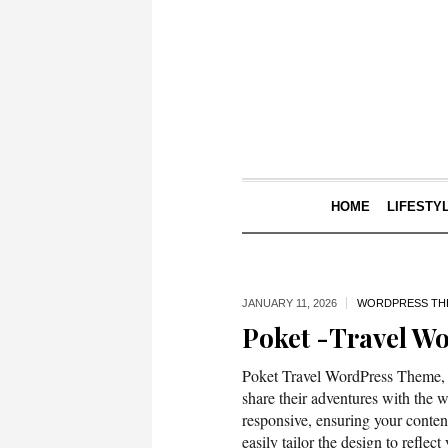
HOME
LIFESTY
JANUARY 11,
2026
WORDPRESS TH
Poket -Travel W
Poket Travel WordPress Theme, ex
share their adventures with the w
responsive, ensuring your conten
easily tailor the design to reflec