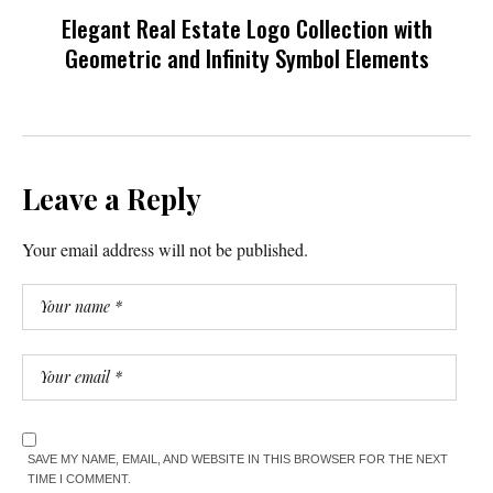
Elegant Real Estate Logo Collection with
Geometric and Infinity Symbol Elements
Leave a Reply
Your email address will not be published.
SAVE MY NAME, EMAIL, AND WEBSITE IN THIS BROWSER FOR THE NEXT
TIME I COMMENT.