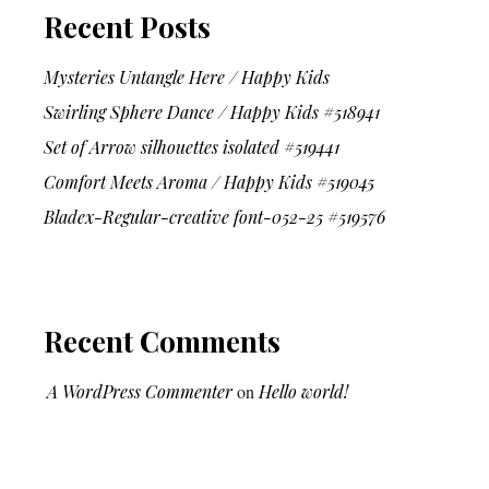
Recent Posts
Mysteries Untangle Here / Happy Kids
Swirling Sphere Dance / Happy Kids #518941
Set of Arrow silhouettes isolated #519441
Comfort Meets Aroma / Happy Kids #519045
Bladex-Regular-creative font-052-25 #519576
Recent Comments
A WordPress Commenter
on
Hello world!