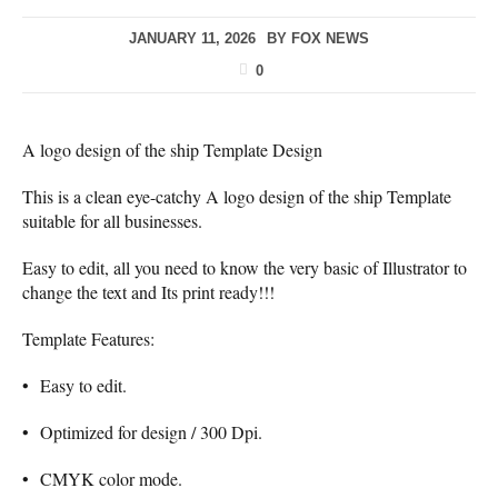
JANUARY 11, 2026
BY
FOX NEWS
0
A logo design of the ship Template Design
This is a clean eye-catchy A logo design of the ship Template
suitable for all businesses.
Easy to edit, all you need to know the very basic of Illustrator to
change the text and Its print ready!!!
Template Features:
• Easy to edit.
• Optimized for design / 300 Dpi.
• CMYK color mode.