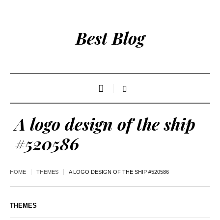
Best Blog
A logo design of the ship
#520586
HOME
THEMES
A LOGO DESIGN OF THE SHIP #520586
THEMES