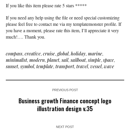
If you like this item please rate 5 stars *****
If you need any help using the file or need special customizing
please feel free to contact me via my templatemonster profile. If
you have a moment, please rate this item, I’ll appreciate it very
much!…. Thank you.
compass
,
creative
,
cruise
,
global
,
holiday
,
marine
,
minimalist
,
modern
,
planet
,
sail
,
sailboat
,
simple
,
space
,
sunset
,
symbol
,
template
,
transport
,
travel
,
vessel
,
wave
PREVIOUS POST
Business growth Finance concept logo
illustration design v.35
NEXT POST