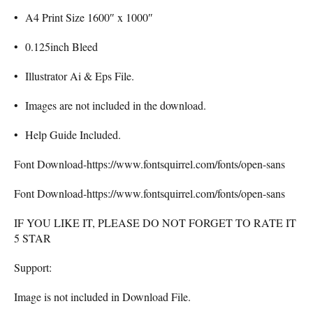
• A4 Print Size 1600″ x 1000″
• 0.125inch Bleed
• Illustrator Ai & Eps File.
• Images are not included in the download.
• Help Guide Included.
Font Download-https://www.fontsquirrel.com/fonts/open-sans
Font Download-https://www.fontsquirrel.com/fonts/open-sans
IF YOU LIKE IT, PLEASE DO NOT FORGET TO RATE IT
5 STAR
Support:
Image is not included in Download File.