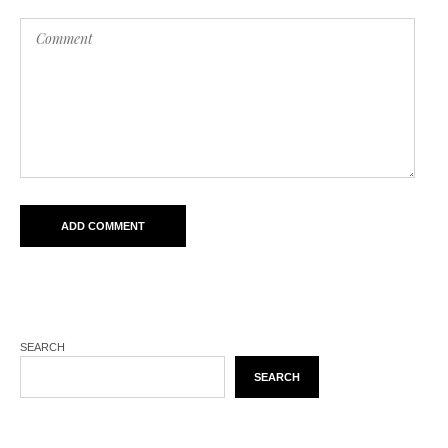
SEARCH
SEARCH