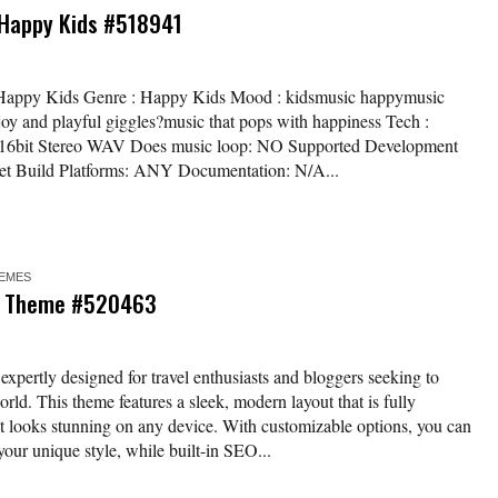
 Happy Kids #518941
/ Happy Kids Genre : Happy Kids Mood : kidsmusic happymusic
joy and playful giggles?music that pops with happiness Tech :
z / 16bit Stereo WAV Does music loop: NO Supported Development
et Build Platforms: ANY Documentation: N/A...
EMES
ss Theme #520463
pertly designed for travel enthusiasts and bloggers seeking to
orld. This theme features a sleek, modern layout that is fully
t looks stunning on any device. With customizable options, you can
t your unique style, while built-in SEO...