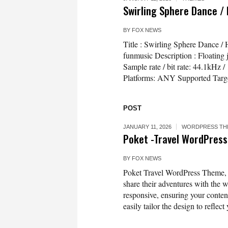
Swirling Sphere Dance /
BY
FOX NEWS
Title : Swirling Sphere Dance 
funmusic Description : Floating 
Sample rate / bit rate: 44.1kH
Platforms: ANY Supported Targ
POST
JANUARY 11, 2026
WORDPRESS TH
Poket -Travel WordPre
BY
FOX NEWS
Poket Travel WordPress Theme, ex
share their adventures with the w
responsive, ensuring your conten
easily tailor the design to reflec