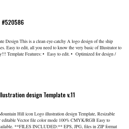
ip #520586
te Design This is a clean eye-catchy A logo design of the ship
es. Easy to edit, all you need to know the very basic of Illustrator to
dy!!! Template Features: • Easy to edit. • Optimized for design /
llustration design Template v.11
Mountain Hill icon Logo illustration design Template, Resizable
lor editable Vector file color mode 100% CMYK/RGB Easy to
available. **FILES INCLUDED:** EPS, JPG, files in ZIP format