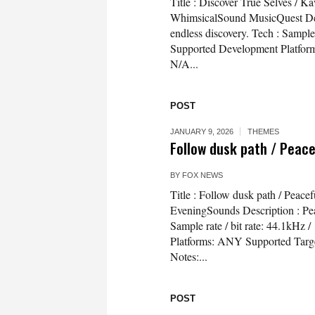
Title : Discover True Selves / 
WhimsicalSound MusicQuest Desc
endless discovery. Tech : Sampl
Supported Development Platfor
N/A...
POST
JANUARY 9, 2026
THEMES
Follow dusk path / Peac
BY
FOX NEWS
Title : Follow dusk path / Peac
EveningSounds Description : Peac
Sample rate / bit rate: 44.1kH
Platforms: ANY Supported Targ
Notes:...
POST