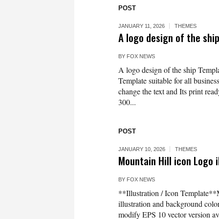
POST
JANUARY 11, 2026
THEMES
A logo design of the sh
BY
FOX NEWS
A logo design of the ship Templa
Template suitable for all business
change the text and Its print rea
300...
POST
JANUARY 10, 2026
THEMES
Mountain Hill icon Logo i
BY
FOX NEWS
**Illustration / Icon Template**
illustration and background co
modify EPS 10 vector version 