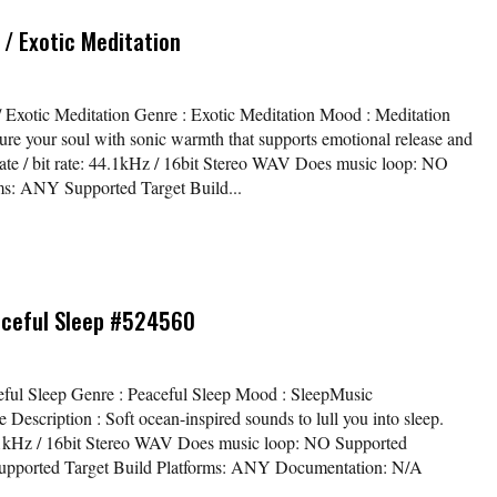
/ Exotic Meditation
/ Exotic Meditation Genre : Exotic Meditation Mood : Meditation
ure your soul with sonic warmth that supports emotional release and
rate / bit rate: 44.1kHz / 16bit Stereo WAV Does music loop: NO
s: ANY Supported Target Build...
aceful Sleep #524560
aceful Sleep Genre : Peaceful Sleep Mood : SleepMusic
scription : Soft ocean-inspired sounds to lull you into sleep.
44.1kHz / 16bit Stereo WAV Does music loop: NO Supported
pported Target Build Platforms: ANY Documentation: N/A