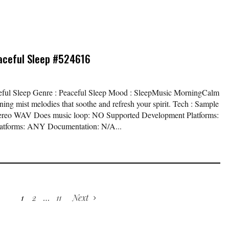
aceful Sleep #524616
aceful Sleep Genre : Peaceful Sleep Mood : SleepMusic MorningCalm
ng mist melodies that soothe and refresh your spirit. Tech : Sample
t Stereo WAV Does music loop: NO Supported Development Platforms:
atforms: ANY Documentation: N/A...
1
2
…
11
Next