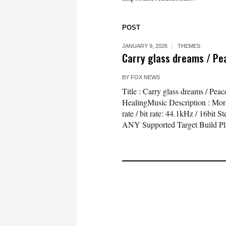
POST
JANUARY 9, 2026
THEMES
Carry glass dreams / Pe
BY
FOX NEWS
Title : Carry glass dreams / Pe
HealingMusic Description : Morni
rate / bit rate: 44.1kHz / 16bi
ANY Supported Target Build Pl