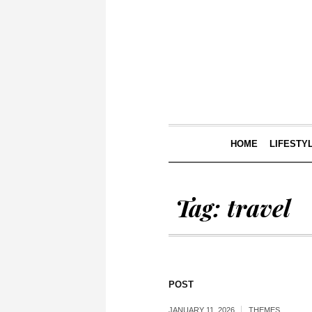
HOME
LIFESTY
Tag:
travel
POST
JANUARY 11, 2026
THEMES