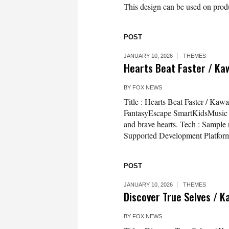
This design can be used on produc
POST
JANUARY 10, 2026
THEMES
Hearts Beat Faster / Ka
BY
FOX NEWS
Title : Hearts Beat Faster / Ka
FantasyEscape SmartKidsMusic De
and brave hearts. Tech : Sample
Supported Development Platfor
POST
JANUARY 10, 2026
THEMES
Discover True Selves / K
BY
FOX NEWS