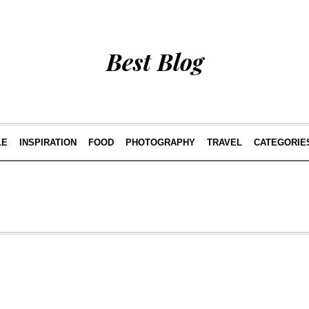
Best Blog
LE
INSPIRATION
FOOD
PHOTOGRAPHY
TRAVEL
CATEGORIE