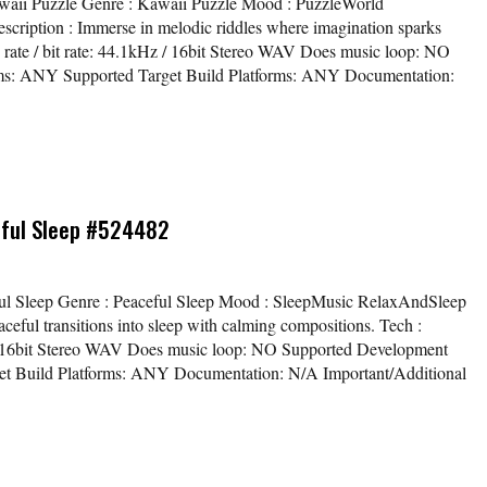
Kawaii Puzzle Genre : Kawaii Puzzle Mood : PuzzleWorld
ription : Immerse in melodic riddles where imagination sparks
e rate / bit rate: 44.1kHz / 16bit Stereo WAV Does music loop: NO
ms: ANY Supported Target Build Platforms: ANY Documentation:
eful Sleep #524482
eful Sleep Genre : Peaceful Sleep Mood : SleepMusic RelaxAndSleep
eful transitions into sleep with calming compositions. Tech :
z / 16bit Stereo WAV Does music loop: NO Supported Development
et Build Platforms: ANY Documentation: N/A Important/Additional