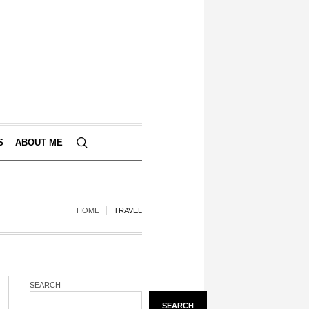
S
ABOUT ME
HOME
TRAVEL
SEARCH
SEARCH