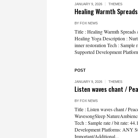
JANUARY 9, 2026
THEMES
Healing Warmth Spreads 
BY
FOX NEWS
Title : Healing Warmth Spreads 
Healing Yoga Description : Nurt
inner restoration Tech : Sample 
Supported Development Platform
POST
JANUARY 9, 2026
THEMES
Listen waves chant / Pe
BY
FOX NEWS
Title : Listen waves chant / Pe
WavesongSleep NatureAmbience De
Tech : Sample rate / bit rate: 
Development Platforms: ANY Su
Important/Additional...