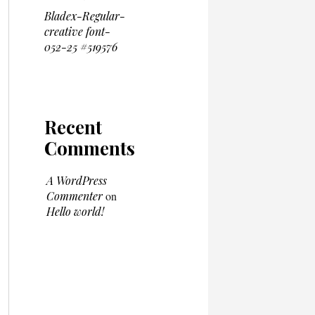
Bladex-Regular-
creative font-
052-25 #519576
Recent
Comments
A WordPress
Commenter
on
Hello world!