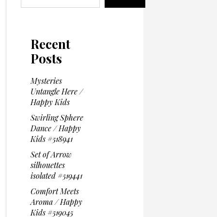
Recent
Posts
Mysteries
Untangle Here /
Happy Kids
Swirling Sphere
Dance / Happy
Kids #518941
Set of Arrow
silhouettes
isolated #519441
Comfort Meets
Aroma / Happy
Kids #519045