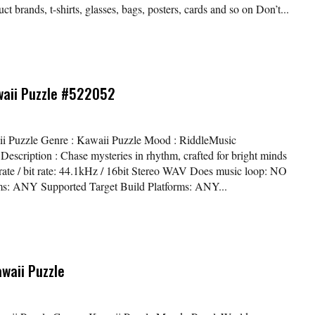
t brands, t-shirts, glasses, bags, posters, cards and so on Don’t...
waii Puzzle #522052
waii Puzzle Genre : Kawaii Puzzle Mood : RiddleMusic
scription : Chase mysteries in rhythm, crafted for bright minds
 rate / bit rate: 44.1kHz / 16bit Stereo WAV Does music loop: NO
ms: ANY Supported Target Build Platforms: ANY...
awaii Puzzle