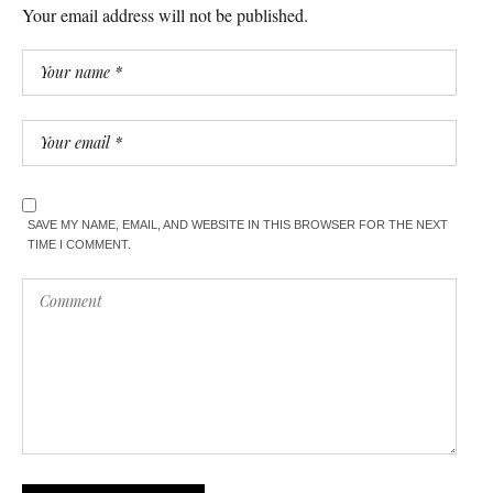
Your email address will not be published.
SAVE MY NAME, EMAIL, AND WEBSITE IN THIS BROWSER FOR THE NEXT
TIME I COMMENT.