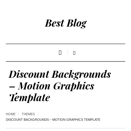
Best Blog
Discount Backgrounds
– Motion Graphics
Template
HOME
THEMES
DISCOUNT BACKGROUNDS – MOTION GRAPHICS TEMPLATE