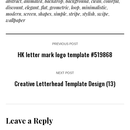
abstract
,
animated
,
backdrop
,
background
,
clean
,
colorful
,
discount
,
elegant
,
flat
,
geometric
,
loop
,
minimalistic
,
modern
,
screen
,
shapes
,
simple
,
stripe
,
stylish
,
swipe
,
wallpaper
PREVIOUS POST
HK letter mark logo template #519868
NEXT POST
Creative Letterhead Template Design (13)
Leave a Reply