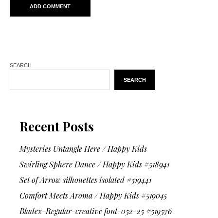
SEARCH
SEARCH
Recent Posts
Mysteries Untangle Here / Happy Kids
Swirling Sphere Dance / Happy Kids #518941
Set of Arrow silhouettes isolated #519441
Comfort Meets Aroma / Happy Kids #519045
Bladex-Regular-creative font-052-25 #519576