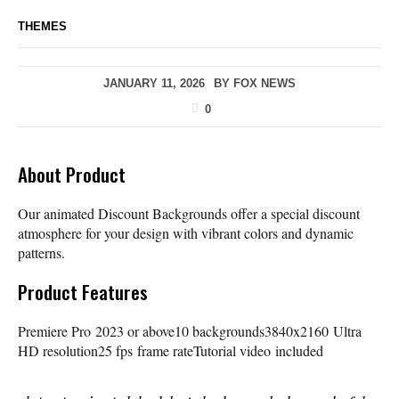
THEMES
JANUARY 11, 2026
BY
FOX NEWS
0
About Product
Our animated Discount Backgrounds offer a special discount
atmosphere for your design with vibrant colors and dynamic
patterns.
Product Features
Premiere Pro 2023 or above10 backgrounds3840x2160 Ultra
HD resolution25 fps frame rateTutorial video included