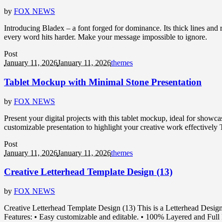
by
FOX NEWS
Introducing Bladex – a font forged for dominance. Its thick lines and
every word hits harder. Make your message impossible to ignore.
Post
January 11, 2026
January 11, 2026
themes
Tablet Mockup with Minimal Stone Presentation
by
FOX NEWS
Present your digital projects with this tablet mockup, ideal for showca
customizable presentation to highlight your creative work effectively T
Post
January 11, 2026
January 11, 2026
themes
Creative Letterhead Template Design (13)
by
FOX NEWS
Creative Letterhead Template Design (13) This is a Letterhead Desig
Features: • Easy customizable and editable. • 100% Layered and Full E