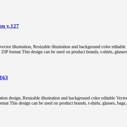
on v.127
vector illustration, Resizable illustration and background color edi
 format This design can be used on product brands, t-shirts, glasses, 
.163
tration design, Resizable illustration and background color editable
 This design can be used on product brands, t-shirts, glasses, bags, p