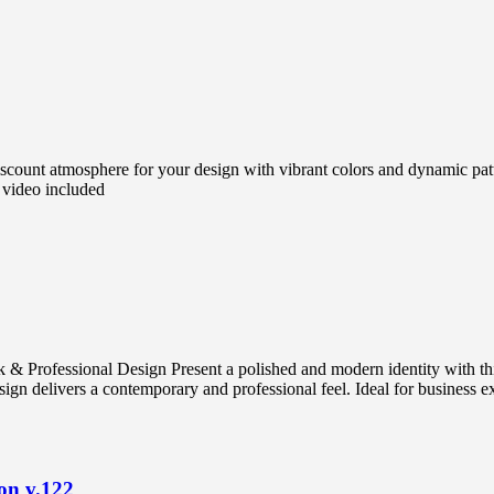
count atmosphere for your design with vibrant colors and dynamic pat
 video included
 & Professional Design Present a polished and modern identity with t
gn delivers a contemporary and professional feel. Ideal for business exec
on v.122