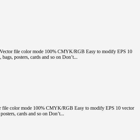
table Vector file color mode 100% CMYK/RGB Easy to modify EPS 10
bags, posters, cards and so on Don’t...
 Vector file color mode 100% CMYK/RGB Easy to modify EPS 10 vector
osters, cards and so on Don’t...