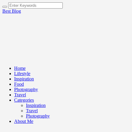
Best Blog
Home
Lifestyle
Inspiration
Food
Photography
Travel
Categories
Inspiration
Travel
Photography
About Me