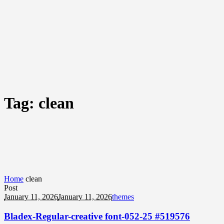
Tag:
clean
Home
clean
Post
January 11, 2026
January 11, 2026
themes
Bladex-Regular-creative font-052-25 #519576