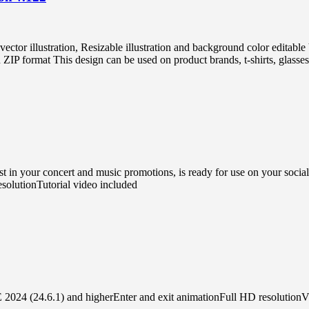
vector illustration, Resizable illustration and background color edi
 format This design can be used on product brands, t-shirts, glasses, 
in your concert and music promotions, is ready for use on your social 
solutionTutorial video included
E 2024 (24.6.1) and higherEnter and exit animationFull HD resolutionVi