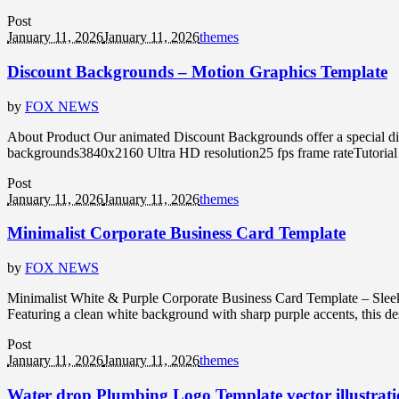
Post
January 11, 2026
January 11, 2026
themes
Discount Backgrounds – Motion Graphics Template
by
FOX NEWS
About Product Our animated Discount Backgrounds offer a special dis
backgrounds3840x2160 Ultra HD resolution25 fps frame rateTutorial
Post
January 11, 2026
January 11, 2026
themes
Minimalist Corporate Business Card Template
by
FOX NEWS
Minimalist White & Purple Corporate Business Card Template – Sleek
Featuring a clean white background with sharp purple accents, this desi
Post
January 11, 2026
January 11, 2026
themes
Water drop Plumbing Logo Template vector illustrati