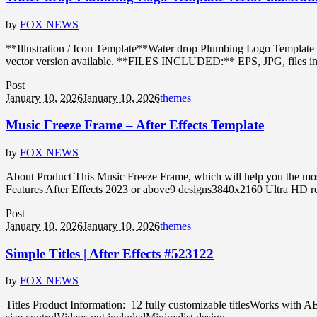
by
FOX NEWS
**Illustration / Icon Template**Water drop Plumbing Logo Template 
vector version available. **FILES INCLUDED:** EPS, JPG, files in ZIP
Post
January 10, 2026
January 10, 2026
themes
Music Freeze Frame – After Effects Template
by
FOX NEWS
About Product This Music Freeze Frame, which will help you the most 
Features After Effects 2023 or above9 designs3840x2160 Ultra HD re
Post
January 10, 2026
January 10, 2026
themes
Simple Titles | After Effects #523122
by
FOX NEWS
Titles Product Information: 12 fully customizable titlesWorks with A