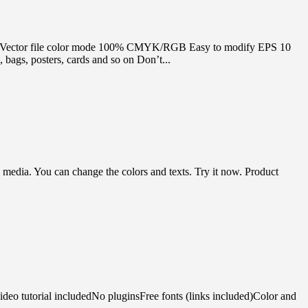
table Vector file color mode 100% CMYK/RGB Easy to modify EPS 10
bags, posters, cards and so on Don’t...
media. You can change the colors and texts. Try it now. Product
deo tutorial includedNo pluginsFree fonts (links included)Color and