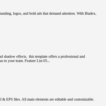
branding, logos, and bold ads that demand attention. With Bladex,
and shadow effects, this template offers a professional and
as to your team. Feature List 05...
& EPS files. All main elements are editable and customizable.