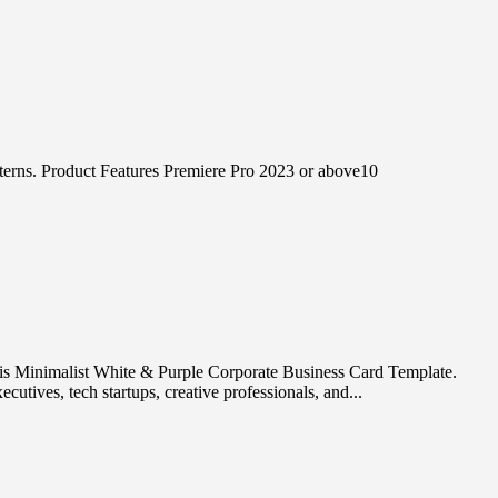
terns. Product Features Premiere Pro 2023 or above10
his Minimalist White & Purple Corporate Business Card Template.
utives, tech startups, creative professionals, and...