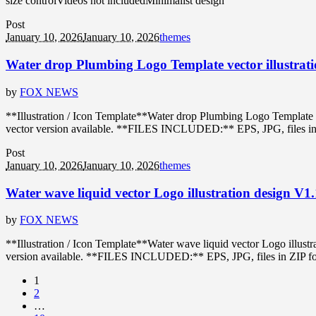
size controlVideos not includedMinimalist design
Post
January 10, 2026
January 10, 2026
themes
Water drop Plumbing Logo Template vector illustrati
by
FOX NEWS
**Illustration / Icon Template**Water drop Plumbing Logo Template 
vector version available. **FILES INCLUDED:** EPS, JPG, files in ZIP
Post
January 10, 2026
January 10, 2026
themes
Water wave liquid vector Logo illustration design V1
by
FOX NEWS
**Illustration / Icon Template**Water wave liquid vector Logo illus
version available. **FILES INCLUDED:** EPS, JPG, files in ZIP format
1
2
…