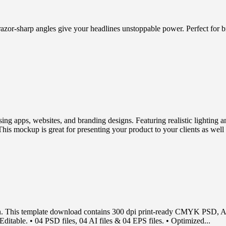
 razor-sharp angles give your headlines unstoppable power. Perfect for 
sing apps, websites, and branding designs. Featuring realistic lighting 
his mockup is great for presenting your product to your clients as well 
n. This template download contains 300 dpi print-ready CMYK PSD, AI 
ditable. • 04 PSD files, 04 AI files & 04 EPS files. • Optimized...