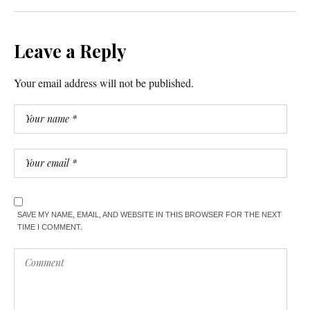
Leave a Reply
Your email address will not be published.
SAVE MY NAME, EMAIL, AND WEBSITE IN THIS BROWSER FOR THE NEXT
TIME I COMMENT.