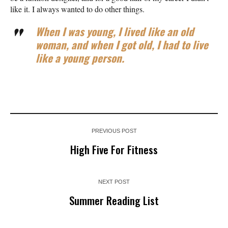
like it. I always wanted to do other things.
When I was young, I lived like an old
woman, and when I got old, I had to live
like a young person.
PREVIOUS POST
High Five For Fitness
NEXT POST
Summer Reading List