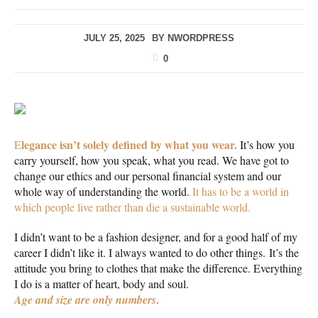
JULY 25, 2025
BY
NWORDPRESS
0
legance isn’t solely defined by what you wear.
E
It’s how you
carry yourself, how you speak, what you read. We have got to
change our ethics and our personal financial system and our
whole way of understanding the world.
It has to be a world in
which people live rather than die a sustainable world.
I didn’t want to be a fashion designer, and for a good half of my
career I didn’t like it. I always wanted to do other things. It’s the
attitude you bring to clothes that make the difference. Everything
I do is a matter of heart, body and soul.
.
Age and size are only numbers