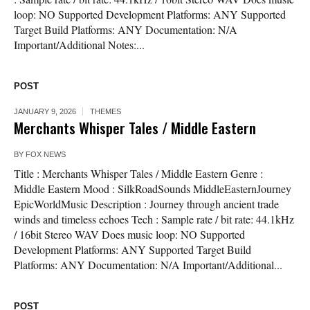
loop: NO Supported Development Platforms: ANY Supported
Target Build Platforms: ANY Documentation: N/A
Important/Additional Notes:...
POST
JANUARY 9, 2026
THEMES
Merchants Whisper Tales / Middle Eastern
BY
FOX NEWS
Title : Merchants Whisper Tales / Middle Eastern Genre :
Middle Eastern Mood : SilkRoadSounds MiddleEasternJourney
EpicWorldMusic Description : Journey through ancient trade
winds and timeless echoes Tech : Sample rate / bit rate: 44.1kHz
/ 16bit Stereo WAV Does music loop: NO Supported
Development Platforms: ANY Supported Target Build
Platforms: ANY Documentation: N/A Important/Additional...
POST