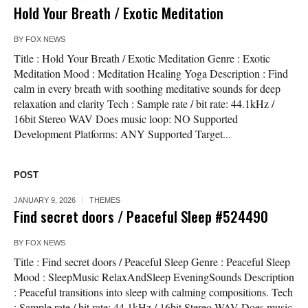
Hold Your Breath / Exotic Meditation
BY
FOX NEWS
Title : Hold Your Breath / Exotic Meditation Genre : Exotic
Meditation Mood : Meditation Healing Yoga Description : Find
calm in every breath with soothing meditative sounds for deep
relaxation and clarity Tech : Sample rate / bit rate: 44.1kHz /
16bit Stereo WAV Does music loop: NO Supported
Development Platforms: ANY Supported Target...
POST
JANUARY 9, 2026
THEMES
Find secret doors / Peaceful Sleep #524490
BY
FOX NEWS
Title : Find secret doors / Peaceful Sleep Genre : Peaceful Sleep
Mood : SleepMusic RelaxAndSleep EveningSounds Description
: Peaceful transitions into sleep with calming compositions. Tech
: Sample rate / bit rate: 44.1kHz / 16bit Stereo WAV Does music