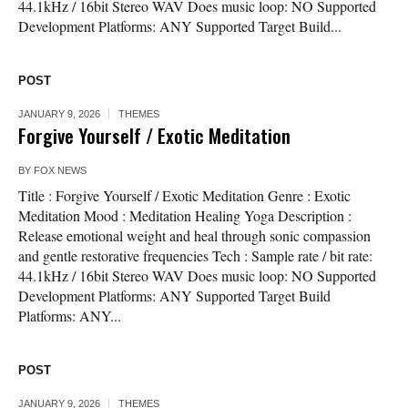
44.1kHz / 16bit Stereo WAV Does music loop: NO Supported
Development Platforms: ANY Supported Target Build...
POST
JANUARY 9, 2026
THEMES
Forgive Yourself / Exotic Meditation
BY
FOX NEWS
Title : Forgive Yourself / Exotic Meditation Genre : Exotic
Meditation Mood : Meditation Healing Yoga Description :
Release emotional weight and heal through sonic compassion
and gentle restorative frequencies Tech : Sample rate / bit rate:
44.1kHz / 16bit Stereo WAV Does music loop: NO Supported
Development Platforms: ANY Supported Target Build
Platforms: ANY...
POST
JANUARY 9, 2026
THEMES