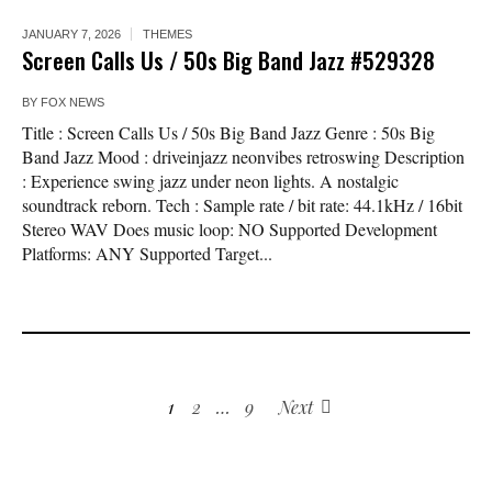
JANUARY 7, 2026
THEMES
Screen Calls Us / 50s Big Band Jazz #529328
BY
FOX NEWS
Title : Screen Calls Us / 50s Big Band Jazz Genre : 50s Big
Band Jazz Mood : driveinjazz neonvibes retroswing Description
: Experience swing jazz under neon lights. A nostalgic
soundtrack reborn. Tech : Sample rate / bit rate: 44.1kHz / 16bit
Stereo WAV Does music loop: NO Supported Development
Platforms: ANY Supported Target...
1
2
…
9
Next