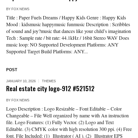
BY
FOX NEWS
Title : Paper Fuels Dreams / Happy Kids Genre : Happy Kids
Mood : kidsmusic happymusic funmusic Description : Scribbles
of sound and joy?music that dances like your child’s imagination
Tech : Sample rate / bit rate: 44.1kHz / 16bit Stereo WAV Does
music loop: NO Supported Development Platforms: ANY
Supported Target Build Platforms: ANY...
POST
JANUARY 10, 2026
THEMES
Real estate city logo-912 #521512
BY
FOX NEWS
Logo Description : Logo Resizable – Font Editable – Color
Changeable – File Well organized by name with An instruction
file. Logo Features: (1) Fully Vector. (2) Logo and Text
Editable. (3) CMYK color with high resolution 300 ppi. (4) Free
font. File Included: (1) Illustrator ( AI ). (2) Illustrator EPS