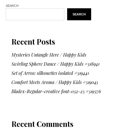
SEARCH
SEARCH
Recent Posts
Mysteries Untangle Here / Happy Kids
Swirling Sphere Dance / Happy Kids #518941
Set of Arrow silhouettes isolated #519441
Comfort Meets Aroma / Happy Kids #519045
Bladex-Regular-creative font-052-25 #519576
Recent Comments