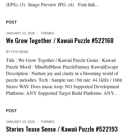
(EPS). (3) Image Preview JPG. (4) Font link...
POST
JANUARY 10, 2026
THEMES
We Grow Together / Kawaii Puzzle #522168
BY
FOX NEWS
Title : We Grow Together / Kawaii Puzzle Genre : Kawaii
Puzzle Mood : MindfulMusic PuzzleFantasy KawaiiEscape
Description : Nurture joy and clarity in a blooming world of
puzzle melodies. Tech : Sample rate / bit rate: 44.1kHz / 16bit
Stereo WAV Does music loop: NO Supported Development
Platforms: ANY Supported Target Build Platforms: ANY...
POST
JANUARY 10, 2026
THEMES
Stories Tease Sense / Kawaii Puzzle #522193