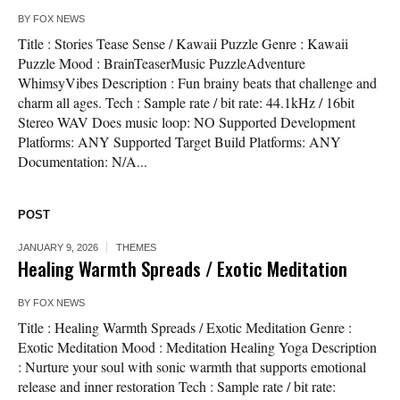
BY
FOX NEWS
Title : Stories Tease Sense / Kawaii Puzzle Genre : Kawaii
Puzzle Mood : BrainTeaserMusic PuzzleAdventure
WhimsyVibes Description : Fun brainy beats that challenge and
charm all ages. Tech : Sample rate / bit rate: 44.1kHz / 16bit
Stereo WAV Does music loop: NO Supported Development
Platforms: ANY Supported Target Build Platforms: ANY
Documentation: N/A...
POST
JANUARY 9, 2026
THEMES
Healing Warmth Spreads / Exotic Meditation
BY
FOX NEWS
Title : Healing Warmth Spreads / Exotic Meditation Genre :
Exotic Meditation Mood : Meditation Healing Yoga Description
: Nurture your soul with sonic warmth that supports emotional
release and inner restoration Tech : Sample rate / bit rate: