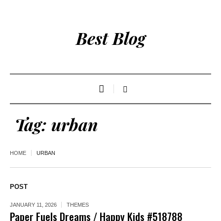
Best Blog
Tag:
urban
HOME
URBAN
POST
JANUARY 11, 2026
THEMES
Paper Fuels Dreams / Happy Kids #518788