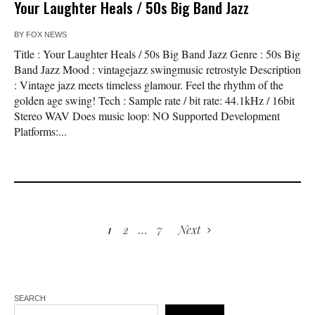
Your Laughter Heals / 50s Big Band Jazz
BY
FOX NEWS
Title : Your Laughter Heals / 50s Big Band Jazz Genre : 50s Big
Band Jazz Mood : vintagejazz swingmusic retrostyle Description
: Vintage jazz meets timeless glamour. Feel the rhythm of the
golden age swing! Tech : Sample rate / bit rate: 44.1kHz / 16bit
Stereo WAV Does music loop: NO Supported Development
Platforms:...
1
2
…
7
Next
SEARCH