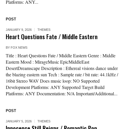
Platforms: ANY...
POST
JANUARY 9, 2026
THEMES
Heart Questions Fate / Middle Eastern
BY
FOX NEWS
Title : Heart Questions Fate / Middle Eastern Genre : Middle
Eastern Mood : MirageMusic EpicMiddleEast
DesertDreamscape Description : Ethereal visions dance under
the blazing eastern sun Tech : Sample rate / bit rate: 44.1kHz /
16bit Stereo WAV Does music loop: NO Supported
Development Platforms: ANY Supported Target Build
Platforms: ANY Documentation: N/A Important/Additional...
POST
JANUARY 5, 2026
THEMES
Innocence Still Reigns / Romantic Pop