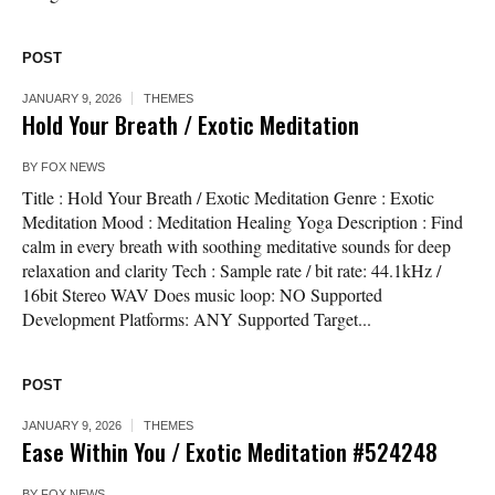
POST
JANUARY 9, 2026
THEMES
Hold Your Breath / Exotic Meditation
BY
FOX NEWS
Title : Hold Your Breath / Exotic Meditation Genre : Exotic
Meditation Mood : Meditation Healing Yoga Description : Find
calm in every breath with soothing meditative sounds for deep
relaxation and clarity Tech : Sample rate / bit rate: 44.1kHz /
16bit Stereo WAV Does music loop: NO Supported
Development Platforms: ANY Supported Target...
POST
JANUARY 9, 2026
THEMES
Ease Within You / Exotic Meditation #524248
BY
FOX NEWS