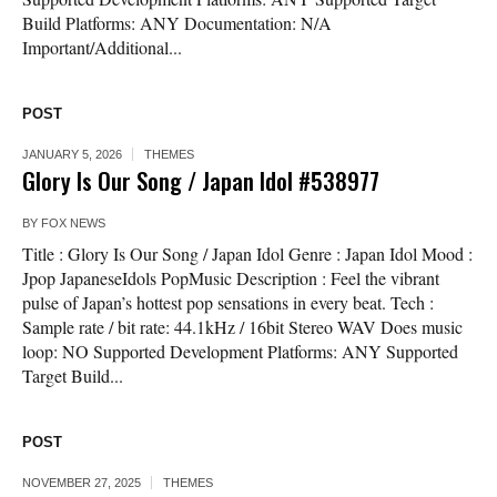
Build Platforms: ANY Documentation: N/A
Important/Additional...
POST
JANUARY 5, 2026
THEMES
Glory Is Our Song / Japan Idol #538977
BY
FOX NEWS
Title : Glory Is Our Song / Japan Idol Genre : Japan Idol Mood :
Jpop JapaneseIdols PopMusic Description : Feel the vibrant
pulse of Japan’s hottest pop sensations in every beat. Tech :
Sample rate / bit rate: 44.1kHz / 16bit Stereo WAV Does music
loop: NO Supported Development Platforms: ANY Supported
Target Build...
POST
NOVEMBER 27, 2025
THEMES