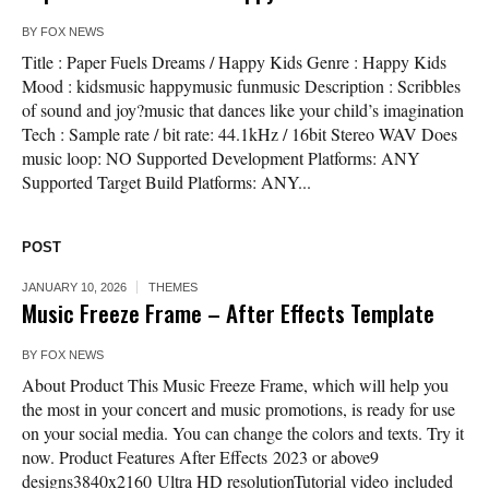
BY
FOX NEWS
Title : Paper Fuels Dreams / Happy Kids Genre : Happy Kids
Mood : kidsmusic happymusic funmusic Description : Scribbles
of sound and joy?music that dances like your child’s imagination
Tech : Sample rate / bit rate: 44.1kHz / 16bit Stereo WAV Does
music loop: NO Supported Development Platforms: ANY
Supported Target Build Platforms: ANY...
POST
JANUARY 10, 2026
THEMES
Music Freeze Frame – After Effects Template
BY
FOX NEWS
About Product This Music Freeze Frame, which will help you
the most in your concert and music promotions, is ready for use
on your social media. You can change the colors and texts. Try it
now. Product Features After Effects 2023 or above9
designs3840x2160 Ultra HD resolutionTutorial video included