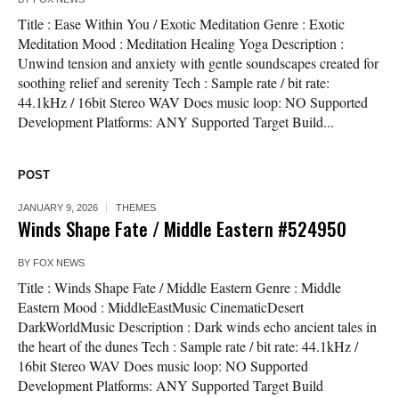
Title : Ease Within You / Exotic Meditation Genre : Exotic
Meditation Mood : Meditation Healing Yoga Description :
Unwind tension and anxiety with gentle soundscapes created for
soothing relief and serenity Tech : Sample rate / bit rate:
44.1kHz / 16bit Stereo WAV Does music loop: NO Supported
Development Platforms: ANY Supported Target Build...
POST
JANUARY 9, 2026
THEMES
Winds Shape Fate / Middle Eastern #524950
BY
FOX NEWS
Title : Winds Shape Fate / Middle Eastern Genre : Middle
Eastern Mood : MiddleEastMusic CinematicDesert
DarkWorldMusic Description : Dark winds echo ancient tales in
the heart of the dunes Tech : Sample rate / bit rate: 44.1kHz /
16bit Stereo WAV Does music loop: NO Supported
Development Platforms: ANY Supported Target Build