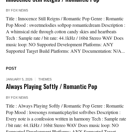
BY
FOX NEWS
Title : Innocence Still Reigns / Romantic Pop Genre : Romantic
Pop Mood : sweetmelodies softpop romanticdream Description :
A whimsical ride through cotton candy skies and heartbeats
Tech : Sample rate / bit rate: 44.1kHz / 16bit Stereo WAV Does
music loop: NO Supported Development Platforms: ANY
Supported Target Build Platforms: ANY Documentation: N/A...
POST
JANUARY 5, 2026
THEMES
Always Playing Softly / Romantic Pop
BY
FOX NEWS
Title : Always Playing Softly / Romantic Pop Genre : Romantic
Pop Mood : lovesongs romanticplaylist softvibes Description :
Every note is a confession written in harmony Tech : Sample rate
/ bit rate: 44.1kHz / 16bit Stereo WAV Does music loop: NO
Supported Development Platforms: ANY Supported Target