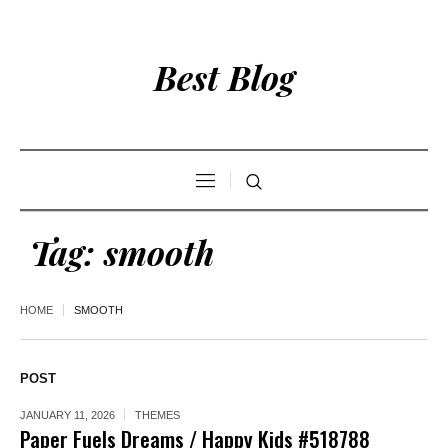
Best Blog
Tag:
smooth
HOME
SMOOTH
POST
JANUARY 11, 2026
THEMES
Paper Fuels Dreams / Happy Kids #518788