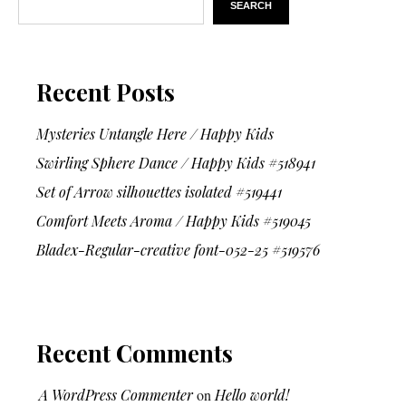
SEARCH
Recent Posts
Mysteries Untangle Here / Happy Kids
Swirling Sphere Dance / Happy Kids #518941
Set of Arrow silhouettes isolated #519441
Comfort Meets Aroma / Happy Kids #519045
Bladex-Regular-creative font-052-25 #519576
Recent Comments
A WordPress Commenter
on
Hello world!