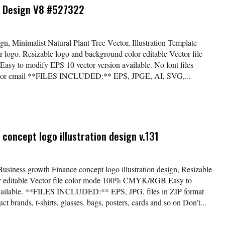
o Design V8 #527322
, Minimalist Natural Plant Tree Vector, Illustration Template
ogo. Resizable logo and background color editable Vector file
 to modify EPS 10 vector version available. No font files
der or email **FILES INCLUDED:** EPS, JPGE, AI, SVG,...
concept logo illustration design v.131
Business growth Finance concept logo illustration design, Resizable
lor editable Vector file color mode 100% CMYK/RGB Easy to
available. **FILES INCLUDED:** EPS, JPG, files in ZIP format
t brands, t-shirts, glasses, bags, posters, cards and so on Don’t...