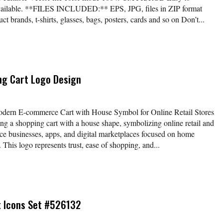
available. **FILES INCLUDED:** EPS, JPG, files in ZIP format
t brands, t-shirts, glasses, bags, posters, cards and so on Don’t...
ng Cart Logo Design
ern E-commerce Cart with House Symbol for Online Retail Stores
g a shopping cart with a house shape, symbolizing online retail and
ce businesses, apps, and digital marketplaces focused on home
This logo represents trust, ease of shopping, and...
t Icons Set #526132