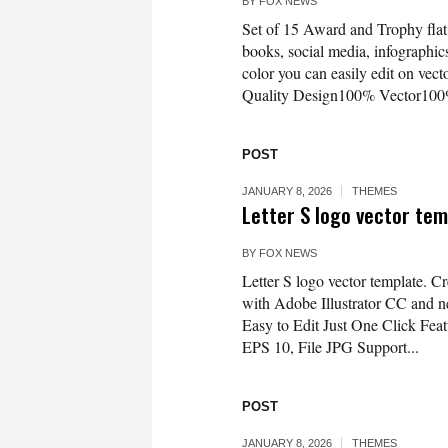
BY
FOX NEWS
Set of 15 Award and Trophy flat 
books, social media, infographics
color you can easily edit on vec
Quality Design100% Vector100
POST
JANUARY 8, 2026
THEMES
Letter S logo vector temp
BY
FOX NEWS
Letter S logo vector template. Cr
with Adobe Illustrator CC and ne
Easy to Edit Just One Click Fe
EPS 10, File JPG Support...
POST
JANUARY 8, 2026
THEMES