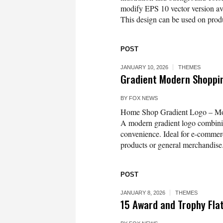
modify EPS 10 vector version 
This design can be used on produc
POST
JANUARY 10, 2026
THEMES
Gradient Modern Shoppi
BY
FOX NEWS
Home Shop Gradient Logo – Mod
A modern gradient logo combinin
convenience. Ideal for e-commer
products or general merchandise. 
POST
JANUARY 8, 2026
THEMES
15 Award and Trophy Fla