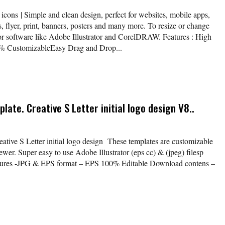
icons | Simple and clean design, perfect for websites, mobile apps,
, flyer, print, banners, posters and many more. To resize or change
tor software like Adobe Illustrator and CorelDRAW. Features : High
% CustomizableEasy Drag and Drop...
late. Creative S Letter initial logo design V8..
eative S Letter initial logo design These templates are customizable
wer. Super easy to use Adobe Illustrator (eps cc) & (jpeg) filesp
atures -JPG & EPS format – EPS 100% Editable Download contens –