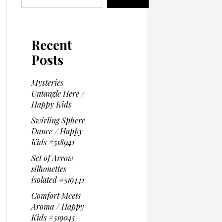
Recent
Posts
Mysteries
Untangle Here /
Happy Kids
Swirling Sphere
Dance / Happy
Kids #518941
Set of Arrow
silhouettes
isolated #519441
Comfort Meets
Aroma / Happy
Kids #519045