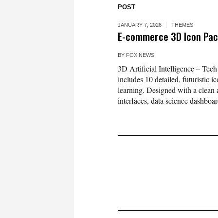
POST
JANUARY 7, 2026
THEMES
E-commerce 3D Icon Pac
BY
FOX NEWS
3D Artificial Intelligence – Te
includes 10 detailed, futuristic
learning. Designed with a clean a
interfaces, data science dashboard