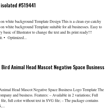
s isolated #519441
d on white background Template Design This is a clean eye-catchy
d on white background Template suitable for all businesses. Easy to
y basic of Illustrator to change the text and Its print ready!!!
t. • Optimized...
n Bird Animal Head Mascot Negative Space Business
 Animal Head Mascot Negative Space Business Logo Template The
company and business. Features: – Available in 2 variations; Full
file, full color without text in SVG file; – The package contains
,...