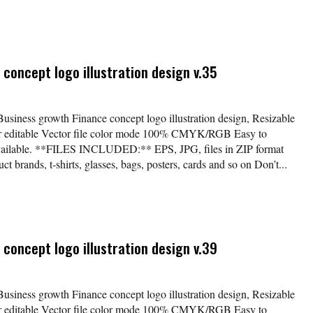
concept logo illustration design v.35
Business growth Finance concept logo illustration design, Resizable
lor editable Vector file color mode 100% CMYK/RGB Easy to
available. **FILES INCLUDED:** EPS, JPG, files in ZIP format
t brands, t-shirts, glasses, bags, posters, cards and so on Don’t...
concept logo illustration design v.39
Business growth Finance concept logo illustration design, Resizable
lor editable Vector file color mode 100% CMYK/RGB Easy to