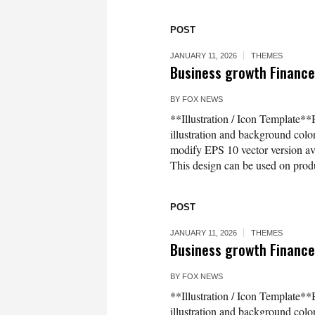
POST
JANUARY 11, 2026
THEMES
Business growth Finance 
BY
FOX NEWS
**Illustration / Icon Template**
illustration and background co
modify EPS 10 vector version 
This design can be used on produc
POST
JANUARY 11, 2026
THEMES
Business growth Finance 
BY
FOX NEWS
**Illustration / Icon Template**
illustration and background co