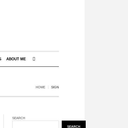
S
ABOUT ME
HOME
SIGN
SEARCH
SEARCH