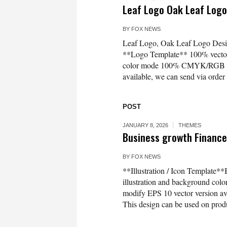
Leaf Logo Oak Leaf Log
BY
FOX NEWS
Leaf Logo, Oak Leaf Logo Design
**Logo Template** 100% vector l
color mode 100% CMYK/RGB Easy
available, we can send via or
POST
JANUARY 8, 2026
THEMES
Business growth Finance 
BY
FOX NEWS
**Illustration / Icon Template**
illustration and background co
modify EPS 10 vector version 
This design can be used on produc