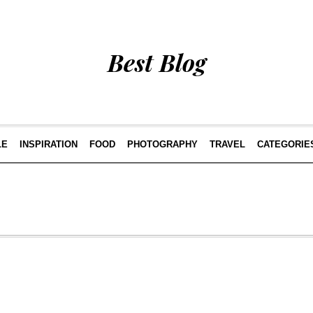
Best Blog
LE
INSPIRATION
FOOD
PHOTOGRAPHY
TRAVEL
CATEGORIE