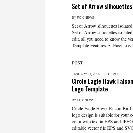
Set of Arrow silhouette
BY
FOX NEWS
Set of Arrow silhouettes isolate
Set of Arrow silhouettes isolate
edit, all you need to know the ver
Template Features: • Easy to edi
POST
JANUARY 11, 2026
THEMES
Circle Eagle Hawk Falco
Logo Template
BY
FOX NEWS
Circle Eagle Hawk Falcon Bird
logo design is suitable for your 
color with text in EPS and JPEG 
editable vector file EPS and SVG