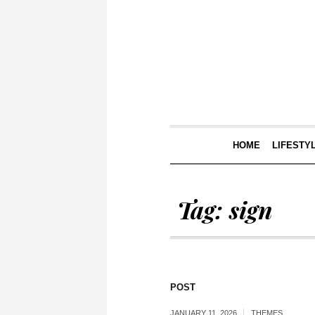
HOME
LIFESTY
Tag:
sign
POST
JANUARY 11, 2026
THEMES