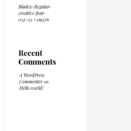
Bladex-Regular-
creative font-
052-25 #519576
Recent
Comments
A WordPress
Commenter
on
Hello world!