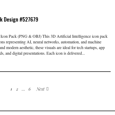
k Design #527679
ch Icon Pack (PNG & OBJ) This 3D Artificial Intelligence icon pack
 icons representing AI, neural networks, automation, and machine
nd modern aesthetic, these visuals are ideal for tech startups, app
s, and digital presentations. Each icon is delivered...
1
2
…
6
Next