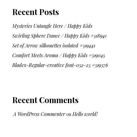
Recent Posts
Mysteries Untangle Here / Happy Kids
Swirling Sphere Dance / Happy Kids #518941
Set of Arrow silhouettes isolated #519441
Comfort Meets Aroma / Happy Kids #519045
Bladex-Regular-creative font-052-25 #519576
Recent Comments
A WordPress Commenter
on
Hello world!