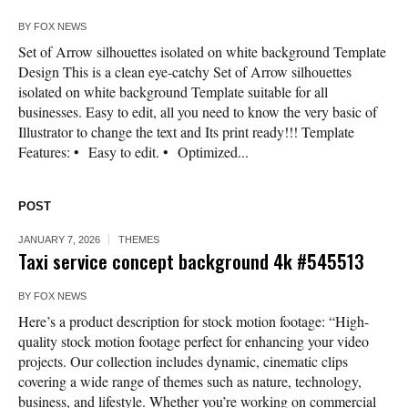
BY
FOX NEWS
Set of Arrow silhouettes isolated on white background Template
Design This is a clean eye-catchy Set of Arrow silhouettes
isolated on white background Template suitable for all
businesses. Easy to edit, all you need to know the very basic of
Illustrator to change the text and Its print ready!!! Template
Features: • Easy to edit. • Optimized...
POST
JANUARY 7, 2026
THEMES
Taxi service concept background 4k #545513
BY
FOX NEWS
Here’s a product description for stock motion footage: “High-
quality stock motion footage perfect for enhancing your video
projects. Our collection includes dynamic, cinematic clips
covering a wide range of themes such as nature, technology,
business, and lifestyle. Whether you’re working on commercial