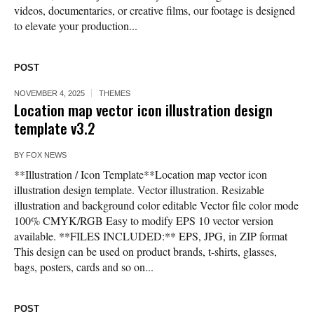
videos, documentaries, or creative films, our footage is designed
to elevate your production...
POST
NOVEMBER 4, 2025
THEMES
Location map vector icon illustration design
template v3.2
BY
FOX NEWS
**Illustration / Icon Template**Location map vector icon
illustration design template. Vector illustration. Resizable
illustration and background color editable Vector file color mode
100% CMYK/RGB Easy to modify EPS 10 vector version
available. **FILES INCLUDED:** EPS, JPG, in ZIP format
This design can be used on product brands, t-shirts, glasses,
bags, posters, cards and so on...
POST