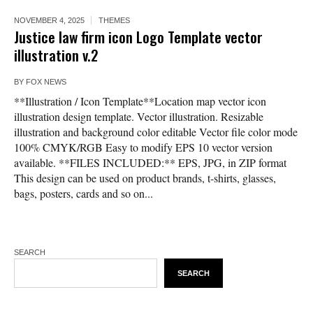
NOVEMBER 4, 2025
THEMES
Justice law firm icon Logo Template vector
illustration v.2
BY
FOX NEWS
**Illustration / Icon Template**Location map vector icon
illustration design template. Vector illustration. Resizable
illustration and background color editable Vector file color mode
100% CMYK/RGB Easy to modify EPS 10 vector version
available. **FILES INCLUDED:** EPS, JPG, in ZIP format
This design can be used on product brands, t-shirts, glasses,
bags, posters, cards and so on...
SEARCH
SEARCH