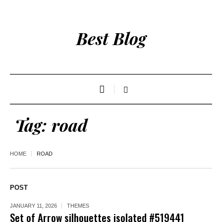
Best Blog
Tag:
road
HOME
ROAD
POST
JANUARY 11, 2026
THEMES
Set of Arrow silhouettes isolated #519441