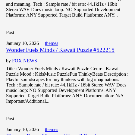
and meaning. Tech : Sample rate / bit rate: 44.1kHz / 16bit
Stereo WAV Does music loop: NO Supported Development
Platforms: ANY Supported Target Build Platforms: ANY...
Post
January 10, 2026
themes
Wonder Fuels Minds / Kawaii Puzzle #522215
by
FOX NEWS
Title : Wonder Fuels Minds / Kawaii Puzzle Genre : Kawaii
Puzzle Mood : KidsMusic PuzzleFun ThinkyBeats Description :
Playful soundscapes for tiny thinkers with big imaginations.
Tech : Sample rate / bit rate: 44.1kHz / 16bit Stereo WAV Does
music loop: NO Supported Development Platforms: ANY
Supported Target Build Platforms: ANY Documentation: N/A
Important/Additional...
Post
January 10, 2026
themes