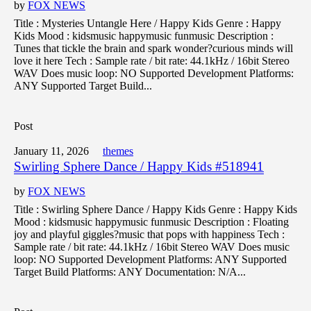
by
FOX NEWS
Title : Mysteries Untangle Here / Happy Kids Genre : Happy
Kids Mood : kidsmusic happymusic funmusic Description :
Tunes that tickle the brain and spark wonder?curious minds will
love it here Tech : Sample rate / bit rate: 44.1kHz / 16bit Stereo
WAV Does music loop: NO Supported Development Platforms:
ANY Supported Target Build...
Post
January 11, 2026
themes
Swirling Sphere Dance / Happy Kids #518941
by
FOX NEWS
Title : Swirling Sphere Dance / Happy Kids Genre : Happy Kids
Mood : kidsmusic happymusic funmusic Description : Floating
joy and playful giggles?music that pops with happiness Tech :
Sample rate / bit rate: 44.1kHz / 16bit Stereo WAV Does music
loop: NO Supported Development Platforms: ANY Supported
Target Build Platforms: ANY Documentation: N/A...