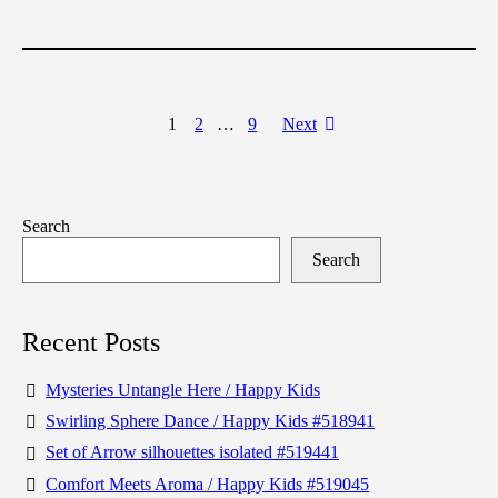
1
2
…
9
Next
Search
Search
Recent Posts
Mysteries Untangle Here / Happy Kids
Swirling Sphere Dance / Happy Kids #518941
Set of Arrow silhouettes isolated #519441
Comfort Meets Aroma / Happy Kids #519045