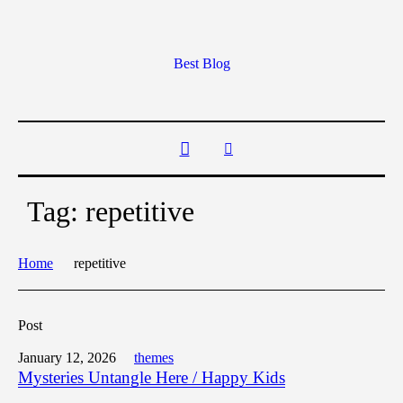
Best Blog
Tag:
repetitive
Home
repetitive
Post
January 12, 2026
themes
Mysteries Untangle Here / Happy Kids