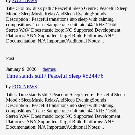
by
FOX NEWS
Title : Follow dusk path / Peaceful Sleep Genre : Peaceful Sleep
Mood : SleepMusic RelaxAndSleep EveningSounds
Description : Peaceful transitions into sleep with calming
compositions. Tech : Sample rate / bit rate: 44.1kHz / 16bit
Stereo WAV Does music loop: NO Supported Development
Platforms: ANY Supported Target Build Platforms: ANY
Documentation: N/A Important/Additional Notes:...
Post
January 9, 2026
themes
Time stands still / Peaceful Sleep #524476
by
FOX NEWS
Title : Time stands still / Peaceful Sleep Genre : Peaceful Sleep
Mood : SleepMusic RelaxAndSleep EveningSounds
Description : Peaceful transitions into sleep with calming
compositions. Tech : Sample rate / bit rate: 44.1kHz / 16bit
Stereo WAV Does music loop: NO Supported Development
Platforms: ANY Supported Target Build Platforms: ANY
Documentation: N/A Important/Additional Notes:...