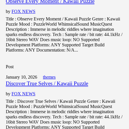
Observe Every Moment / Kawaii Puzzle
by
FOX NEWS
Title : Observe Every Moment / Kawaii Puzzle Genre : Kawaii
Puzzle Mood : PuzzleWorld WhimsicalSound MusicQuest
Description : Immerse in melodic riddles where imagination
sparks endless discovery. Tech : Sample rate / bit rate: 44.1kHz /
16bit Stereo WAV Does music loop: NO Supported
Development Platforms: ANY Supported Target Build
Platforms: ANY Documentation: N/A...
Post
January 10, 2026
themes
Discover True Selves / Kawaii Puzzle
by
FOX NEWS
Title : Discover True Selves / Kawaii Puzzle Genre : Kawaii
Puzzle Mood : PuzzleWorld WhimsicalSound MusicQuest
Description : Immerse in melodic riddles where imagination
sparks endless discovery. Tech : Sample rate / bit rate: 44.1kHz /
16bit Stereo WAV Does music loop: NO Supported
Development Platforms: ANY Supported Target Build