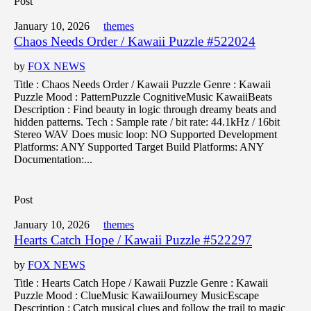
Post
January 10, 2026
themes
Chaos Needs Order / Kawaii Puzzle #522024
by
FOX NEWS
Title : Chaos Needs Order / Kawaii Puzzle Genre : Kawaii
Puzzle Mood : PatternPuzzle CognitiveMusic KawaiiBeats
Description : Find beauty in logic through dreamy beats and
hidden patterns. Tech : Sample rate / bit rate: 44.1kHz / 16bit
Stereo WAV Does music loop: NO Supported Development
Platforms: ANY Supported Target Build Platforms: ANY
Documentation:...
Post
January 10, 2026
themes
Hearts Catch Hope / Kawaii Puzzle #522297
by
FOX NEWS
Title : Hearts Catch Hope / Kawaii Puzzle Genre : Kawaii
Puzzle Mood : ClueMusic KawaiiJourney MusicEscape
Description : Catch musical clues and follow the trail to magic