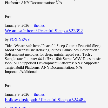
Platforms: ANY Documentation: N/A...
Post
January 9, 2026
themes
We are safe here / Peaceful Sleep #523392
by
FOX NEWS
Title : We are safe here / Peaceful Sleep Genre : Peaceful Sleep
Mood : SleepMusic RelaxingSounds CalmVibes Description :
Soft ambient melodies for deep, uninterrupted rest. Tech :
Sample rate / bit rate: 44.1kHz / 16bit Stereo WAV Does music
loop: NO Supported Development Platforms: ANY Supported
Target Build Platforms: ANY Documentation: N/A
Important/Additional...
Post
January 9, 2026
themes
Follow dusk path / Peaceful Sleep #524482