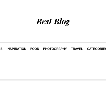
Best Blog
LE
INSPIRATION
FOOD
PHOTOGRAPHY
TRAVEL
CATEGORIE