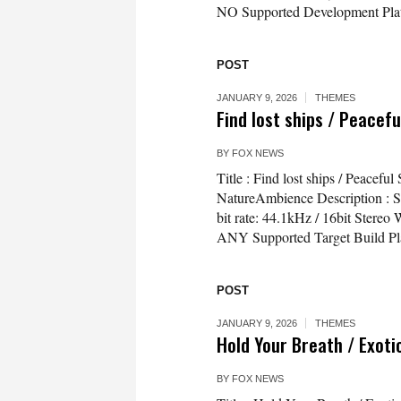
NO Supported Development Plat
POST
JANUARY 9, 2026
THEMES
Find lost ships / Peacef
BY
FOX NEWS
Title : Find lost ships / Peace
NatureAmbience Description : Sof
bit rate: 44.1kHz / 16bit Ster
ANY Supported Target Build Pl
POST
JANUARY 9, 2026
THEMES
Hold Your Breath / Exoti
BY
FOX NEWS