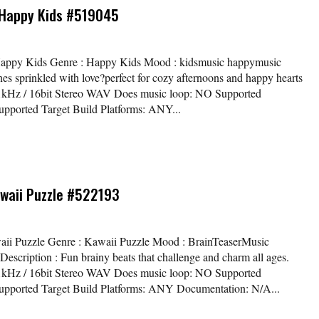
Happy Kids #519045
 Happy Kids Genre : Happy Kids Mood : kidsmusic happymusic
es sprinkled with love?perfect for cozy afternoons and happy hearts
44.1kHz / 16bit Stereo WAV Does music loop: NO Supported
ported Target Build Platforms: ANY...
awaii Puzzle #522193
awaii Puzzle Genre : Kawaii Puzzle Mood : BrainTeaserMusic
cription : Fun brainy beats that challenge and charm all ages.
44.1kHz / 16bit Stereo WAV Does music loop: NO Supported
pported Target Build Platforms: ANY Documentation: N/A...