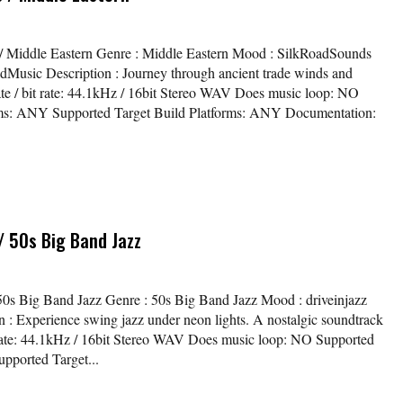
s / Middle Eastern Genre : Middle Eastern Mood : SilkRoadSounds
Music Description : Journey through ancient trade winds and
ate / bit rate: 44.1kHz / 16bit Stereo WAV Does music loop: NO
ms: ANY Supported Target Build Platforms: ANY Documentation:
/ 50s Big Band Jazz
/ 50s Big Band Jazz Genre : 50s Big Band Jazz Mood : driveinjazz
n : Experience swing jazz under neon lights. A nostalgic soundtrack
t rate: 44.1kHz / 16bit Stereo WAV Does music loop: NO Supported
pported Target...