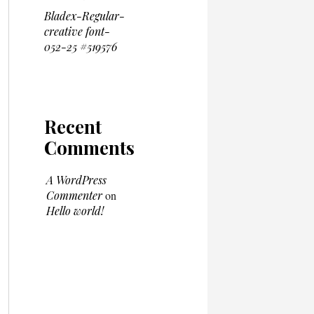
Bladex-Regular-
creative font-
052-25 #519576
Recent
Comments
A WordPress
Commenter
on
Hello world!