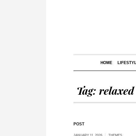
HOME
LIFESTY
Tag:
relaxed
POST
JANUARY 11, 2026
THEMES