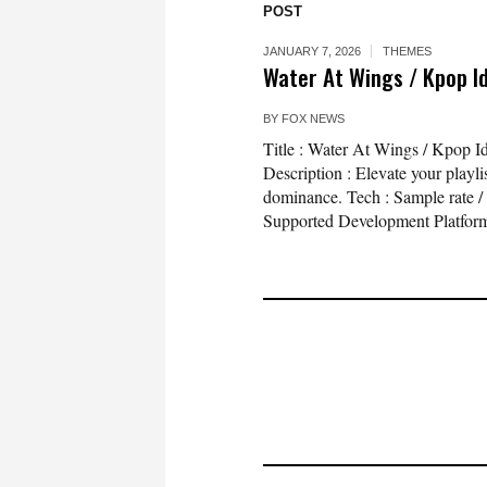
POST
JANUARY 7, 2026
THEMES
Water At Wings / Kpop I
BY
FOX NEWS
Title : Water At Wings / Kpop
Description : Elevate your playli
dominance. Tech : Sample rate /
Supported Development Platform