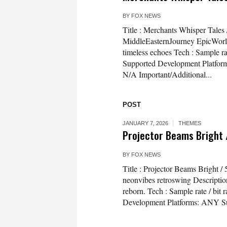
BY
FOX NEWS
Title : Merchants Whisper Tale
MiddleEasternJourney EpicWorld
timeless echoes Tech : Sample r
Supported Development Platfor
N/A Important/Additional...
POST
JANUARY 7, 2026
THEMES
Projector Beams Bright 
BY
FOX NEWS
Title : Projector Beams Bright 
neonvibes retroswing Descriptio
reborn. Tech : Sample rate / bi
Development Platforms: ANY Su