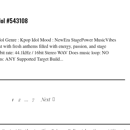
dol #543108
 Idol Genre : Kpop Idol Mood : NewEra StagePower MusicVibes
st with fresh anthems filled with energy, passion, and stage
 bit rate: 44.1kHz / 16bit Stereo WAV Does music loop: NO
s: ANY Supported Target Build...
1
2
…
7
Next