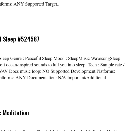
forms: ANY Supported Target...
ul Sleep #524587
ful Sleep Genre : Peaceful Sleep Mood : SleepMusic WavesongSleep
t ocean-inspired sounds to lull you into sleep. Tech : Sample rate /
eo WAV Does music loop: NO Supported Development Platforms:
atforms: ANY Documentation: N/A Important/Additional...
c Meditation