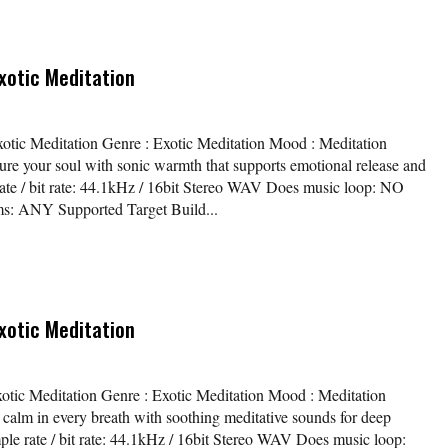
xotic Meditation
xotic Meditation Genre : Exotic Meditation Mood : Meditation
ure your soul with sonic warmth that supports emotional release and
rate / bit rate: 44.1kHz / 16bit Stereo WAV Does music loop: NO
s: ANY Supported Target Build...
xotic Meditation
xotic Meditation Genre : Exotic Meditation Mood : Meditation
calm in every breath with soothing meditative sounds for deep
mple rate / bit rate: 44.1kHz / 16bit Stereo WAV Does music loop: