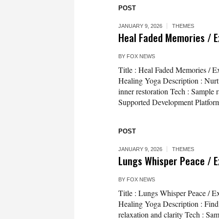
POST
JANUARY 9, 2026
THEMES
Heal Faded Memories / E
BY
FOX NEWS
Title : Heal Faded Memories / E
Healing Yoga Description : Nurt
inner restoration Tech : Sample 
Supported Development Platform
POST
JANUARY 9, 2026
THEMES
Lungs Whisper Peace / E
BY
FOX NEWS
Title : Lungs Whisper Peace / E
Healing Yoga Description : Find 
relaxation and clarity Tech : Sa