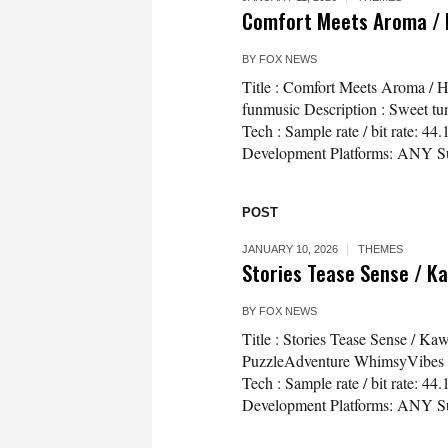
Comfort Meets Aroma / 
BY
FOX NEWS
Title : Comfort Meets Aroma /
funmusic Description : Sweet tun
Tech : Sample rate / bit rate: 
Development Platforms: ANY Sup
POST
JANUARY 10, 2026
THEMES
Stories Tease Sense / K
BY
FOX NEWS
Title : Stories Tease Sense / K
PuzzleAdventure WhimsyVibes Des
Tech : Sample rate / bit rate: 
Development Platforms: ANY Su