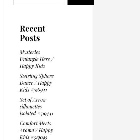
Recent
Posts
Mysteries
Untangle Here /
Happy Kids
Swirling Sphere
Dance / Happy
Kids #518941
Set of Arrow
silhouettes
isolated #519441
Comfort Meets
Aroma / Happy
Kids #519045