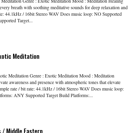
ic Meditation Genre : Exotic Meditation Mood : Meditation Healing
every breath with soothing meditative sounds for deep relaxation and
t rate: 44.1kHz / 16bit Stereo WAV Does music loop: NO Supported
pported Target...
xotic Meditation
xotic Meditation Genre : Exotic Meditation Mood : Meditation
ivate awareness and presence with atmospheric tones that elevate
mple rate / bit rate: 44.1kHz / 16bit Stereo WAV Does music loop:
orms: ANY Supported Target Build Platforms:...
 / Middle Eastern