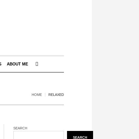
S
ABOUT ME
HOME
RELAXED
SEARCH
SEARCH