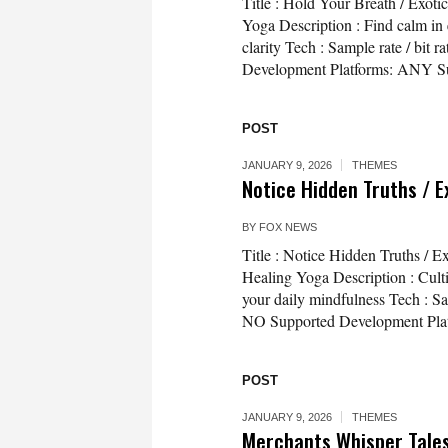
Title : Hold Your Breath / Exot
Yoga Description : Find calm in 
clarity Tech : Sample rate / bi
Development Platforms: ANY Su
POST
JANUARY 9, 2026
THEMES
Notice Hidden Truths / E
BY
FOX NEWS
Title : Notice Hidden Truths / E
Healing Yoga Description : Cult
your daily mindfulness Tech : Sa
NO Supported Development Platf
POST
JANUARY 9, 2026
THEMES
Merchants Whisper Tales