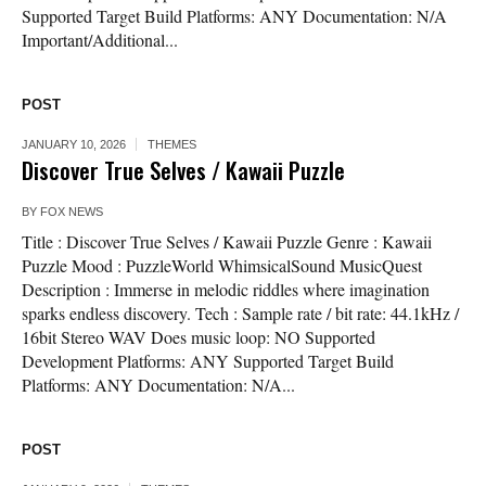
Supported Target Build Platforms: ANY Documentation: N/A
Important/Additional...
POST
JANUARY 10, 2026
THEMES
Discover True Selves / Kawaii Puzzle
BY
FOX NEWS
Title : Discover True Selves / Kawaii Puzzle Genre : Kawaii
Puzzle Mood : PuzzleWorld WhimsicalSound MusicQuest
Description : Immerse in melodic riddles where imagination
sparks endless discovery. Tech : Sample rate / bit rate: 44.1kHz /
16bit Stereo WAV Does music loop: NO Supported
Development Platforms: ANY Supported Target Build
Platforms: ANY Documentation: N/A...
POST