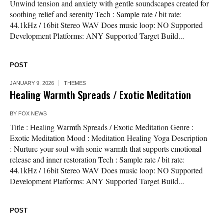
Unwind tension and anxiety with gentle soundscapes created for
soothing relief and serenity Tech : Sample rate / bit rate:
44.1kHz / 16bit Stereo WAV Does music loop: NO Supported
Development Platforms: ANY Supported Target Build...
POST
JANUARY 9, 2026
THEMES
Healing Warmth Spreads / Exotic Meditation
BY
FOX NEWS
Title : Healing Warmth Spreads / Exotic Meditation Genre :
Exotic Meditation Mood : Meditation Healing Yoga Description
: Nurture your soul with sonic warmth that supports emotional
release and inner restoration Tech : Sample rate / bit rate:
44.1kHz / 16bit Stereo WAV Does music loop: NO Supported
Development Platforms: ANY Supported Target Build...
POST