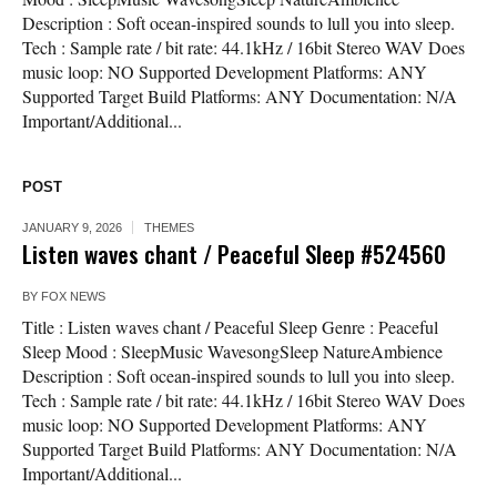
Description : Soft ocean-inspired sounds to lull you into sleep.
Tech : Sample rate / bit rate: 44.1kHz / 16bit Stereo WAV Does
music loop: NO Supported Development Platforms: ANY
Supported Target Build Platforms: ANY Documentation: N/A
Important/Additional...
POST
JANUARY 9, 2026
THEMES
Listen waves chant / Peaceful Sleep #524560
BY
FOX NEWS
Title : Listen waves chant / Peaceful Sleep Genre : Peaceful
Sleep Mood : SleepMusic WavesongSleep NatureAmbience
Description : Soft ocean-inspired sounds to lull you into sleep.
Tech : Sample rate / bit rate: 44.1kHz / 16bit Stereo WAV Does
music loop: NO Supported Development Platforms: ANY
Supported Target Build Platforms: ANY Documentation: N/A
Important/Additional...