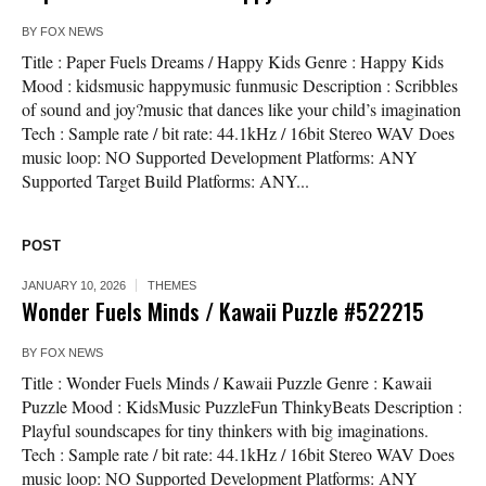
BY
FOX NEWS
Title : Paper Fuels Dreams / Happy Kids Genre : Happy Kids
Mood : kidsmusic happymusic funmusic Description : Scribbles
of sound and joy?music that dances like your child’s imagination
Tech : Sample rate / bit rate: 44.1kHz / 16bit Stereo WAV Does
music loop: NO Supported Development Platforms: ANY
Supported Target Build Platforms: ANY...
POST
JANUARY 10, 2026
THEMES
Wonder Fuels Minds / Kawaii Puzzle #522215
BY
FOX NEWS
Title : Wonder Fuels Minds / Kawaii Puzzle Genre : Kawaii
Puzzle Mood : KidsMusic PuzzleFun ThinkyBeats Description :
Playful soundscapes for tiny thinkers with big imaginations.
Tech : Sample rate / bit rate: 44.1kHz / 16bit Stereo WAV Does
music loop: NO Supported Development Platforms: ANY