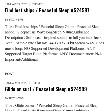
JANUARY 9, 2026
THEMES
Find lost ships / Peaceful Sleep #524587
BY
FOX NEWS
Title : Find lost ships / Peaceful Sleep Genre : Peaceful Sleep
Mood : SleepMusic WavesongSleep NatureAmbience
Description : Soft ocean-inspired sounds to lull you into sleep.
Tech : Sample rate / bit rate: 44.1kHz / 16bit Stereo WAV Does
music loop: NO Supported Development Platforms: ANY
Supported Target Build Platforms: ANY Documentation: N/A
Important/Additional...
POST
JANUARY 9, 2026
THEMES
Glide on surf / Peaceful Sleep #524599
BY
FOX NEWS
Title : Glide on surf / Peaceful Sleep Genre : Peaceful Sleep
Mood : SleepMusic WavesongSleep NatureAmbience