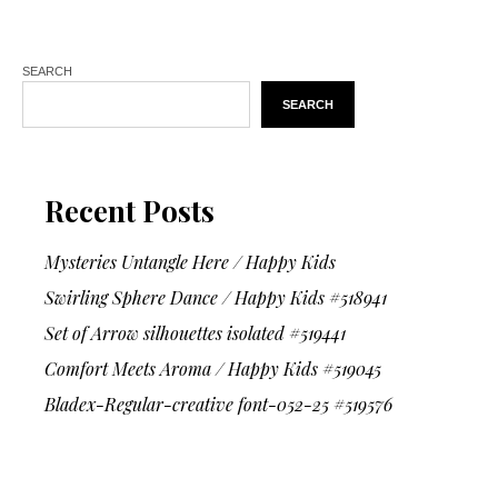
SEARCH
SEARCH
Recent Posts
Mysteries Untangle Here / Happy Kids
Swirling Sphere Dance / Happy Kids #518941
Set of Arrow silhouettes isolated #519441
Comfort Meets Aroma / Happy Kids #519045
Bladex-Regular-creative font-052-25 #519576