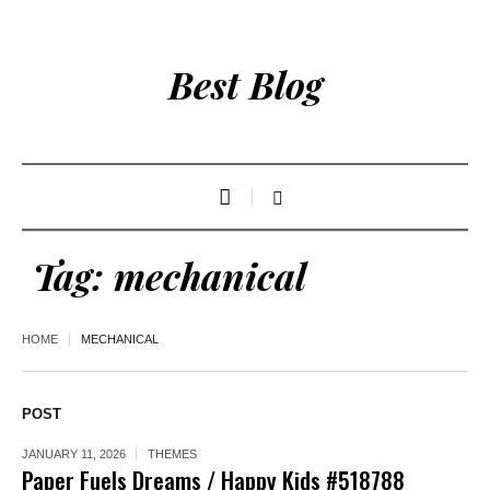
Best Blog
Tag:
mechanical
HOME
MECHANICAL
POST
JANUARY 11, 2026
THEMES
Paper Fuels Dreams / Happy Kids #518788