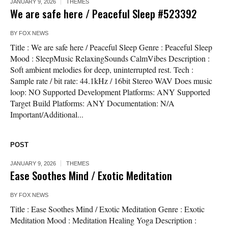
JANUARY 9, 2026
THEMES
We are safe here / Peaceful Sleep #523392
BY
FOX NEWS
Title : We are safe here / Peaceful Sleep Genre : Peaceful Sleep
Mood : SleepMusic RelaxingSounds CalmVibes Description :
Soft ambient melodies for deep, uninterrupted rest. Tech :
Sample rate / bit rate: 44.1kHz / 16bit Stereo WAV Does music
loop: NO Supported Development Platforms: ANY Supported
Target Build Platforms: ANY Documentation: N/A
Important/Additional...
POST
JANUARY 9, 2026
THEMES
Ease Soothes Mind / Exotic Meditation
BY
FOX NEWS
Title : Ease Soothes Mind / Exotic Meditation Genre : Exotic
Meditation Mood : Meditation Healing Yoga Description :