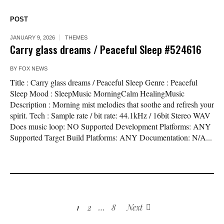
POST
JANUARY 9, 2026
THEMES
Carry glass dreams / Peaceful Sleep #524616
BY
FOX NEWS
Title : Carry glass dreams / Peaceful Sleep Genre : Peaceful
Sleep Mood : SleepMusic MorningCalm HealingMusic
Description : Morning mist melodies that soothe and refresh your
spirit. Tech : Sample rate / bit rate: 44.1kHz / 16bit Stereo WAV
Does music loop: NO Supported Development Platforms: ANY
Supported Target Build Platforms: ANY Documentation: N/A...
1
2
…
8
Next