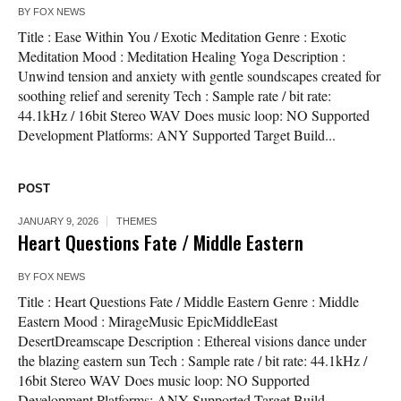
BY
FOX NEWS
Title : Ease Within You / Exotic Meditation Genre : Exotic
Meditation Mood : Meditation Healing Yoga Description :
Unwind tension and anxiety with gentle soundscapes created for
soothing relief and serenity Tech : Sample rate / bit rate:
44.1kHz / 16bit Stereo WAV Does music loop: NO Supported
Development Platforms: ANY Supported Target Build...
POST
JANUARY 9, 2026
THEMES
Heart Questions Fate / Middle Eastern
BY
FOX NEWS
Title : Heart Questions Fate / Middle Eastern Genre : Middle
Eastern Mood : MirageMusic EpicMiddleEast
DesertDreamscape Description : Ethereal visions dance under
the blazing eastern sun Tech : Sample rate / bit rate: 44.1kHz /
16bit Stereo WAV Does music loop: NO Supported
Development Platforms: ANY Supported Target Build