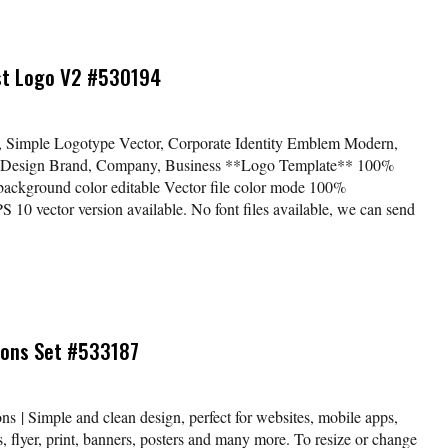
ist Logo V2 #530194
o, Simple Logotype Vector, Corporate Identity Emblem Modern,
 Design Brand, Company, Business **Logo Template** 100%
 background color editable Vector file color mode 100%
 vector version available. No font files available, we can send
Icons Set #533187
ns | Simple and clean design, perfect for websites, mobile apps,
, flyer, print, banners, posters and many more. To resize or change