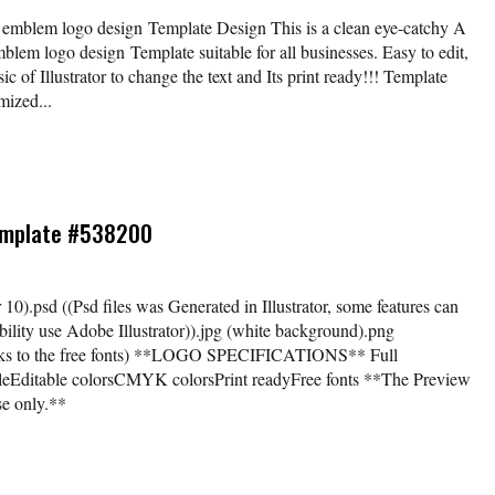
rn emblem logo design Template Design This is a clean eye-catchy A
mblem logo design Template suitable for all businesses. Easy to edit,
c of Illustrator to change the text and Its print ready!!! Template
mized...
Template #538200
tor 10).psd ((Psd files was Generated in Illustrator, some features can
ility use Adobe Illustrator)).jpg (white background).png
links to the free fonts) **LOGO SPECIFICATIONS** Full
bleEditable colorsCMYK colorsPrint readyFree fonts **The Preview
se only.**