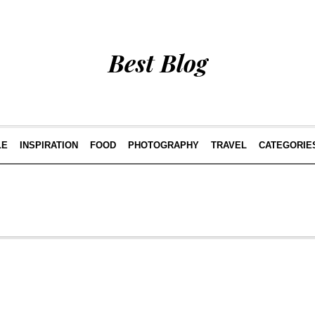
Best Blog
LE
INSPIRATION
FOOD
PHOTOGRAPHY
TRAVEL
CATEGORIE