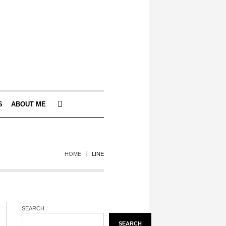
S
ABOUT ME
HOME
LINE
SEARCH
SEARCH