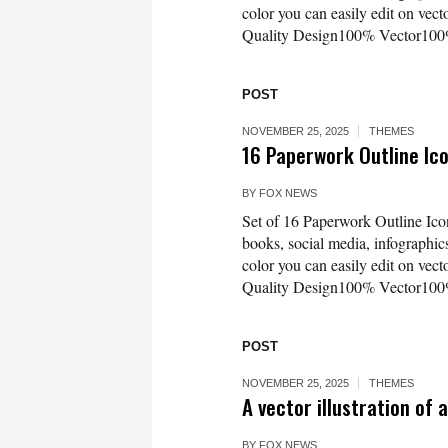
color you can easily edit on vec
Quality Design100% Vector100%
POST
NOVEMBER 25, 2025
THEMES
16 Paperwork Outline I
BY
FOX NEWS
Set of 16 Paperwork Outline Icon
books, social media, infographics
color you can easily edit on vec
Quality Design100% Vector100%
POST
NOVEMBER 25, 2025
THEMES
A vector illustration of
BY
FOX NEWS