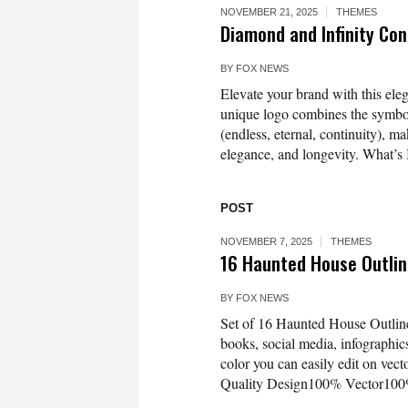
NOVEMBER 21, 2025
THEMES
Diamond and Infinity Co
BY
FOX NEWS
Elevate your brand with this el
unique logo combines the symboli
(endless, eternal, continuity), m
elegance, and longevity. What’s I
POST
NOVEMBER 7, 2025
THEMES
16 Haunted House Outlin
BY
FOX NEWS
Set of 16 Haunted House Outline 
books, social media, infographics
color you can easily edit on vec
Quality Design100% Vector100%