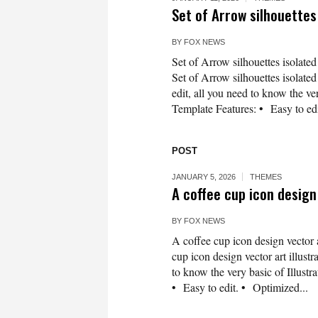
Set of Arrow silhouette
BY
FOX NEWS
Set of Arrow silhouettes isolate
Set of Arrow silhouettes isolate
edit, all you need to know the ver
Template Features: • Easy to edi
POST
JANUARY 5, 2026
THEMES
A coffee cup icon design 
BY
FOX NEWS
A coffee cup icon design vector 
cup icon design vector art illustr
to know the very basic of Illustra
• Easy to edit. • Optimized...