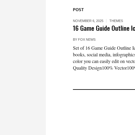
POST
NOVEMBER 6, 2025
THEMES
16 Game Guide Outline 
BY
FOX NEWS
Set of 16 Game Guide Outline Ico
books, social media, infographics
color you can easily edit on vec
Quality Design100% Vector100%