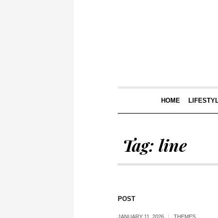
HOME
LIFESTY
Tag:
line
POST
JANUARY 11, 2026
THEMES