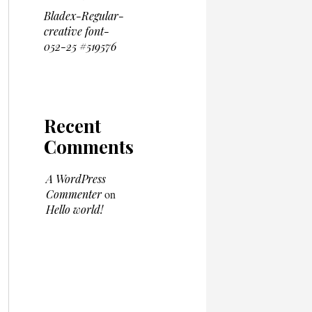
Bladex-Regular-
creative font-
052-25 #519576
Recent
Comments
A WordPress
Commenter
on
Hello world!