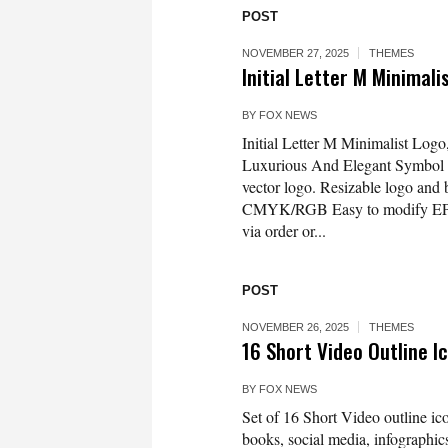
POST
NOVEMBER 27, 2025
THEMES
Initial Letter M Minimal
BY
FOX NEWS
Initial Letter M Minimalist Log
Luxurious And Elegant Symbol
vector logo. Resizable logo and
CMYK/RGB Easy to modify EPS 10
via order or...
POST
NOVEMBER 26, 2025
THEMES
16 Short Video Outline 
BY
FOX NEWS
Set of 16 Short Video outline ico
books, social media, infographics