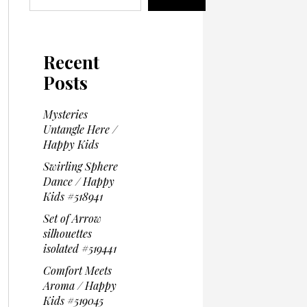
Recent
Posts
Mysteries
Untangle Here /
Happy Kids
Swirling Sphere
Dance / Happy
Kids #518941
Set of Arrow
silhouettes
isolated #519441
Comfort Meets
Aroma / Happy
Kids #519045