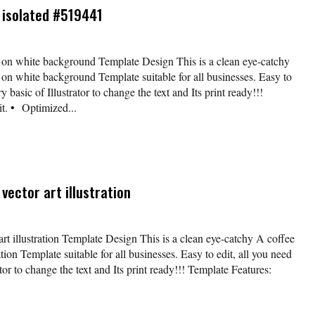
s isolated #519441
d on white background Template Design This is a clean eye-catchy
d on white background Template suitable for all businesses. Easy to
y basic of Illustrator to change the text and Its print ready!!!
t. • Optimized...
vector art illustration
art illustration Template Design This is a clean eye-catchy A coffee
ation Template suitable for all businesses. Easy to edit, all you need
tor to change the text and Its print ready!!! Template Features: