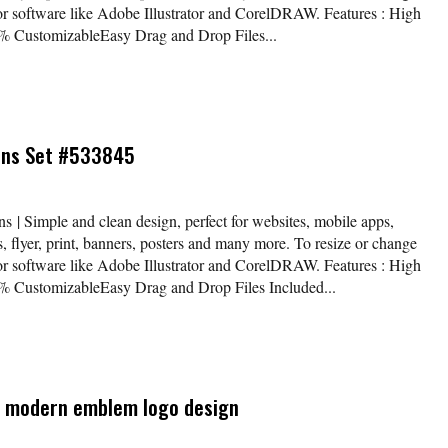
tor software like Adobe Illustrator and CorelDRAW. Features : High
 CustomizableEasy Drag and Drop Files...
cons Set #533845
s | Simple and clean design, perfect for websites, mobile apps,
, flyer, print, banners, posters and many more. To resize or change
tor software like Adobe Illustrator and CorelDRAW. Features : High
 CustomizableEasy Drag and Drop Files Included...
 a modern emblem logo design