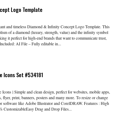
ncept Logo Template
egant and timeless Diamond & Infinity Concept Logo Template. This
sm of a diamond (luxury, strength, value) and the infinity symbol
aking it perfect for high-end brands that want to communicate trust,
ncluded: AI File – Fully editable in...
e Icons Set #534181
Icons | Simple and clean design, perfect for websites, mobile apps,
, flyer, print, banners, posters and many more. To resize or change
tor software like Adobe Illustrator and CorelDRAW. Features : High
 CustomizableEasy Drag and Drop Files...