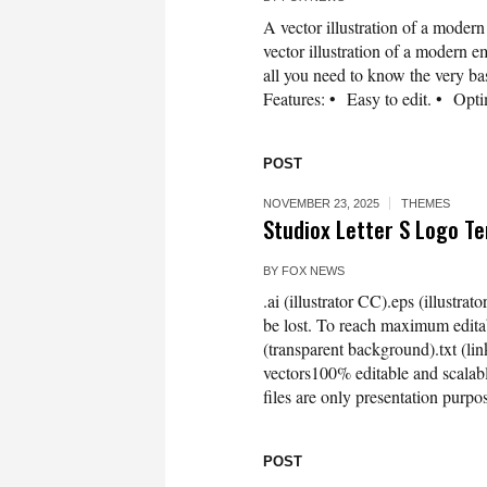
A vector illustration of a mode
vector illustration of a modern e
all you need to know the very basi
Features: • Easy to edit. • Opti
POST
NOVEMBER 23, 2025
THEMES
Studiox Letter S Logo 
BY
FOX NEWS
.ai (illustrator CC).eps (illustra
be lost. To reach maximum editab
(transparent background).txt (
vectors100% editable and scala
files are only presentation purpo
POST