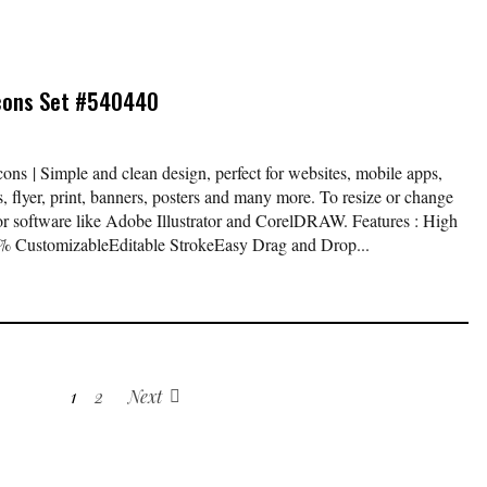
Icons Set #540440
ns | Simple and clean design, perfect for websites, mobile apps,
, flyer, print, banners, posters and many more. To resize or change
tor software like Adobe Illustrator and CorelDRAW. Features : High
 CustomizableEditable StrokeEasy Drag and Drop...
1
2
Next