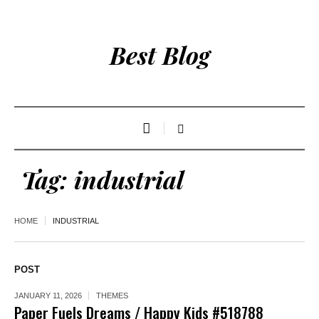
Best Blog
Tag:
industrial
HOME
INDUSTRIAL
POST
JANUARY 11, 2026
THEMES
Paper Fuels Dreams / Happy Kids #518788