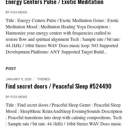
Energy Centers Pulse / Exotic Meditation
BY
FOX NEWS
Title : Energy Centers Pulse / Exotic Meditation Genre : Exotic
Meditation Mood : Meditation Healing Yoga Description :
Harmonize your energy centers with frequencies crafted to
restore flow and spiritual alignment Tech : Sample rate / bit rate:
44.1kHz / 16bit Stereo WAV Does music loop: NO Supported
Development Platforms: ANY Supported Target Build...
POST
JANUARY 9, 2026
THEMES
Find secret doors / Peaceful Sleep #524490
BY
FOX NEWS
Title : Find secret doors / Peaceful Sleep Genre : Peaceful Sleep
Mood : SleepMusic RelaxAndSleep EveningSounds Description
: Peaceful transitions into sleep with calming compositions. Tech
: Sample rate / bit rate: 44.1kHz / 16bit Stereo WAV Does music