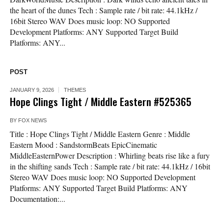
the heart of the dunes Tech : Sample rate / bit rate: 44.1kHz /
16bit Stereo WAV Does music loop: NO Supported
Development Platforms: ANY Supported Target Build
Platforms: ANY...
POST
JANUARY 9, 2026
THEMES
Hope Clings Tight / Middle Eastern #525365
BY
FOX NEWS
Title : Hope Clings Tight / Middle Eastern Genre : Middle
Eastern Mood : SandstormBeats EpicCinematic
MiddleEasternPower Description : Whirling beats rise like a fury
in the shifting sands Tech : Sample rate / bit rate: 44.1kHz / 16bit
Stereo WAV Does music loop: NO Supported Development
Platforms: ANY Supported Target Build Platforms: ANY
Documentation:...