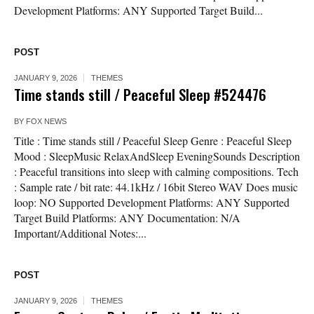
Development Platforms: ANY Supported Target Build...
POST
JANUARY 9, 2026
THEMES
Time stands still / Peaceful Sleep #524476
BY
FOX NEWS
Title : Time stands still / Peaceful Sleep Genre : Peaceful Sleep
Mood : SleepMusic RelaxAndSleep EveningSounds Description
: Peaceful transitions into sleep with calming compositions. Tech
: Sample rate / bit rate: 44.1kHz / 16bit Stereo WAV Does music
loop: NO Supported Development Platforms: ANY Supported
Target Build Platforms: ANY Documentation: N/A
Important/Additional Notes:...
POST
JANUARY 9, 2026
THEMES