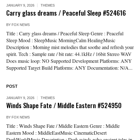
JANUARY 9, 2026
THEMES
Carry glass dreams / Peaceful Sleep #524616
BY
FOX NEWS
Title : Carry glass dreams / Peaceful Sleep Genre : Peaceful
Sleep Mood : SleepMusic MorningCalm HealingMusic
Description : Morning mist melodies that soothe and refresh your
spirit. Tech : Sample rate / bit rate: 44.1kHz / 16bit Stereo WAV
Does music loop: NO Supported Development Platforms: ANY
Supported Target Build Platforms: ANY Documentation: N/A...
POST
JANUARY 9, 2026
THEMES
Winds Shape Fate / Middle Eastern #524950
BY
FOX NEWS
Title : Winds Shape Fate / Middle Eastern Genre : Middle
Eastern Mood : MiddleEastMusic CinematicDesert
DarkWorldMusic Description : Dark winds echo ancient tales in