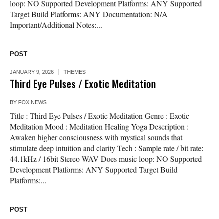
loop: NO Supported Development Platforms: ANY Supported
Target Build Platforms: ANY Documentation: N/A
Important/Additional Notes:...
POST
JANUARY 9, 2026
THEMES
Third Eye Pulses / Exotic Meditation
BY
FOX NEWS
Title : Third Eye Pulses / Exotic Meditation Genre : Exotic
Meditation Mood : Meditation Healing Yoga Description :
Awaken higher consciousness with mystical sounds that
stimulate deep intuition and clarity Tech : Sample rate / bit rate:
44.1kHz / 16bit Stereo WAV Does music loop: NO Supported
Development Platforms: ANY Supported Target Build
Platforms:...
POST