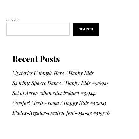
SEARCH
SEARCH
Recent Posts
Mysteries Untangle Here / Happy Kids
Swirling Sphere Dance / Happy Kids #518941
Set of Arrow silhouettes isolated #519441
Comfort Meets Aroma / Happy Kids #519045
Bladex-Regular-creative font-052-25 #519576