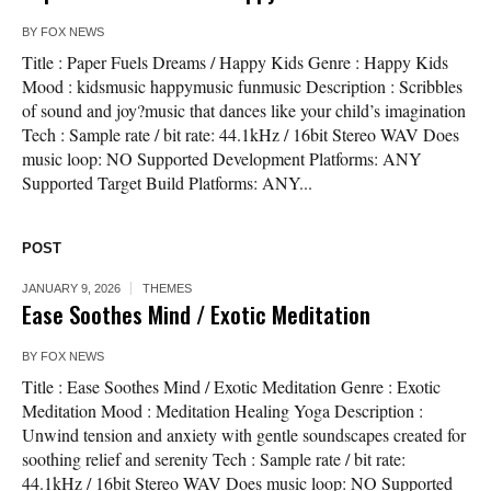
BY
FOX NEWS
Title : Paper Fuels Dreams / Happy Kids Genre : Happy Kids
Mood : kidsmusic happymusic funmusic Description : Scribbles
of sound and joy?music that dances like your child’s imagination
Tech : Sample rate / bit rate: 44.1kHz / 16bit Stereo WAV Does
music loop: NO Supported Development Platforms: ANY
Supported Target Build Platforms: ANY...
POST
JANUARY 9, 2026
THEMES
Ease Soothes Mind / Exotic Meditation
BY
FOX NEWS
Title : Ease Soothes Mind / Exotic Meditation Genre : Exotic
Meditation Mood : Meditation Healing Yoga Description :
Unwind tension and anxiety with gentle soundscapes created for
soothing relief and serenity Tech : Sample rate / bit rate:
44.1kHz / 16bit Stereo WAV Does music loop: NO Supported