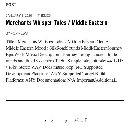
POST
JANUARY 9, 2026
THEMES
Merchants Whisper Tales / Middle Eastern
BY
FOX NEWS
Title : Merchants Whisper Tales / Middle Eastern Genre :
Middle Eastern Mood : SilkRoadSounds MiddleEasternJourney
EpicWorldMusic Description : Journey through ancient trade
winds and timeless echoes Tech : Sample rate / bit rate: 44.1kHz
/ 16bit Stereo WAV Does music loop: NO Supported
Development Platforms: ANY Supported Target Build
Platforms: ANY Documentation: N/A Important/Additional...
1
2
…
9
Next