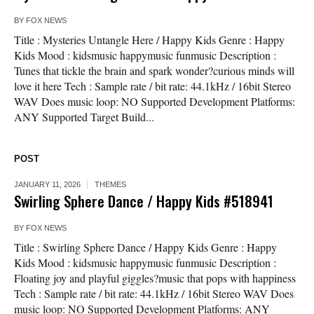
BY
FOX NEWS
Title : Mysteries Untangle Here / Happy Kids Genre : Happy
Kids Mood : kidsmusic happymusic funmusic Description :
Tunes that tickle the brain and spark wonder?curious minds will
love it here Tech : Sample rate / bit rate: 44.1kHz / 16bit Stereo
WAV Does music loop: NO Supported Development Platforms:
ANY Supported Target Build...
POST
JANUARY 11, 2026
THEMES
Swirling Sphere Dance / Happy Kids #518941
BY
FOX NEWS
Title : Swirling Sphere Dance / Happy Kids Genre : Happy
Kids Mood : kidsmusic happymusic funmusic Description :
Floating joy and playful giggles?music that pops with happiness
Tech : Sample rate / bit rate: 44.1kHz / 16bit Stereo WAV Does
music loop: NO Supported Development Platforms: ANY