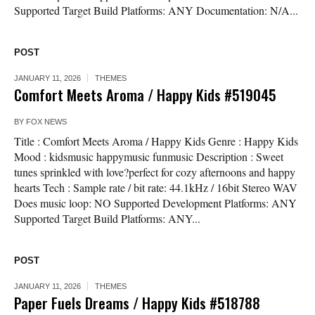
Supported Target Build Platforms: ANY Documentation: N/A...
POST
JANUARY 11, 2026
THEMES
Comfort Meets Aroma / Happy Kids #519045
BY
FOX NEWS
Title : Comfort Meets Aroma / Happy Kids Genre : Happy Kids
Mood : kidsmusic happymusic funmusic Description : Sweet
tunes sprinkled with love?perfect for cozy afternoons and happy
hearts Tech : Sample rate / bit rate: 44.1kHz / 16bit Stereo WAV
Does music loop: NO Supported Development Platforms: ANY
Supported Target Build Platforms: ANY...
POST
JANUARY 11, 2026
THEMES
Paper Fuels Dreams / Happy Kids #518788