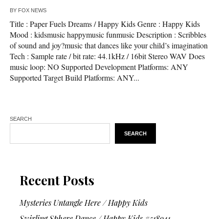
BY
FOX NEWS
Title : Paper Fuels Dreams / Happy Kids Genre : Happy Kids
Mood : kidsmusic happymusic funmusic Description : Scribbles
of sound and joy?music that dances like your child’s imagination
Tech : Sample rate / bit rate: 44.1kHz / 16bit Stereo WAV Does
music loop: NO Supported Development Platforms: ANY
Supported Target Build Platforms: ANY...
SEARCH
SEARCH
Recent Posts
Mysteries Untangle Here / Happy Kids
Swirling Sphere Dance / Happy Kids #518941