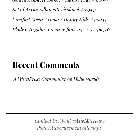
Set of Arrow silhouettes isolated #519441
Comfort Meets Aroma / Happy Kids #519045
Bladex-Regular-creative font-052-25 #519576
Recent Comments
A WordPress Commenter
on
Hello world!
Contact Us
About us
Tags
Privacy
|
|
|
Policy
Advertisement
Sitemaps
|
|
|