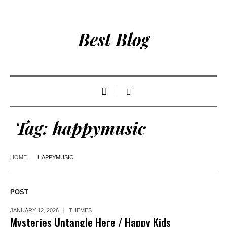
Best Blog
Tag:
happymusic
HOME
HAPPYMUSIC
POST
JANUARY 12, 2026
THEMES
Mysteries Untangle Here / Happy Kids