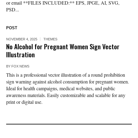
or email **FILES INCLUDED:** EPS, JPGE, AI, SVG,
PSD...
POST
NOVEMBER 4, 2025
THEMES
No Alcohol for Pregnant Women Sign Vector
Illustration
BY
FOX NEWS
This is a professional vector illustration of a round prohibition
sign warning against alcohol consumption for pregnant women.
Ideal for health campaigns, medical websites, and public
awareness materials. Easily customizable and scalable for any
print or digital use.