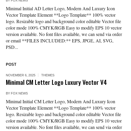
BY
FOX NEWS
Minimal Initial AD Letter Logo, Modern And Luxury Icon
Vector Template Element **Logo Template** 100% vector
logo. Resizable logo and background color editable Vector file
color mode 100% CMYK/RGB Easy to modify EPS 10 vector
version available. No font files available, we can send via order
or email **FILES INCLUDED:** EPS, JPGE, AI, SVG,
PSD...
POST
NOVEMBER 6, 2025
THEMES
Minimal CM Letter Logo Luxury Vector V4
BY
FOX NEWS
Minimal Initial CM Letter Logo, Modern And Luxury Icon
Vector Template Element **Logo Template** 100% vector
logo. Resizable logo and background color editable Vector file
color mode 100% CMYK/RGB Easy to modify EPS 10 vector
version available. No font files available, we can send via order