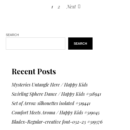
1
2
Next
SEARCH
SEARCH
Recent Posts
Mysteries Untangle Here / Happy Kids
Swirling Sphere Dance / Happy Kids #518941
Set of Arrow silhouettes isolated #519441
Comfort Meets Aroma / Happy Kids #519045
Bladex-Regular-creative font-052-25 #519576