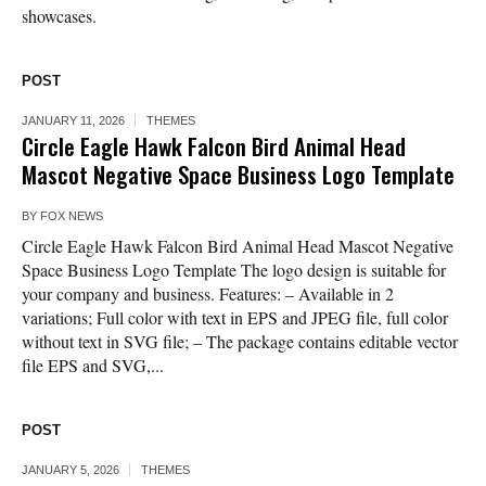
showcases.
POST
JANUARY 11, 2026
THEMES
Circle Eagle Hawk Falcon Bird Animal Head
Mascot Negative Space Business Logo Template
BY
FOX NEWS
Circle Eagle Hawk Falcon Bird Animal Head Mascot Negative
Space Business Logo Template The logo design is suitable for
your company and business. Features: – Available in 2
variations; Full color with text in EPS and JPEG file, full color
without text in SVG file; – The package contains editable vector
file EPS and SVG,...
POST
JANUARY 5, 2026
THEMES