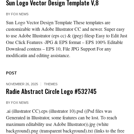
Sun Logo Vector Design Template V,8
BY
FOX NEWS
Sun Logo Vector Design Template These templates are
customizable with Adobe Illustrator CC and newer. Super easy
to use Adobe Illustrator (eps cc) & (jpeg) filesp Easy to Edit Just
One Click Features -JPG & EPS format – EPS 100% Editable
Download contens – EPS 10, File JPG Support For any
modificatin and editing assistance.
POST
NOVEMBER 26, 2025
THEMES
Radie Abstract Circle Logo #532745
BY
FOX NEWS
.ai (illustrator CC).eps (illustrator 10).psd ((Psd files was
Generated in Illustrator, some features can be lost. To reach
maximum editability use Adobe Illustrator)).jpg (white
background).png (transparent background).txt (links to the free