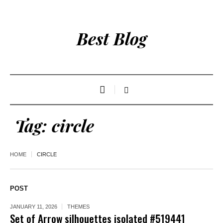
Best Blog
Tag:
circle
HOME
CIRCLE
POST
JANUARY 11, 2026
THEMES
Set of Arrow silhouettes isolated #519441