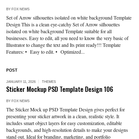
BY
FOX NEWS
Set of Arrow silhouettes isolated on white background Template
Design This is a clean eye-catchy Set of Arrow silhouettes
isolated on white background Template suitable for all
businesses. Easy to edit, all you need to know the very basic of
Illustrator to change the text and Its print ready!!! Template
Features: • Easy to edit. • Optimized...
POST
JANUARY 11, 2026
THEMES
Sticker Mockup PSD Template Design 106
BY
FOX NEWS
The Sticker Mock up PSD Template Design gives perfect for
presenting your sticker artwork in a clean, realistic style. It
includes smart object layers for easy customization, editable
backgrounds, and high-resolution details to make your designs
stand out. Ideal for branding, marketing, and portfolio