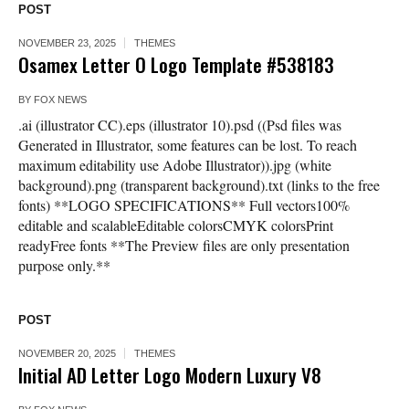
POST
NOVEMBER 23, 2025
THEMES
Osamex Letter O Logo Template #538183
BY
FOX NEWS
.ai (illustrator CC).eps (illustrator 10).psd ((Psd files was
Generated in Illustrator, some features can be lost. To reach
maximum editability use Adobe Illustrator)).jpg (white
background).png (transparent background).txt (links to the free
fonts) **LOGO SPECIFICATIONS** Full vectors100%
editable and scalableEditable colorsCMYK colorsPrint
readyFree fonts **The Preview files are only presentation
purpose only.**
POST
NOVEMBER 20, 2025
THEMES
Initial AD Letter Logo Modern Luxury V8