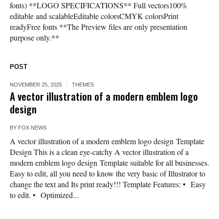
fonts) **LOGO SPECIFICATIONS** Full vectors100%
editable and scalableEditable colorsCMYK colorsPrint
readyFree fonts **The Preview files are only presentation
purpose only.**
POST
NOVEMBER 25, 2025
THEMES
A vector illustration of a modern emblem logo
design
BY
FOX NEWS
A vector illustration of a modern emblem logo design Template
Design This is a clean eye-catchy A vector illustration of a
modern emblem logo design Template suitable for all businesses.
Easy to edit, all you need to know the very basic of Illustrator to
change the text and Its print ready!!! Template Features: • Easy
to edit. • Optimized...