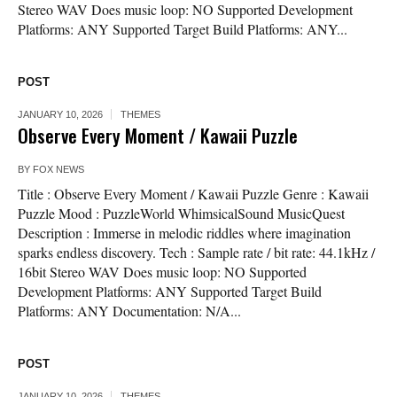
Stereo WAV Does music loop: NO Supported Development
Platforms: ANY Supported Target Build Platforms: ANY...
POST
JANUARY 10, 2026
THEMES
Observe Every Moment / Kawaii Puzzle
BY
FOX NEWS
Title : Observe Every Moment / Kawaii Puzzle Genre : Kawaii
Puzzle Mood : PuzzleWorld WhimsicalSound MusicQuest
Description : Immerse in melodic riddles where imagination
sparks endless discovery. Tech : Sample rate / bit rate: 44.1kHz /
16bit Stereo WAV Does music loop: NO Supported
Development Platforms: ANY Supported Target Build
Platforms: ANY Documentation: N/A...
POST
JANUARY 10, 2026
THEMES