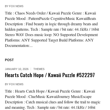
BY
FOX NEWS
Title : Chaos Needs Order / Kawaii Puzzle Genre : Kawaii
Puzzle Mood : PatternPuzzle CognitiveMusic KawaiiBeats
Description : Find beauty in logic through dreamy beats and
hidden patterns. Tech : Sample rate / bit rate: 44.1kHz / 16bit
Stereo WAV Does music loop: NO Supported Development
Platforms: ANY Supported Target Build Platforms: ANY
Documentation:...
POST
JANUARY 10, 2026
THEMES
Hearts Catch Hope / Kawaii Puzzle #522297
BY
FOX NEWS
Title : Hearts Catch Hope / Kawaii Puzzle Genre : Kawaii
Puzzle Mood : ClueMusic KawaiiJourney MusicEscape
Description : Catch musical clues and follow the trail to magic
and meaning. Tech : Sample rate / bit rate: 44.1kHz / 16bit