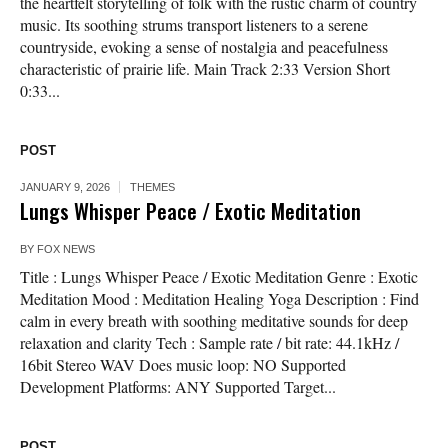
the heartfelt storytelling of folk with the rustic charm of country
music. Its soothing strums transport listeners to a serene
countryside, evoking a sense of nostalgia and peacefulness
characteristic of prairie life. Main Track 2:33 Version Short
0:33...
POST
JANUARY 9, 2026
THEMES
Lungs Whisper Peace / Exotic Meditation
BY
FOX NEWS
Title : Lungs Whisper Peace / Exotic Meditation Genre : Exotic
Meditation Mood : Meditation Healing Yoga Description : Find
calm in every breath with soothing meditative sounds for deep
relaxation and clarity Tech : Sample rate / bit rate: 44.1kHz /
16bit Stereo WAV Does music loop: NO Supported
Development Platforms: ANY Supported Target...
POST