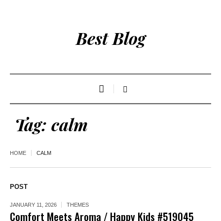
Best Blog
Tag:
calm
HOME
CALM
POST
JANUARY 11, 2026
THEMES
Comfort Meets Aroma / Happy Kids #519045