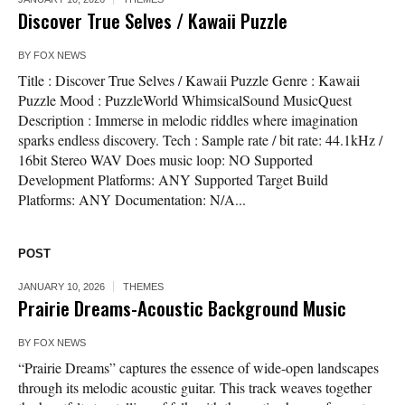
Discover True Selves / Kawaii Puzzle
BY
FOX NEWS
Title : Discover True Selves / Kawaii Puzzle Genre : Kawaii
Puzzle Mood : PuzzleWorld WhimsicalSound MusicQuest
Description : Immerse in melodic riddles where imagination
sparks endless discovery. Tech : Sample rate / bit rate: 44.1kHz /
16bit Stereo WAV Does music loop: NO Supported
Development Platforms: ANY Supported Target Build
Platforms: ANY Documentation: N/A...
POST
JANUARY 10, 2026
THEMES
Prairie Dreams-Acoustic Background Music
BY
FOX NEWS
“Prairie Dreams” captures the essence of wide-open landscapes
through its melodic acoustic guitar. This track weaves together