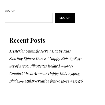
SEARCH
SEARCH
Recent Posts
Mysteries Untangle Here / Happy Kids
Swirling Sphere Dance / Happy Kids #518941
Set of Arrow silhouettes isolated #519441
Comfort Meets Aroma / Happy Kids #519045
Bladex-Regular-creative font-052-25 #519576