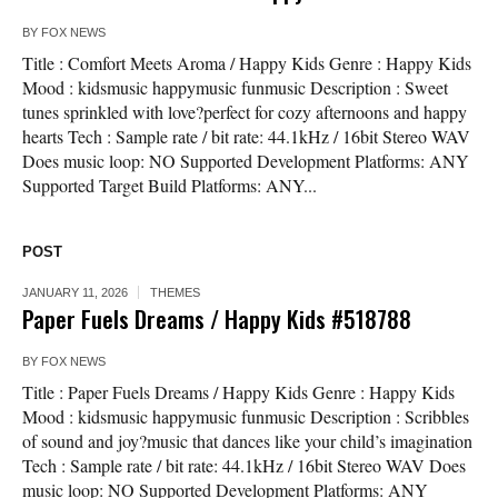
BY
FOX NEWS
Title : Comfort Meets Aroma / Happy Kids Genre : Happy Kids
Mood : kidsmusic happymusic funmusic Description : Sweet
tunes sprinkled with love?perfect for cozy afternoons and happy
hearts Tech : Sample rate / bit rate: 44.1kHz / 16bit Stereo WAV
Does music loop: NO Supported Development Platforms: ANY
Supported Target Build Platforms: ANY...
POST
JANUARY 11, 2026
THEMES
Paper Fuels Dreams / Happy Kids #518788
BY
FOX NEWS
Title : Paper Fuels Dreams / Happy Kids Genre : Happy Kids
Mood : kidsmusic happymusic funmusic Description : Scribbles
of sound and joy?music that dances like your child’s imagination
Tech : Sample rate / bit rate: 44.1kHz / 16bit Stereo WAV Does
music loop: NO Supported Development Platforms: ANY