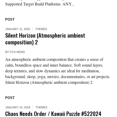
Supported Target Build Platforms: ANY...
POST
JANUARY 11, 2026
THEMES
Silent Horizon (Atmospheric ambient
composition) 2
BY
FOX NEWS
An atmospheric ambient composition that creates a sense of
calm, boundless space and inner balance. Soft sound layers,
deep textures, and slow dynamics are ideal for meditation,
background, sleep, yoga, movies, documentaries, or art projects.
Silent Horizon (Atmospheric ambient composition) 2
POST
JANUARY 10, 2026
THEMES
Chaos Needs Order / Kawaii Puzzle #522024