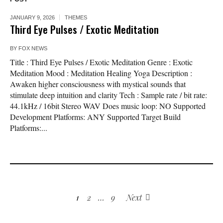
JANUARY 9, 2026
THEMES
Third Eye Pulses / Exotic Meditation
BY
FOX NEWS
Title : Third Eye Pulses / Exotic Meditation Genre : Exotic
Meditation Mood : Meditation Healing Yoga Description :
Awaken higher consciousness with mystical sounds that
stimulate deep intuition and clarity Tech : Sample rate / bit rate:
44.1kHz / 16bit Stereo WAV Does music loop: NO Supported
Development Platforms: ANY Supported Target Build
Platforms:...
1
2
…
9
Next