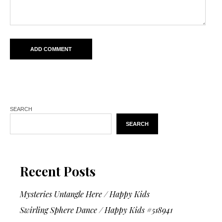
SEARCH
SEARCH
Recent Posts
Mysteries Untangle Here / Happy Kids
Swirling Sphere Dance / Happy Kids #518941