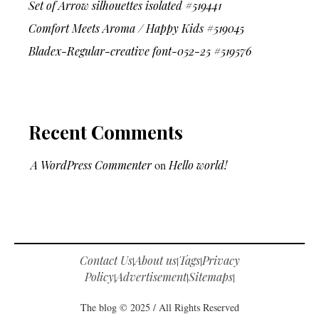
Set of Arrow silhouettes isolated #519441
Comfort Meets Aroma / Happy Kids #519045
Bladex-Regular-creative font-052-25 #519576
Recent Comments
A WordPress Commenter
on
Hello world!
Contact Us
About us
Tags
Privacy
|
|
|
Policy
Advertisement
Sitemaps
|
|
|
The blog © 2025 / All Rights Reserved