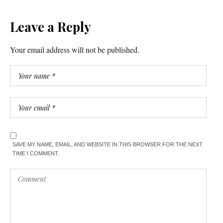
Leave a Reply
Your email address will not be published.
SAVE MY NAME, EMAIL, AND WEBSITE IN THIS BROWSER FOR THE NEXT
TIME I COMMENT.