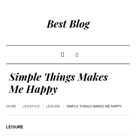
Best Blog
Simple Things Makes
Me Happy
HOME
LIFESTYLE
LEISURE
SIMPLE THINGS MAKES ME HAPPY
LEISURE