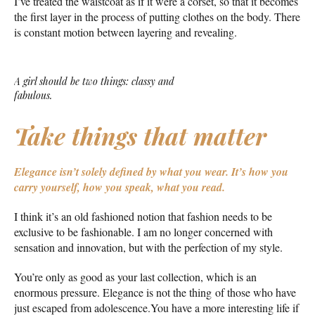
I’ve treated the waistcoat as if it were a corset, so that it becomes
the first layer in the process of putting clothes on the body. There
is constant motion between layering and revealing.
A girl should be two things: classy and
fabulous.
Take things that matter
Elegance isn’t solely defined by what you wear.
It’s how you
carry yourself, how you speak, what you read.
I think it’s an old fashioned notion that fashion needs to be
exclusive to be fashionable. I am no longer concerned with
sensation and innovation, but with the perfection of my style.
You’re only as good as your last collection, which is an
enormous pressure. Elegance is not the thing of those who have
just escaped from adolescence.You have a more interesting life if