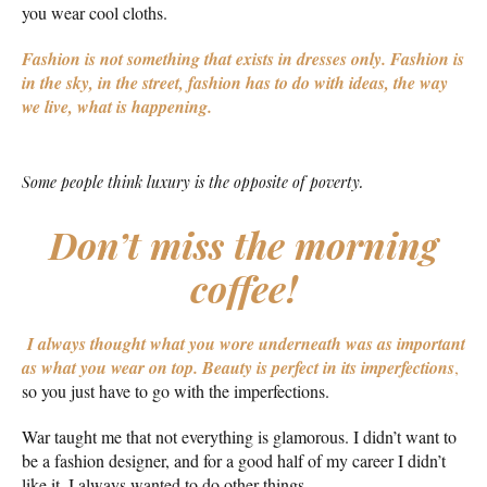
you wear cool cloths.
Fashion is not something that exists in dresses only. Fashion is
in the sky, in the street, fashion has to do with ideas, the way
we live, what is happening.
Some people think luxury is the opposite of poverty.
Don’t miss the morning
coffee!
I always thought what you wore underneath was as important
as what you wear on top.
Beauty is perfect in its imperfections
,
so you just have to go with the imperfections.
War taught me that not everything is glamorous. I didn’t want to
be a fashion designer, and for a good half of my career I didn’t
like it. I always wanted to do other things.