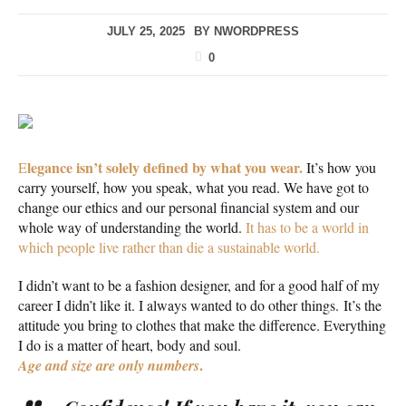
JULY 25, 2025
BY
NWORDPRESS
0
legance isn’t solely defined by what you wear.
E
It’s how you
carry yourself, how you speak, what you read. We have got to
change our ethics and our personal financial system and our
whole way of understanding the world.
It has to be a world in
which people live rather than die a sustainable world.
I didn’t want to be a fashion designer, and for a good half of my
career I didn’t like it. I always wanted to do other things. It’s the
attitude you bring to clothes that make the difference. Everything
I do is a matter of heart, body and soul.
.
Age and size are only numbers