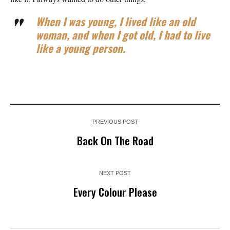
When I was young, I lived like an old
woman, and when I got old, I had to live
like a young person.
PREVIOUS POST
Back On The Road
NEXT POST
Every Colour Please