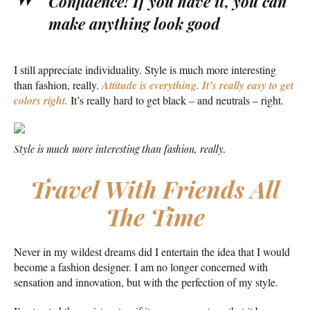
Confidence! If you have it, you can
make anything look good
I still appreciate individuality. Style is much more interesting
than fashion, really.
Attitude is everything. It’s really easy to get
colors right.
It’s really hard to get black – and neutrals – right.
Style is much more interesting than fashion, really.
Travel With Friends All
The Time
Never in my wildest dreams did I entertain the idea that I would
become a fashion designer. I am no longer concerned with
sensation and innovation, but with the perfection of my style.