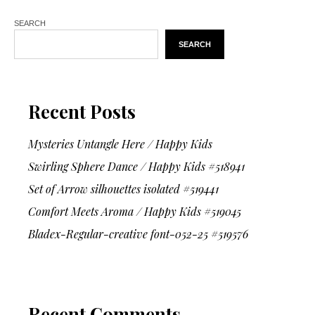
SEARCH
SEARCH
Recent Posts
Mysteries Untangle Here / Happy Kids
Swirling Sphere Dance / Happy Kids #518941
Set of Arrow silhouettes isolated #519441
Comfort Meets Aroma / Happy Kids #519045
Bladex-Regular-creative font-052-25 #519576
Recent Comments