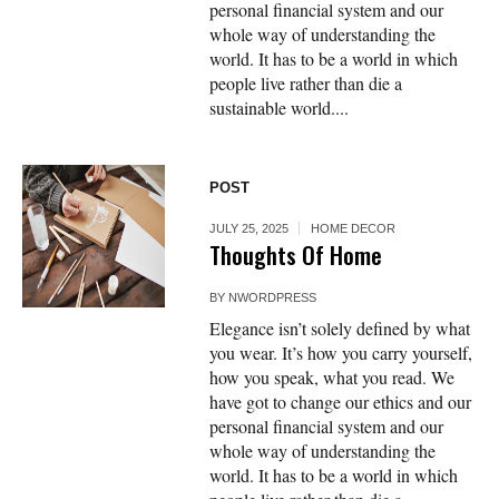
personal financial system and our
whole way of understanding the
world. It has to be a world in which
people live rather than die a
sustainable world....
POST
JULY 25, 2025
HOME DECOR
Thoughts Of Home
BY
NWORDPRESS
Elegance isn’t solely defined by what
you wear. It’s how you carry yourself,
how you speak, what you read. We
have got to change our ethics and our
personal financial system and our
whole way of understanding the
world. It has to be a world in which