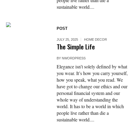
people live rather than die a
sustainable world....
POST
JULY 25, 2025
HOME DECOR
The Simple Life
BY
NWORDPRESS
Elegance isn’t solely defined by what
you wear. It’s how you carry yourself,
how you speak, what you read. We
have got to change our ethics and our
personal financial system and our
whole way of understanding the
world. It has to be a world in which
people live rather than die a
sustainable world....