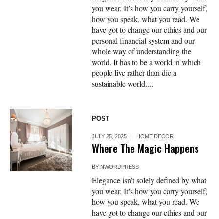
you wear. It’s how you carry yourself,
how you speak, what you read. We
have got to change our ethics and our
personal financial system and our
whole way of understanding the
world. It has to be a world in which
people live rather than die a
sustainable world....
POST
JULY 25, 2025
HOME DECOR
Where The Magic Happens
BY
NWORDPRESS
Elegance isn’t solely defined by what
you wear. It’s how you carry yourself,
how you speak, what you read. We
have got to change our ethics and our