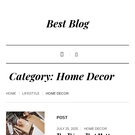
Best Blog
Category:
Home Decor
HOME
LIFESTYLE
HOME DECOR
POST
JULY 25, 2025
HOME DECOR