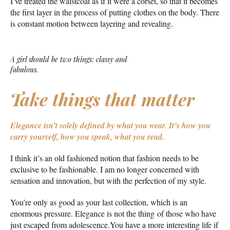
I’ve treated the waistcoat as if it were a corset, so that it becomes
the first layer in the process of putting clothes on the body. There
is constant motion between layering and revealing.
A girl should be two things: classy and
fabulous.
Take things that matter
Elegance isn’t solely defined by what you wear.
It’s how you
carry yourself, how you speak, what you read.
I think it’s an old fashioned notion that fashion needs to be
exclusive to be fashionable. I am no longer concerned with
sensation and innovation, but with the perfection of my style.
You’re only as good as your last collection, which is an
enormous pressure. Elegance is not the thing of those who have
just escaped from adolescence.You have a more interesting life if