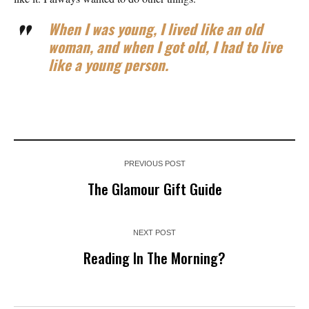
When I was young, I lived like an old
woman, and when I got old, I had to live
like a young person.
PREVIOUS POST
The Glamour Gift Guide
NEXT POST
Reading In The Morning?