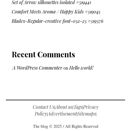
Set of Arrow silhouettes isolated #519441
Comfort Meets Aroma / Happy Kids #519045
Bladex-Regular-creative font-052-25 #519576
Recent Comments
A WordPress Commenter
on
Hello world!
Contact Us
About us
Tags
Privacy
|
|
|
Policy
Advertisement
Sitemaps
|
|
|
The blog © 2025 / All Rights Reserved