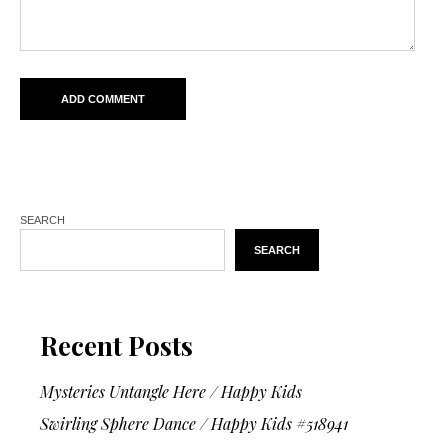
SEARCH
SEARCH
Recent Posts
Mysteries Untangle Here / Happy Kids
Swirling Sphere Dance / Happy Kids #518941