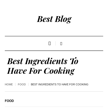
Best Blog
Best Ingredients To
Have For Cooking
HOME
FOOD
BEST INGREDIENTS TO HAVE FOR COOKING
FOOD