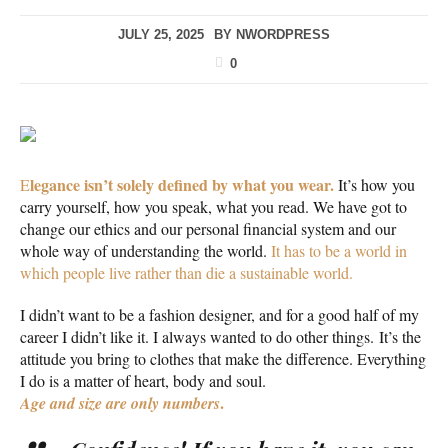
JULY 25, 2025
BY
NWORDPRESS
0
legance isn’t solely defined by what you wear.
E
It’s how you
carry yourself, how you speak, what you read. We have got to
change our ethics and our personal financial system and our
whole way of understanding the world.
It has to be a world in
which people live rather than die a sustainable world.
I didn’t want to be a fashion designer, and for a good half of my
career I didn’t like it. I always wanted to do other things. It’s the
attitude you bring to clothes that make the difference. Everything
I do is a matter of heart, body and soul.
.
Age and size are only numbers