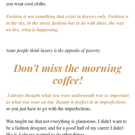
you wear cool cloths.
Fashion is not something that exists in dresses only. Fashion is
in the sky, in the street, fashion has to do with ideas, the way
we live, what is happening.
Some people think luxury is the opposite of poverty.
Don’t miss the morning
coffee!
I always thought what you wore underneath was as important
as what you wear on top.
Beauty is perfect in its imperfections
,
so you just have to go with the imperfections.
War taught me that not everything is glamorous. I didn’t want to
be a fashion designer, and for a good half of my career I didn’t
like it. I always wanted to do other things.