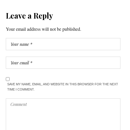
Leave a Reply
Your email address will not be published.
SAVE MY NAME, EMAIL, AND WEBSITE IN THIS BROWSER FOR THE NEXT
TIME I COMMENT.