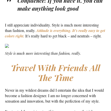
Confidence! If you have it, you can
make anything look good
I still appreciate individuality. Style is much more interesting
than fashion, really.
Attitude is everything. It’s really easy to get
colors right.
It’s really hard to get black – and neutrals – right.
Style is much more interesting than fashion, really.
Travel With Friends All
The Time
Never in my wildest dreams did I entertain the idea that I would
become a fashion designer. I am no longer concerned with
sensation and innovation, but with the perfection of my style.