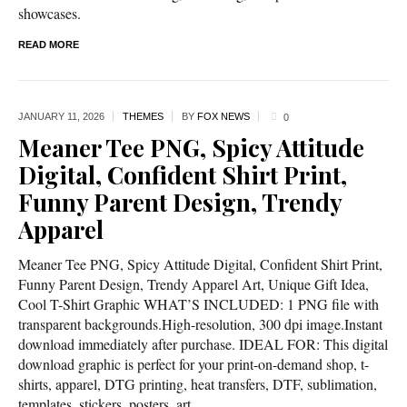
showcases.
READ MORE
JANUARY 11,
2026
THEMES
BY
FOX NEWS
0
Meaner Tee PNG, Spicy Attitude
Digital, Confident Shirt Print,
Funny Parent Design, Trendy
Apparel
Meaner Tee PNG, Spicy Attitude Digital, Confident Shirt Print,
Funny Parent Design, Trendy Apparel Art, Unique Gift Idea,
Cool T-Shirt Graphic WHAT’S INCLUDED: 1 PNG file with
transparent backgrounds.High-resolution, 300 dpi image.Instant
download immediately after purchase. IDEAL FOR: This digital
download graphic is perfect for your print-on-demand shop, t-
shirts, apparel, DTG printing, heat transfers, DTF, sublimation,
templates, stickers, posters, art...