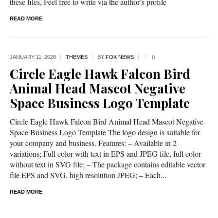
these files, Feel free to write via the author’s profile
READ MORE
JANUARY 11,
2026
THEMES
BY
FOX NEWS
0
Circle Eagle Hawk Falcon Bird
Animal Head Mascot Negative
Space Business Logo Template
Circle Eagle Hawk Falcon Bird Animal Head Mascot Negative
Space Business Logo Template The logo design is suitable for
your company and business. Features: – Available in 2
variations; Full color with text in EPS and JPEG file, full color
without text in SVG file; – The package contains editable vector
file EPS and SVG, high resolution JPEG; – Each...
READ MORE