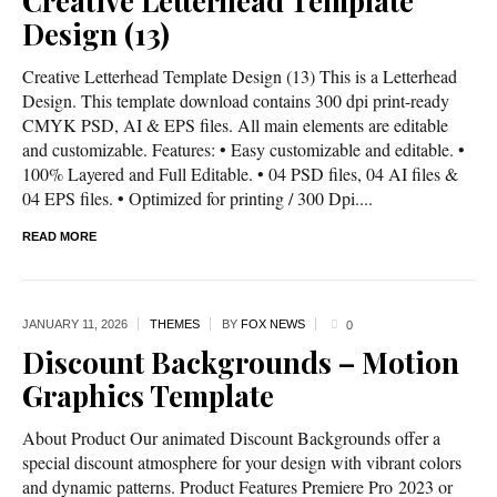
Creative Letterhead Template
Design (13)
Creative Letterhead Template Design (13) This is a Letterhead
Design. This template download contains 300 dpi print-ready
CMYK PSD, AI & EPS files. All main elements are editable
and customizable. Features: • Easy customizable and editable. •
100% Layered and Full Editable. • 04 PSD files, 04 AI files &
04 EPS files. • Optimized for printing / 300 Dpi....
READ MORE
JANUARY 11,
2026
THEMES
BY
FOX NEWS
0
Discount Backgrounds – Motion
Graphics Template
About Product Our animated Discount Backgrounds offer a
special discount atmosphere for your design with vibrant colors
and dynamic patterns. Product Features Premiere Pro 2023 or