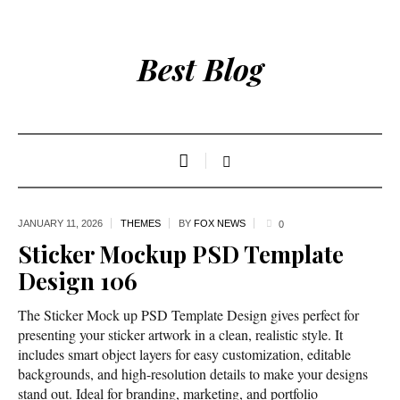
Best Blog
JANUARY 11,
2026
THEMES
BY
FOX NEWS
0
Sticker Mockup PSD Template
Design 106
The Sticker Mock up PSD Template Design gives perfect for
presenting your sticker artwork in a clean, realistic style. It
includes smart object layers for easy customization, editable
backgrounds, and high-resolution details to make your designs
stand out. Ideal for branding, marketing, and portfolio