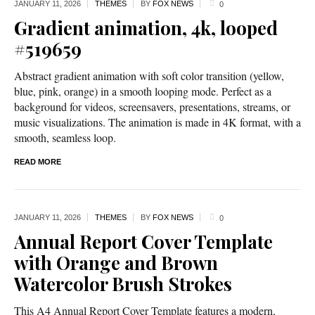
JANUARY 11,
2026
THEMES
BY
FOX NEWS
0
Gradient animation, 4k, looped
#519659
Abstract gradient animation with soft color transition (yellow,
blue, pink, orange) in a smooth looping mode. Perfect as a
background for videos, screensavers, presentations, streams, or
music visualizations. The animation is made in 4K format, with a
smooth, seamless loop.
READ MORE
JANUARY 11,
2026
THEMES
BY
FOX NEWS
0
Annual Report Cover Template
with Orange and Brown
Watercolor Brush Strokes
This A4 Annual Report Cover Template features a modern,