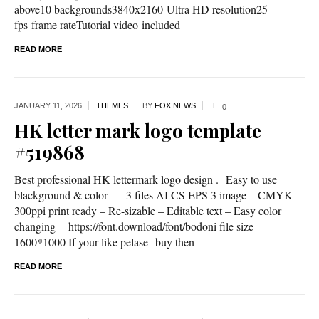
above10 backgrounds3840x2160 Ultra HD resolution25
fps frame rateTutorial video included
READ MORE
JANUARY 11,
2026
THEMES
BY
FOX NEWS
0
HK letter mark logo template
#519868
Best professional HK lettermark logo design . Easy to use
blackground & color – 3 files AI CS EPS 3 image – CMYK
300ppi print ready – Re-sizable – Editable text – Easy color
changing https://font.download/font/bodoni file size
1600*1000 If your like pelase buy then
READ MORE