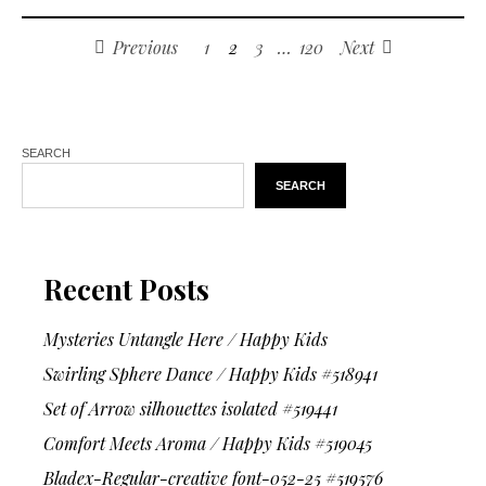
Previous
1
2
3
…
120
Next
SEARCH
SEARCH
Recent Posts
Mysteries Untangle Here / Happy Kids
Swirling Sphere Dance / Happy Kids #518941
Set of Arrow silhouettes isolated #519441
Comfort Meets Aroma / Happy Kids #519045
Bladex-Regular-creative font-052-25 #519576