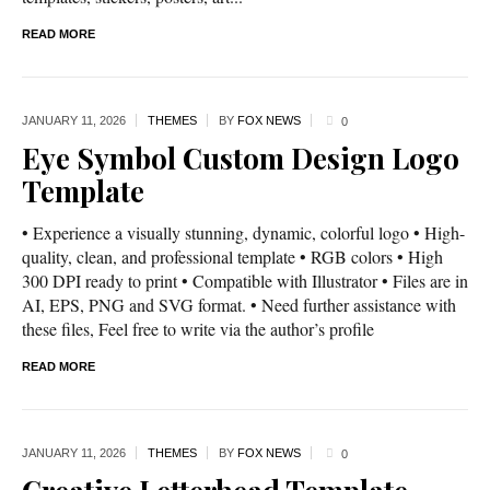
READ MORE
JANUARY 11,
2026
THEMES
BY
FOX NEWS
0
Eye Symbol Custom Design Logo
Template
• Experience a visually stunning, dynamic, colorful logo • High-
quality, clean, and professional template • RGB colors • High
300 DPI ready to print • Compatible with Illustrator • Files are in
AI, EPS, PNG and SVG format. • Need further assistance with
these files, Feel free to write via the author’s profile
READ MORE
JANUARY 11,
2026
THEMES
BY
FOX NEWS
0