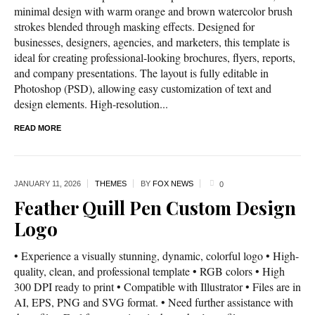
minimal design with warm orange and brown watercolor brush
strokes blended through masking effects. Designed for
businesses, designers, agencies, and marketers, this template is
ideal for creating professional-looking brochures, flyers, reports,
and company presentations. The layout is fully editable in
Photoshop (PSD), allowing easy customization of text and
design elements. High-resolution...
READ MORE
JANUARY 11,
2026
THEMES
BY
FOX NEWS
0
Feather Quill Pen Custom Design
Logo
• Experience a visually stunning, dynamic, colorful logo • High-
quality, clean, and professional template • RGB colors • High
300 DPI ready to print • Compatible with Illustrator • Files are in
AI, EPS, PNG and SVG format. • Need further assistance with