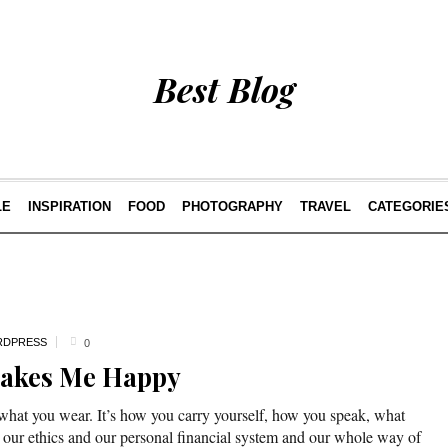
Best Blog
LE
INSPIRATION
FOOD
PHOTOGRAPHY
TRAVEL
CATEGORIE
DPRESS
0
Makes Me Happy
 what you wear. It’s how you carry yourself, how you speak, what
 our ethics and our personal financial system and our whole way of