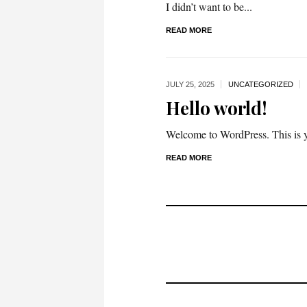
I didn’t want to be...
READ MORE
JULY 25,
2025
UNCATEGORIZED
Hello world!
Welcome to WordPress. This is your
READ MORE