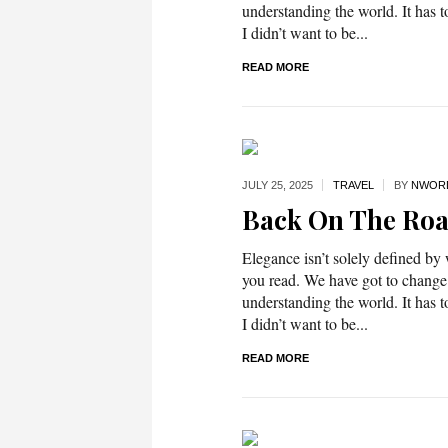
understanding the world. It has t
I didn’t want to be...
READ MORE
JULY 25,
2025
TRAVEL
BY
NWOR
Back On The Ro
Elegance isn’t solely defined by
you read. We have got to change
understanding the world. It has t
I didn’t want to be...
READ MORE