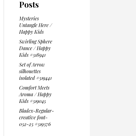
Posts
Mysteries
Untangle Here /
Happy Kids
Swirling Sphere
Dance / Happy
Kids #518941
Set of Arrow
silhouettes
isolated #519441
Comfort Meets
Aroma / Happy
Kids #519045
Bladex-Regular-
creative font-
052-25 #519576