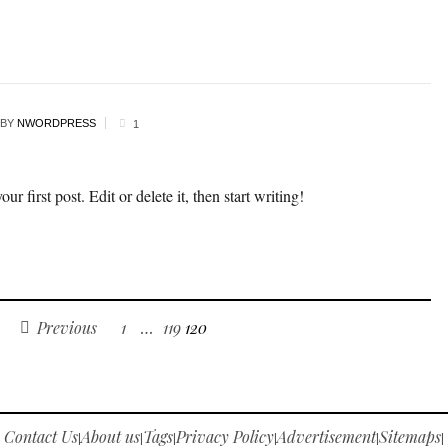
BY
NWORDPRESS
1
 first post. Edit or delete it, then start writing!
Previous
1
…
119
120
Contact Us
About us
Tags
Privacy Policy
Advertisement
Sitemaps
|
|
|
|
|
|