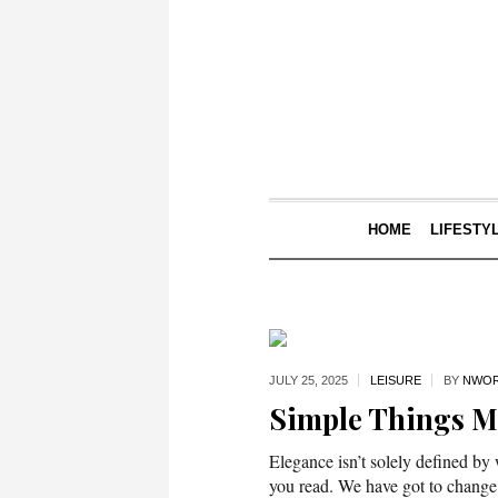
HOME
LIFESTY
JULY 25,
2025
LEISURE
BY
NWOR
Simple Things 
Elegance isn’t solely defined by
you read. We have got to change