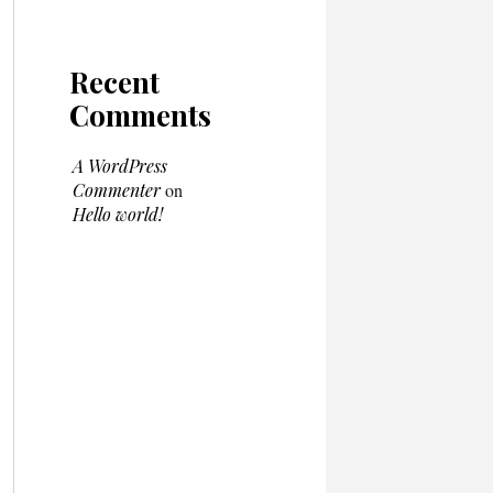
Recent
Comments
A WordPress
Commenter
on
Hello world!