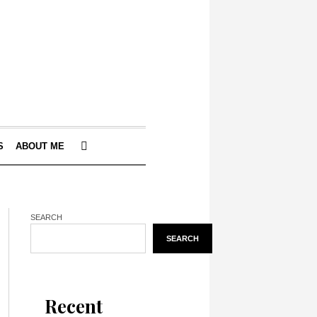
S
ABOUT ME
SEARCH
SEARCH
Recent