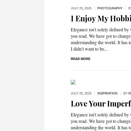
JULY 25,
2025
PHOTOGRAPHY
B
I Enjoy My Hobb
Elegance isn’t solely defined by
you read. We have got to change
understanding the world. It has t
I didn’t want to be...
READ MORE
JULY 25,
2025
INSPIRATION
BY
N
Love Your Imperf
Elegance isn’t solely defined by
you read. We have got to change
understanding the world. It has t