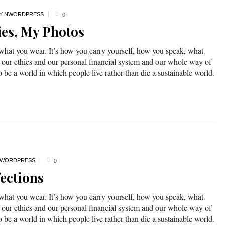
Y
NWORDPRESS
0
ies, My Photos
 what you wear. It’s how you carry yourself, how you speak, what
 our ethics and our personal financial system and our whole way of
o be a world in which people live rather than die a sustainable world.
WORDPRESS
0
ections
 what you wear. It’s how you carry yourself, how you speak, what
 our ethics and our personal financial system and our whole way of
o be a world in which people live rather than die a sustainable world.