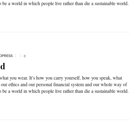
o be a world in which people live rather than die a sustainable world.
DPRESS
0
ad
 what you wear. It’s how you carry yourself, how you speak, what
 our ethics and our personal financial system and our whole way of
o be a world in which people live rather than die a sustainable world.