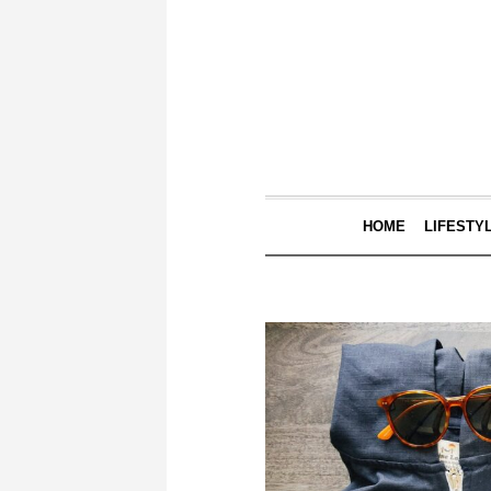
HOME
LIFESTY