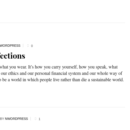
WORDPRESS
0
ections
 what you wear. It’s how you carry yourself, how you speak, what
 our ethics and our personal financial system and our whole way of
o be a world in which people live rather than die a sustainable world.
BY
NWORDPRESS
1