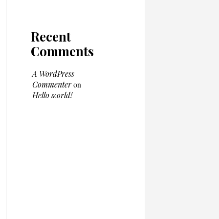
Recent
Comments
A WordPress
Commenter
on
Hello world!