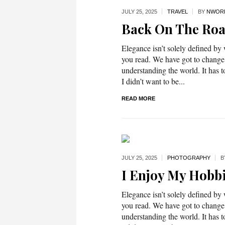
JULY 25,
2025
TRAVEL
BY
NWOR
Back On The Ro
Elegance isn’t solely defined by
you read. We have got to change
understanding the world. It has t
I didn’t want to be...
READ MORE
JULY 25,
2025
PHOTOGRAPHY
B
I Enjoy My Hobb
Elegance isn’t solely defined by
you read. We have got to change
understanding the world. It has t