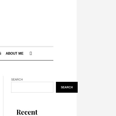
S
ABOUT ME
SEARCH
SEARCH
Recent