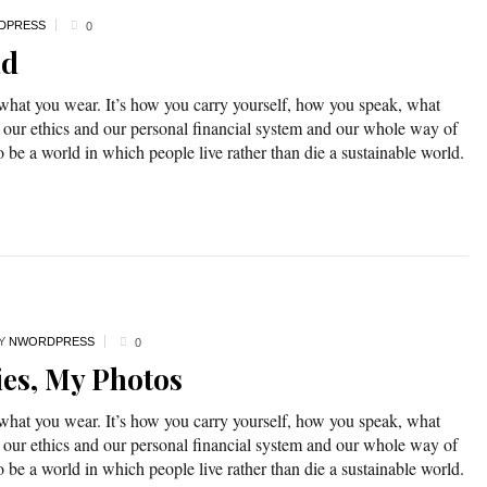
DPRESS
0
ad
 what you wear. It’s how you carry yourself, how you speak, what
 our ethics and our personal financial system and our whole way of
o be a world in which people live rather than die a sustainable world.
Y
NWORDPRESS
0
ies, My Photos
 what you wear. It’s how you carry yourself, how you speak, what
 our ethics and our personal financial system and our whole way of
o be a world in which people live rather than die a sustainable world.