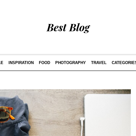
Best Blog
LE
INSPIRATION
FOOD
PHOTOGRAPHY
TRAVEL
CATEGORIE