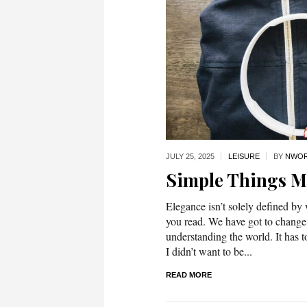
JULY 25,
2025
LEISURE
BY
NWOR
Simple Things 
Elegance isn’t solely defined by
you read. We have got to change
understanding the world. It has t
I didn’t want to be...
READ MORE