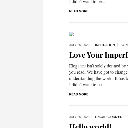
I didn’t want to be...
READ MORE
JULY 25,
2025
INSPIRATION
BY
N
Love Your Imperf
Elegance isn’t solely defined by
you read. We have got to change
understanding the world. It has t
I didn’t want to be...
READ MORE
JULY 25,
2025
UNCATEGORIZED
Hello world!