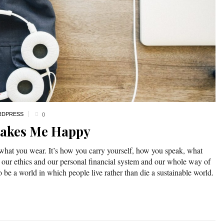
DPRESS
0
Makes Me Happy
 what you wear. It’s how you carry yourself, how you speak, what
 our ethics and our personal financial system and our whole way of
o be a world in which people live rather than die a sustainable world.