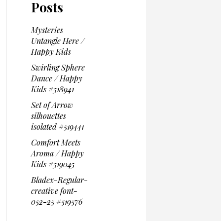
Posts
Mysteries
Untangle Here /
Happy Kids
Swirling Sphere
Dance / Happy
Kids #518941
Set of Arrow
silhouettes
isolated #519441
Comfort Meets
Aroma / Happy
Kids #519045
Bladex-Regular-
creative font-
052-25 #519576