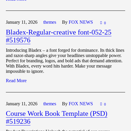
January 11,
2026
themes
By
FOX NEWS
0
Bladex-Regular-creative font-052-25
#519576
Introducing Bladex – a font forged for dominance. Its thick lines
and razor-sharp angles give your headlines unstoppable power.
Perfect for branding, logos, and bold ads that demand attention.
With Bladex, every word hits harder. Make your message
impossible to ignore.
Read More
January 11,
2026
themes
By
FOX NEWS
0
Course Work Book Template (PSD)
#519236