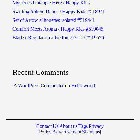
Mysteries Untangle Here / Happy Kids
Swirling Sphere Dance / Happy Kids #518941
Set of Arrow silhouettes isolated #519441
Comfort Meets Aroma / Happy Kids #519045
Bladex-Regular-creative font-052-25 #519576
Recent Comments
A WordPress Commenter
on
Hello world!
Contact Us
|
About us
|
Tags
|
Privacy
Policy
|
Advertisement
|
Sitemaps
|