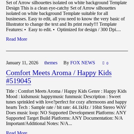
Set of Arrow silhouettes isolated on white background Template
Design This is a clean eye-catchy Set of Arrow silhouettes
isolated on white background Template suitable for all
businesses. Easy to edit, all you need to know the very basic of
Illustrator to change the text and Its print ready!!! Template
Features: • Easy to edit. • Optimized for design / 300 Dpi....
Read More
January 11,
2026
themes
By
FOX NEWS
0
Comfort Meets Aroma / Happy Kids
#519045
Title : Comfort Meets Aroma / Happy Kids Genre : Happy Kids
Mood : kidsmusic happymusic funmusic Description : Sweet
tunes sprinkled with love?perfect for cozy afternoons and happy
hearts Tech : Sample rate / bit rate: 44.1kHz / 16bit Stereo WAV
Does music loop: NO Supported Development Platforms: ANY
Supported Target Build Platforms: ANY Documentation: N/A
Important/Additional Notes: N/A...
Read More