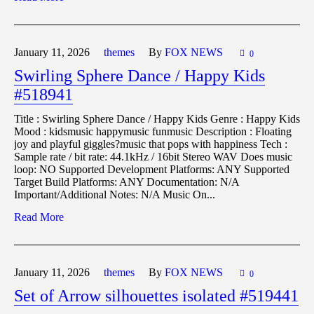
January 11,
2026
themes
By
FOX NEWS
0
Swirling Sphere Dance / Happy Kids
#518941
Title : Swirling Sphere Dance / Happy Kids Genre : Happy Kids
Mood : kidsmusic happymusic funmusic Description : Floating
joy and playful giggles?music that pops with happiness Tech :
Sample rate / bit rate: 44.1kHz / 16bit Stereo WAV Does music
loop: NO Supported Development Platforms: ANY Supported
Target Build Platforms: ANY Documentation: N/A
Important/Additional Notes: N/A Music On...
Read More
January 11,
2026
themes
By
FOX NEWS
0
Set of Arrow silhouettes isolated #519441