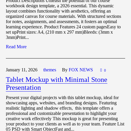
Product Descriptions Unleash the potential of our course
workbook design template, a 2026 essential. This dynamic
layout combines functionality with aesthetics, offering an
organized canvas for course materials. With structured sections
for notes, assignments, and assessments, it fosters an optimal
learning experience. Product Features 24 custom pagesEasy to
set upPrint sizes: A4, (210 mm x 297 mm)Bleeds: (3mm x
3mm)Print...
Read More
January 11,
2026
themes
By
FOX NEWS
0
Tablet Mockup with Minimal Stone
Presentation
Present your digital projects with this tablet mockup, ideal for
showcasing apps, websites, and branding designs. Featuring
realistic lighting and shadow effects, this template offers a
professional and customizable presentation to highlight your
creative work effectively This mockup is great for presenting
your product to your clients as well as to your team. Feature List
05 PSD with Smart ObjectFast and...