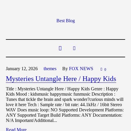
Best Blog
January 12,
2026
themes
By
FOX NEWS
0
Mysteries Untangle Here / Happy Kids
Title : Mysteries Untangle Here / Happy Kids Genre : Happy
Kids Mood : kidsmusic happymusic funmusic Description :
Tunes that tickle the brain and spark wonder?curious minds will
love it here Tech : Sample rate / bit rate: 44.1kHz / 16bit Stereo
WAV Does music loop: NO Supported Development Platforms:
ANY Supported Target Build Platforms: ANY Documentation:
N/A Important/Additional...
Read More