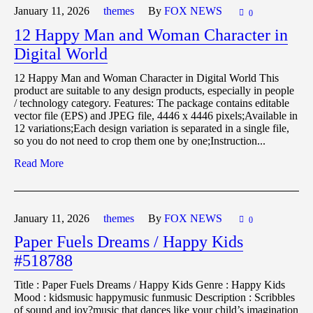
January 11,
2026
themes
By
FOX NEWS
0
12 Happy Man and Woman Character in
Digital World
12 Happy Man and Woman Character in Digital World This
product are suitable to any design products, especially in people
/ technology category. Features: The package contains editable
vector file (EPS) and JPEG file, 4446 x 4446 pixels;Available in
12 variations;Each design variation is separated in a single file,
so you do not need to crop them one by one;Instruction...
Read More
January 11,
2026
themes
By
FOX NEWS
0
Paper Fuels Dreams / Happy Kids
#518788
Title : Paper Fuels Dreams / Happy Kids Genre : Happy Kids
Mood : kidsmusic happymusic funmusic Description : Scribbles
of sound and joy?music that dances like your child’s imagination