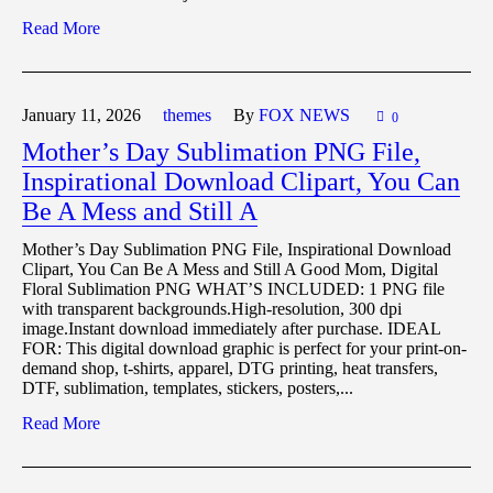
Read More
January 11,
2026
themes
By
FOX NEWS
0
Mother’s Day Sublimation PNG File,
Inspirational Download Clipart, You Can
Be A Mess and Still A
Mother’s Day Sublimation PNG File, Inspirational Download
Clipart, You Can Be A Mess and Still A Good Mom, Digital
Floral Sublimation PNG WHAT’S INCLUDED: 1 PNG file
with transparent backgrounds.High-resolution, 300 dpi
image.Instant download immediately after purchase. IDEAL
FOR: This digital download graphic is perfect for your print-on-
demand shop, t-shirts, apparel, DTG printing, heat transfers,
DTF, sublimation, templates, stickers, posters,...
Read More