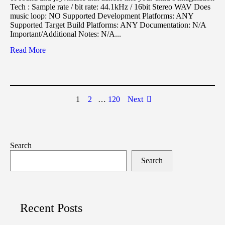
Tech : Sample rate / bit rate: 44.1kHz / 16bit Stereo WAV Does
music loop: NO Supported Development Platforms: ANY
Supported Target Build Platforms: ANY Documentation: N/A
Important/Additional Notes: N/A...
Read More
1
2
…
120
Next
Search
Search
Recent Posts