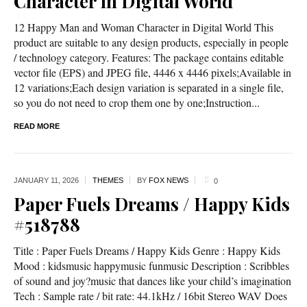
Character in Digital World
12 Happy Man and Woman Character in Digital World This
product are suitable to any design products, especially in people
/ technology category. Features: The package contains editable
vector file (EPS) and JPEG file, 4446 x 4446 pixels;Available in
12 variations;Each design variation is separated in a single file,
so you do not need to crop them one by one;Instruction...
READ MORE
JANUARY 11,
2026
THEMES
BY
FOX NEWS
0
Paper Fuels Dreams / Happy Kids
#518788
Title : Paper Fuels Dreams / Happy Kids Genre : Happy Kids
Mood : kidsmusic happymusic funmusic Description : Scribbles
of sound and joy?music that dances like your child’s imagination
Tech : Sample rate / bit rate: 44.1kHz / 16bit Stereo WAV Does