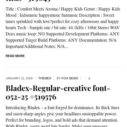
Title : Comfort Meets Aroma / Happy Kids Genre : Happy Kids
Mood : kidsmusic happymusic funmusic Description : Sweet
tunes sprinkled with love?perfect for cozy afternoons and happy
hearts Tech : Sample rate / bit rate: 44.1kHz / 16bit Stereo WAV
Does music loop: NO Supported Development Platforms: ANY
Supported Target Build Platforms: ANY Documentation: N/A
Important/Additional Notes: N/A...
READ MORE
JANUARY 11,
2026
THEMES
BY
FOX NEWS
0
Bladex-Regular-creative font-
052-25 #519576
Introducing Bladex – a font forged for dominance. Its thick lines
and razor-sharp angles give your headlines unstoppable power.
Perfect for branding, logos, and bold ads that demand attention.
With Bladex, every word hits harder. Make your message