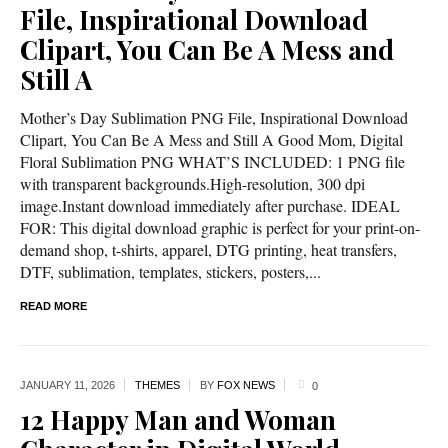
File, Inspirational Download
Clipart, You Can Be A Mess and
Still A
Mother’s Day Sublimation PNG File, Inspirational Download
Clipart, You Can Be A Mess and Still A Good Mom, Digital
Floral Sublimation PNG WHAT’S INCLUDED: 1 PNG file
with transparent backgrounds.High-resolution, 300 dpi
image.Instant download immediately after purchase. IDEAL
FOR: This digital download graphic is perfect for your print-on-
demand shop, t-shirts, apparel, DTG printing, heat transfers,
DTF, sublimation, templates, stickers, posters,...
READ MORE
JANUARY 11,
2026
THEMES
BY
FOX NEWS
0
12 Happy Man and Woman