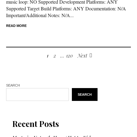
music loop: NO Supported Development Platforms: ANY
Supported Target Build Platforms: ANY Documentation: N/A
Important/Additional Notes: N/A...
READ MORE
1
2
…
120
Next
SEARCH
SEARCH
Recent Posts