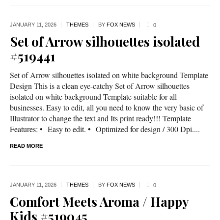
JANUARY 11,
2026
THEMES
BY
FOX NEWS
0
Set of Arrow silhouettes isolated
#519441
Set of Arrow silhouettes isolated on white background Template
Design This is a clean eye-catchy Set of Arrow silhouettes
isolated on white background Template suitable for all
businesses. Easy to edit, all you need to know the very basic of
Illustrator to change the text and Its print ready!!! Template
Features: • Easy to edit. • Optimized for design / 300 Dpi....
READ MORE
JANUARY 11,
2026
THEMES
BY
FOX NEWS
0
Comfort Meets Aroma / Happy
Kids #519045