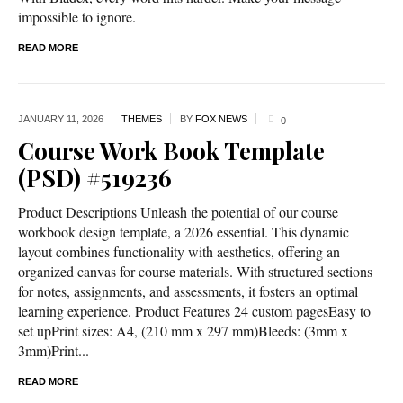
impossible to ignore.
READ MORE
JANUARY 11,
2026
THEMES
BY
FOX NEWS
0
Course Work Book Template
(PSD) #519236
Product Descriptions Unleash the potential of our course
workbook design template, a 2026 essential. This dynamic
layout combines functionality with aesthetics, offering an
organized canvas for course materials. With structured sections
for notes, assignments, and assessments, it fosters an optimal
learning experience. Product Features 24 custom pagesEasy to
set upPrint sizes: A4, (210 mm x 297 mm)Bleeds: (3mm x
3mm)Print...
READ MORE