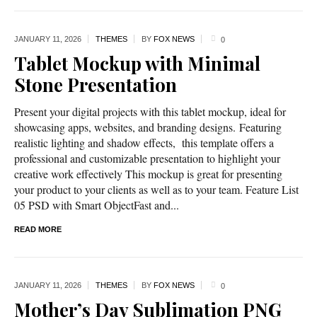
JANUARY 11,
2026
THEMES
BY
FOX NEWS
0
Tablet Mockup with Minimal
Stone Presentation
Present your digital projects with this tablet mockup, ideal for
showcasing apps, websites, and branding designs. Featuring
realistic lighting and shadow effects, this template offers a
professional and customizable presentation to highlight your
creative work effectively This mockup is great for presenting
your product to your clients as well as to your team. Feature List
05 PSD with Smart ObjectFast and...
READ MORE
JANUARY 11,
2026
THEMES
BY
FOX NEWS
0
Mother’s Day Sublimation PNG