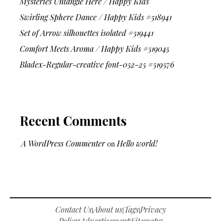
Mysteries Untangle Here / Happy Kids
Swirling Sphere Dance / Happy Kids #518941
Set of Arrow silhouettes isolated #519441
Comfort Meets Aroma / Happy Kids #519045
Bladex-Regular-creative font-052-25 #519576
Recent Comments
A WordPress Commenter
on
Hello world!
Contact Us
About us
Tags
Privacy
|
|
|
Policy
Advertisement
Sitemaps