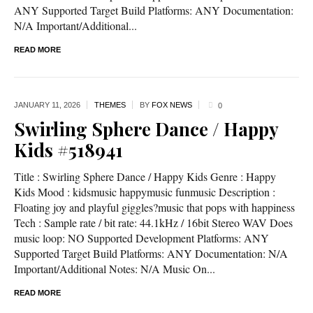
ANY Supported Target Build Platforms: ANY Documentation:
N/A Important/Additional...
READ MORE
JANUARY 11,
2026
THEMES
BY
FOX NEWS
0
Swirling Sphere Dance / Happy
Kids #518941
Title : Swirling Sphere Dance / Happy Kids Genre : Happy
Kids Mood : kidsmusic happymusic funmusic Description :
Floating joy and playful giggles?music that pops with happiness
Tech : Sample rate / bit rate: 44.1kHz / 16bit Stereo WAV Does
music loop: NO Supported Development Platforms: ANY
Supported Target Build Platforms: ANY Documentation: N/A
Important/Additional Notes: N/A Music On...
READ MORE