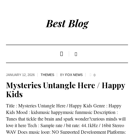
Best Blog
JANUARY 12,
2026
THEMES
BY
FOX NEWS
0
Mysteries Untangle Here / Happy
Kids
Title : Mysteries Untangle Here / Happy Kids Genre : Happy
Kids Mood : kidsmusic happymusic funmusic Description :
Tunes that tickle the brain and spark wonder?curious minds will
love it here Tech : Sample rate / bit rate: 44.1kHz / 16bit Stereo
WAV Does music loop: NO Supported Development Platforms: