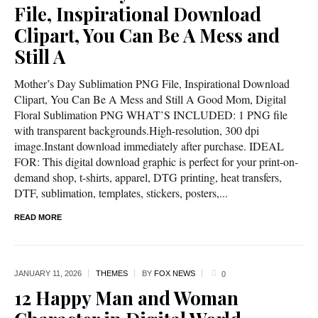
File, Inspirational Download
Clipart, You Can Be A Mess and
Still A
Mother’s Day Sublimation PNG File, Inspirational Download
Clipart, You Can Be A Mess and Still A Good Mom, Digital
Floral Sublimation PNG WHAT’S INCLUDED: 1 PNG file
with transparent backgrounds.High-resolution, 300 dpi
image.Instant download immediately after purchase. IDEAL
FOR: This digital download graphic is perfect for your print-on-
demand shop, t-shirts, apparel, DTG printing, heat transfers,
DTF, sublimation, templates, stickers, posters,...
READ MORE
JANUARY 11,
2026
THEMES
BY
FOX NEWS
0
12 Happy Man and Woman