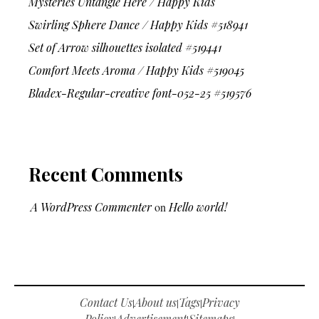
Mysteries Untangle Here / Happy Kids
Swirling Sphere Dance / Happy Kids #518941
Set of Arrow silhouettes isolated #519441
Comfort Meets Aroma / Happy Kids #519045
Bladex-Regular-creative font-052-25 #519576
Recent Comments
A WordPress Commenter
on
Hello world!
Contact Us
About us
Tags
Privacy
|
|
|
Policy
Advertisement
Sitemaps