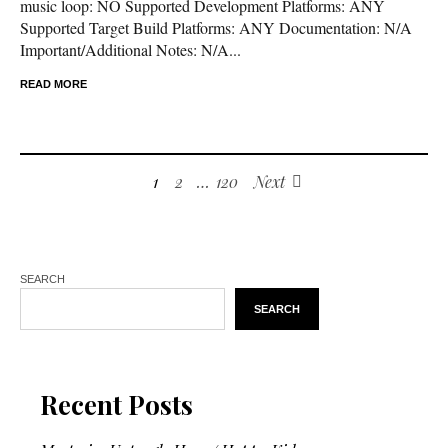
music loop: NO Supported Development Platforms: ANY
Supported Target Build Platforms: ANY Documentation: N/A
Important/Additional Notes: N/A...
READ MORE
1
2
…
120
Next
SEARCH
SEARCH
Recent Posts