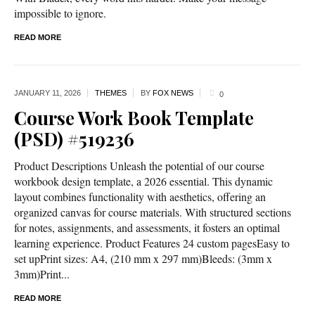
impossible to ignore.
READ MORE
JANUARY 11,
2026
THEMES
BY
FOX NEWS
0
Course Work Book Template
(PSD) #519236
Product Descriptions Unleash the potential of our course
workbook design template, a 2026 essential. This dynamic
layout combines functionality with aesthetics, offering an
organized canvas for course materials. With structured sections
for notes, assignments, and assessments, it fosters an optimal
learning experience. Product Features 24 custom pagesEasy to
set upPrint sizes: A4, (210 mm x 297 mm)Bleeds: (3mm x
3mm)Print...
READ MORE