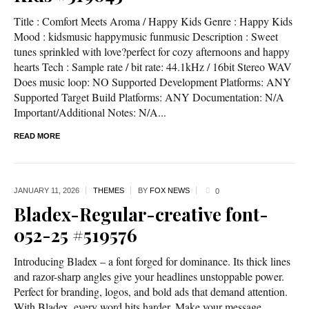
Title : Comfort Meets Aroma / Happy Kids Genre : Happy Kids
Mood : kidsmusic happymusic funmusic Description : Sweet
tunes sprinkled with love?perfect for cozy afternoons and happy
hearts Tech : Sample rate / bit rate: 44.1kHz / 16bit Stereo WAV
Does music loop: NO Supported Development Platforms: ANY
Supported Target Build Platforms: ANY Documentation: N/A
Important/Additional Notes: N/A...
READ MORE
JANUARY 11,
2026
THEMES
BY
FOX NEWS
0
Bladex-Regular-creative font-
052-25 #519576
Introducing Bladex – a font forged for dominance. Its thick lines
and razor-sharp angles give your headlines unstoppable power.
Perfect for branding, logos, and bold ads that demand attention.
With Bladex, every word hits harder. Make your message