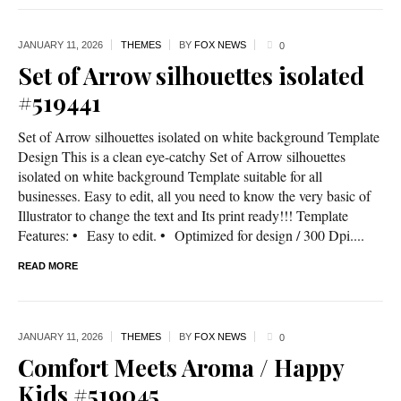
JANUARY 11,
2026
THEMES
BY
FOX NEWS
0
Set of Arrow silhouettes isolated
#519441
Set of Arrow silhouettes isolated on white background Template
Design This is a clean eye-catchy Set of Arrow silhouettes
isolated on white background Template suitable for all
businesses. Easy to edit, all you need to know the very basic of
Illustrator to change the text and Its print ready!!! Template
Features: • Easy to edit. • Optimized for design / 300 Dpi....
READ MORE
JANUARY 11,
2026
THEMES
BY
FOX NEWS
0
Comfort Meets Aroma / Happy
Kids #519045