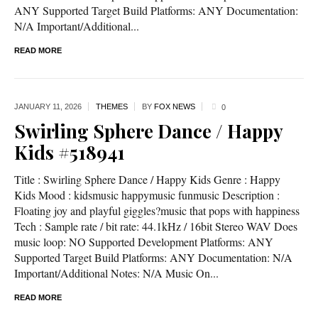
ANY Supported Target Build Platforms: ANY Documentation:
N/A Important/Additional...
READ MORE
JANUARY 11,
2026
THEMES
BY
FOX NEWS
0
Swirling Sphere Dance / Happy
Kids #518941
Title : Swirling Sphere Dance / Happy Kids Genre : Happy
Kids Mood : kidsmusic happymusic funmusic Description :
Floating joy and playful giggles?music that pops with happiness
Tech : Sample rate / bit rate: 44.1kHz / 16bit Stereo WAV Does
music loop: NO Supported Development Platforms: ANY
Supported Target Build Platforms: ANY Documentation: N/A
Important/Additional Notes: N/A Music On...
READ MORE