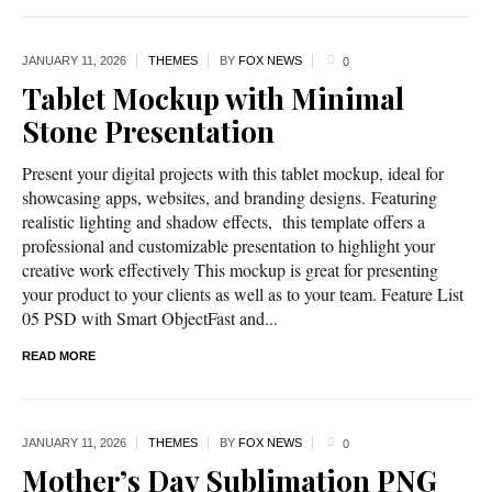
JANUARY 11,
2026
THEMES
BY
FOX NEWS
0
Tablet Mockup with Minimal
Stone Presentation
Present your digital projects with this tablet mockup, ideal for
showcasing apps, websites, and branding designs. Featuring
realistic lighting and shadow effects, this template offers a
professional and customizable presentation to highlight your
creative work effectively This mockup is great for presenting
your product to your clients as well as to your team. Feature List
05 PSD with Smart ObjectFast and...
READ MORE
JANUARY 11,
2026
THEMES
BY
FOX NEWS
0
Mother’s Day Sublimation PNG