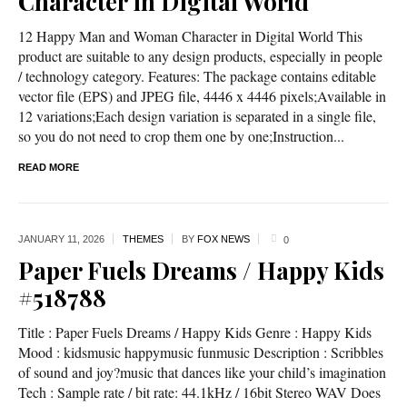
Character in Digital World
12 Happy Man and Woman Character in Digital World This
product are suitable to any design products, especially in people
/ technology category. Features: The package contains editable
vector file (EPS) and JPEG file, 4446 x 4446 pixels;Available in
12 variations;Each design variation is separated in a single file,
so you do not need to crop them one by one;Instruction...
READ MORE
JANUARY 11,
2026
THEMES
BY
FOX NEWS
0
Paper Fuels Dreams / Happy Kids
#518788
Title : Paper Fuels Dreams / Happy Kids Genre : Happy Kids
Mood : kidsmusic happymusic funmusic Description : Scribbles
of sound and joy?music that dances like your child’s imagination
Tech : Sample rate / bit rate: 44.1kHz / 16bit Stereo WAV Does