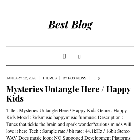
Best Blog
JANUARY 12,
2026
THEMES
BY
FOX NEWS
0
Mysteries Untangle Here / Happy
Kids
Title : Mysteries Untangle Here / Happy Kids Genre : Happy
Kids Mood : kidsmusic happymusic funmusic Description :
Tunes that tickle the brain and spark wonder?curious minds will
love it here Tech : Sample rate / bit rate: 44.1kHz / 16bit Stereo
WAV Does music loop: NO Supported Development Platforms: