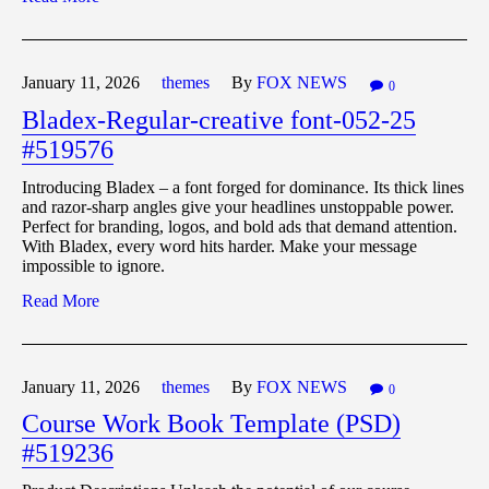
January 11,
2026
themes
By
FOX NEWS
0
Bladex-Regular-creative font-052-25
#519576
Introducing Bladex – a font forged for dominance. Its thick lines
and razor-sharp angles give your headlines unstoppable power.
Perfect for branding, logos, and bold ads that demand attention.
With Bladex, every word hits harder. Make your message
impossible to ignore.
Read More
January 11,
2026
themes
By
FOX NEWS
0
Course Work Book Template (PSD)
#519236