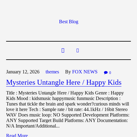
Best Blog
January 12,
2026
themes
By
FOX NEWS
0
Mysteries Untangle Here / Happy Kids
Title : Mysteries Untangle Here / Happy Kids Genre : Happy
Kids Mood : kidsmusic happymusic funmusic Description :
Tunes that tickle the brain and spark wonder?curious minds will
love it here Tech : Sample rate / bit rate: 44.1kHz / 16bit Stereo
WAV Does music loop: NO Supported Development Platforms:
ANY Supported Target Build Platforms: ANY Documentation:
N/A Important/Additional...
Read More