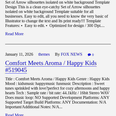
Set of Arrow silhouettes isolated on white background Template
Design This is a clean eye-catchy Set of Arrow silhouettes
isolated on white background Template suitable for all
businesses. Easy to edit, all you need to know the very basic of
Illustrator to change the text and Its print ready!!! Template
Features: • Easy to edit. • Optimized for design / 300 Dpi....
Read More
January 11,
2026
themes
By
FOX NEWS
0
Comfort Meets Aroma / Happy Kids
#519045
Title : Comfort Meets Aroma / Happy Kids Genre : Happy Kids
Mood : kidsmusic happymusic funmusic Description : Sweet
tunes sprinkled with love?perfect for cozy afternoons and happy
hearts Tech : Sample rate / bit rate: 44.1kHz / 16bit Stereo WAV
Does music loop: NO Supported Development Platforms: ANY
Supported Target Build Platforms: ANY Documentation: N/A
Important/Additional Notes: N/A...
Read More