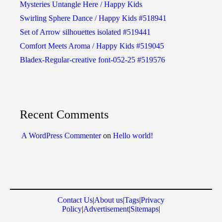
Mysteries Untangle Here / Happy Kids
Swirling Sphere Dance / Happy Kids #518941
Set of Arrow silhouettes isolated #519441
Comfort Meets Aroma / Happy Kids #519045
Bladex-Regular-creative font-052-25 #519576
Recent Comments
A WordPress Commenter
on
Hello world!
Contact Us
|
About us
|
Tags
|
Privacy
Policy
|
Advertisement
|
Sitemaps
|