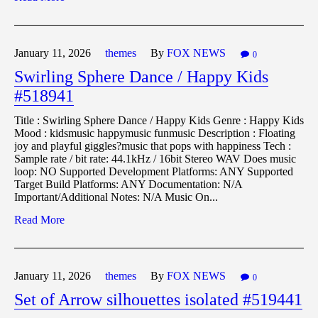
January 11,
2026
themes
By
FOX NEWS
0
Swirling Sphere Dance / Happy Kids
#518941
Title : Swirling Sphere Dance / Happy Kids Genre : Happy Kids
Mood : kidsmusic happymusic funmusic Description : Floating
joy and playful giggles?music that pops with happiness Tech :
Sample rate / bit rate: 44.1kHz / 16bit Stereo WAV Does music
loop: NO Supported Development Platforms: ANY Supported
Target Build Platforms: ANY Documentation: N/A
Important/Additional Notes: N/A Music On...
Read More
January 11,
2026
themes
By
FOX NEWS
0
Set of Arrow silhouettes isolated #519441