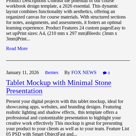
Product Descriptions Unleash the potential of our course
workbook design template, a 2026 essential. This dynamic
layout combines functionality with aesthetics, offering an
organized canvas for course materials. With structured sections
for notes, assignments, and assessments, it fosters an optimal
learning experience. Product Features 24 custom pagesEasy to
set upPrint sizes: A4, (210 mm x 297 mm)Bleeds: (3mm x
3mm)Print...
Read More
January 11,
2026
themes
By
FOX NEWS
0
Tablet Mockup with Minimal Stone
Presentation
Present your digital projects with this tablet mockup, ideal for
showcasing apps, websites, and branding designs. Featuring
realistic lighting and shadow effects, this template offers a
professional and customizable presentation to highlight your
creative work effectively This mockup is great for presenting
your product to your clients as well as to your team. Feature List
05 PSD with Smart ObjectFast and...