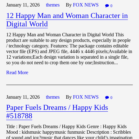
January 11,
2026
themes
By
FOX NEWS
0
12 Happy Man and Woman Character in
Digital World
12 Happy Man and Woman Character in Digital World This
product are suitable to any design products, especially in people
/ technology category. Features: The package contains editable
vector file (EPS) and JPEG file, 4446 x 4446 pixels;Available in
12 variations;Each design variation is separated in a single file,
so you do not need to crop them one by one;Instruction...
Read More
January 11,
2026
themes
By
FOX NEWS
0
Paper Fuels Dreams / Happy Kids
#518788
Title : Paper Fuels Dreams / Happy Kids Genre : Happy Kids
Mood : kidsmusic happymusic funmusic Description : Scribbles
of sound and joy?music that dances like your child’s imagination