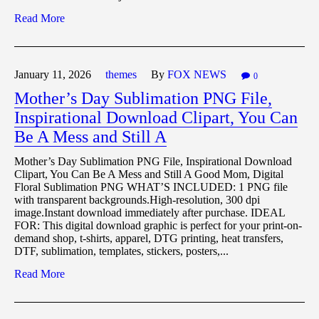
Read More
January 11,
2026
themes
By
FOX NEWS
0
Mother’s Day Sublimation PNG File,
Inspirational Download Clipart, You Can
Be A Mess and Still A
Mother’s Day Sublimation PNG File, Inspirational Download
Clipart, You Can Be A Mess and Still A Good Mom, Digital
Floral Sublimation PNG WHAT’S INCLUDED: 1 PNG file
with transparent backgrounds.High-resolution, 300 dpi
image.Instant download immediately after purchase. IDEAL
FOR: This digital download graphic is perfect for your print-on-
demand shop, t-shirts, apparel, DTG printing, heat transfers,
DTF, sublimation, templates, stickers, posters,...
Read More