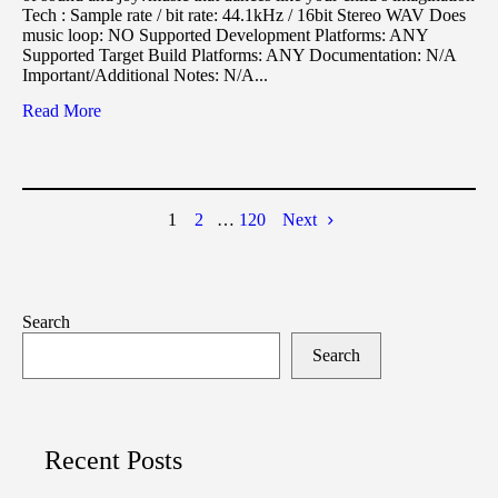
Tech : Sample rate / bit rate: 44.1kHz / 16bit Stereo WAV Does
music loop: NO Supported Development Platforms: ANY
Supported Target Build Platforms: ANY Documentation: N/A
Important/Additional Notes: N/A...
Read More
1
2
…
120
Next
Search
Search
Recent Posts